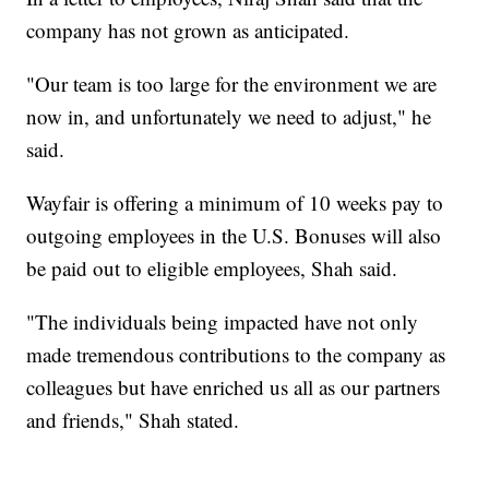
company has not grown as anticipated.
"Our team is too large for the environment we are
now in, and unfortunately we need to adjust," he
said.
Wayfair is offering a minimum of 10 weeks pay to
outgoing employees in the U.S. Bonuses will also
be paid out to eligible employees, Shah said.
"The individuals being impacted have not only
made tremendous contributions to the company as
colleagues but have enriched us all as our partners
and friends," Shah stated.