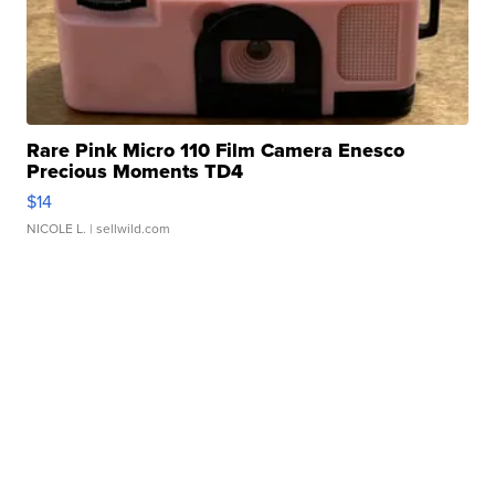
Rare Pink Micro 110 Film Camera Enesco
Precious Moments TD4
$14
NICOLE L.
| sellwild.com