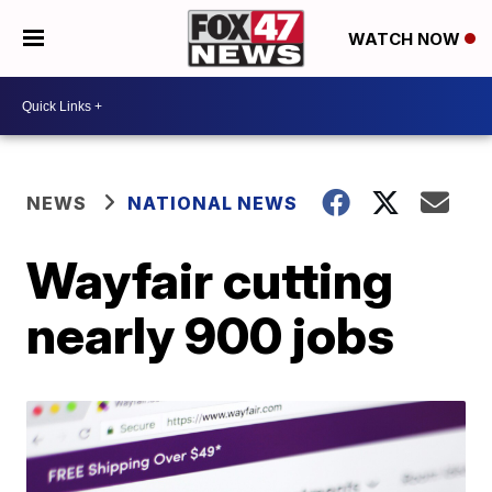
WATCH NOW
NEWS
NATIONAL NEWS
Wayfair cutting
nearly 900 jobs