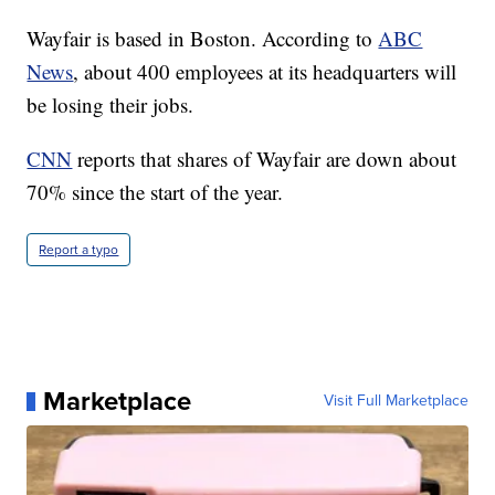
Wayfair is based in Boston. According to
ABC
News
, about 400 employees at its headquarters will
be losing their jobs.
CNN
reports that shares of Wayfair are down about
70% since the start of the year.
Report a typo
Marketplace
Visit Full Marketplace