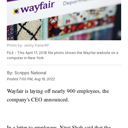
Photo by: Jenny Kane/AP
FILE - This April 17, 2018 file photo shows the Wayfair website on a
computer in New York.
By:
Scripps National
Posted
7:00 PM, Aug 19, 2022
Wayfair is laying off nearly 900 employees, the
company's CEO announced.
In a letter to employees, Niraj Shah said that the