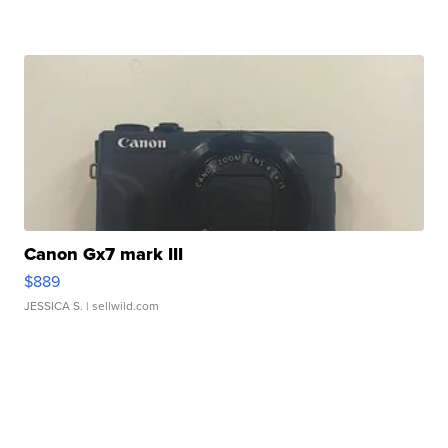
Canon Gx7 mark III
$889
JESSICA S.
| sellwild.com