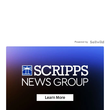
Powered by