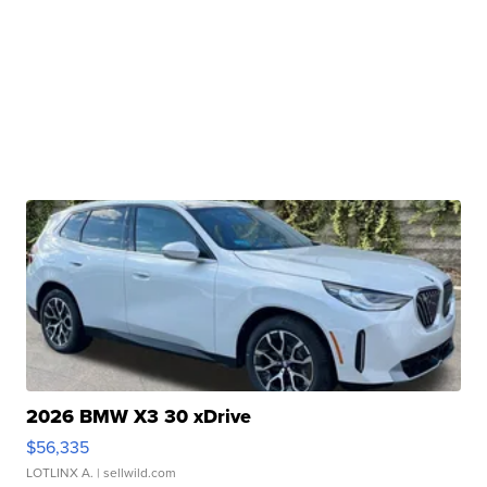
2026 BMW X3 30 xDrive
$56,335
LOTLINX A.
| sellwild.com