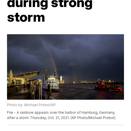
during strong
storm
Photo by: Michael Probst/AP
File - A rainbow appears over the harbor of Hamburg, Germany,
after a storm Thursday, Oct. 21, 2021. (AP Photo/Michael Probst)