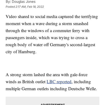
By:
Douglas Jones
Posted
2:17 AM, Feb 18, 2022
Video shared to social media captured the terrifying
moment when a wave during a storm smashed
through the windows of a commuter ferry with
passengers inside, which was trying to cross a
rough body of water off Germany's second-largest
city of Hamburg.
A strong storm lashed the area with gale-force
winds as British outlet
LBC reported
, including
multiple German outlets including Deutsche Welle.