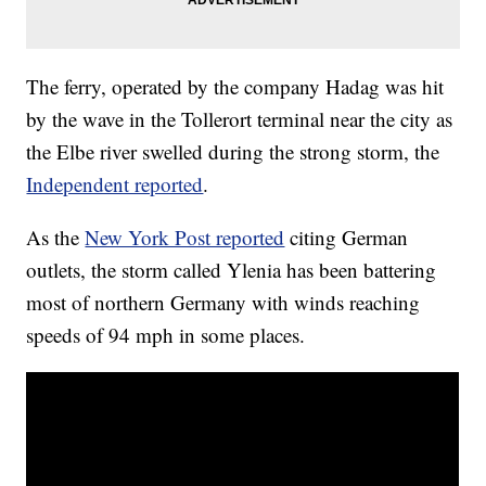
The ferry, operated by the company Hadag was hit
by the wave in the Tollerort terminal near the city as
the Elbe river swelled during the strong storm, the
Independent reported
.
As the
New York Post reported
citing German
outlets, the storm called Ylenia has been battering
most of northern Germany with winds reaching
speeds of 94 mph in some places.