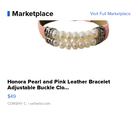
Marketplace
Visit Full Marketplace
Honora Pearl and Pink Leather Bracelet
Adjustable Buckle Clo...
$49
CONSHY C.
| sellwild.com