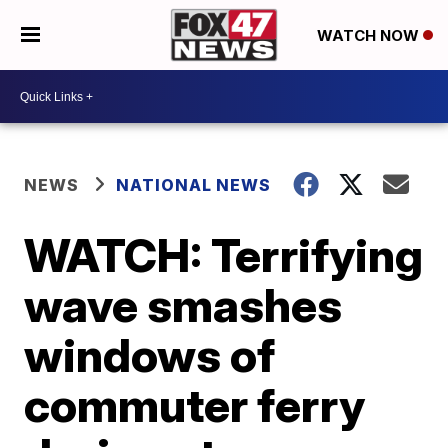
WATCH NOW
NEWS
NATIONAL NEWS
WATCH: Terrifying
wave smashes
windows of
commuter ferry