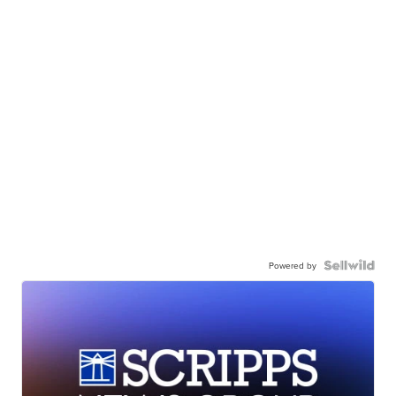
Powered by