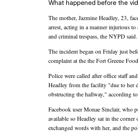
What happened before the vi
The mother, Jazmine Headley, 23, faces
arrest, acting in a manner injurious t
and criminal trespass, the NYPD said.
The incident began on Friday just be
complaint at the the Fort Greene Foo
Police were called after office staff 
Headley from the facility "due to her 
obstructing the hallway," according to
Facebook user Monae Sinclair, who pos
available so Headley sat in the corner
exchanged words with her, and the poli