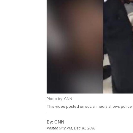
Photo by: CNN
This video posted on social media shows police tu
By:
CNN
Posted
5:12 PM, Dec 10, 2018