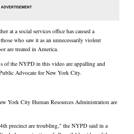
er at a social services office has caused a
m those who saw it as an unnecessarily violent
or are treated in America.
ns of the NYPD in this video are appalling and
 Public Advocate for New York City.
New York City Human Resources Administration are
.
84th precinct are troubling," the NYPD said in a