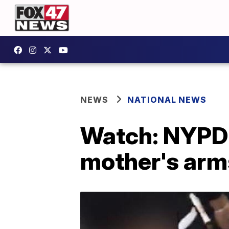
NEWS
NATIONAL NEWS
Watch: NYPD o
mother's arms