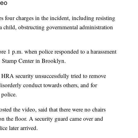
deo
 four charges in the incident, including resisting
o a child, obstructing governmental administration
fore 1 p.m. when police responded to a harassment
d Stamp Center in Brooklyn.
and HRA security unsuccessfully tried to remove
disorderly conduct towards others, and for
 police.
ted the video, said that there were no chairs
 on the floor. A security guard came over and
ce later arrived.