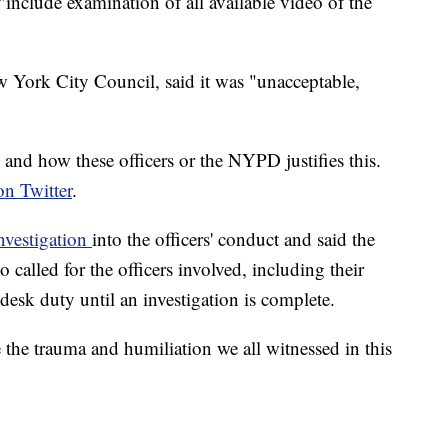
"include examination of all available video of the
 York City Council, said it was "unacceptable,
d and how these officers or the NYPD justifies this.
on Twitter
.
investigation
into the officers' conduct and said the
 called for the officers involved, including their
desk duty until an investigation is complete.
the trauma and humiliation we all witnessed in this