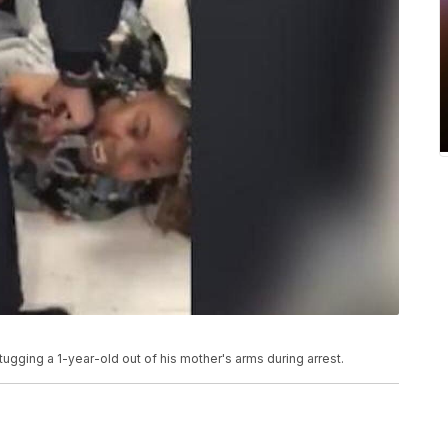
gging a 1-year-old out of his mother's arms during arrest.