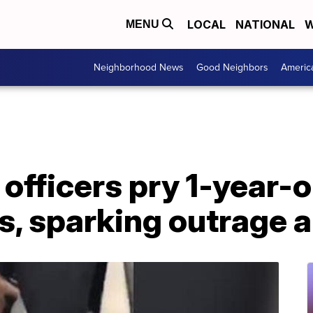
LOCAL
NATIONAL
W
MENU
Neighborhood News
Good Neighbors
Americ
fficers pry 1-year-o
, sparking outrage a