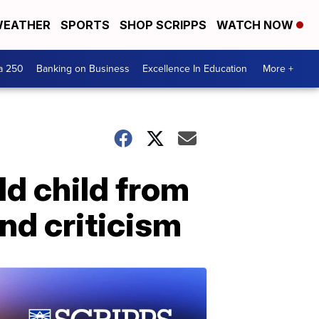
EATHER
SPORTS
SHOP SCRIPPS
WATCH NOW
a 250
Banking on Business
Excellence In Education
More +
ld child from
nd criticism