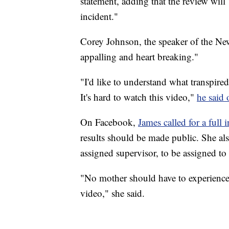
statement, adding that the review will 
incident."
Corey Johnson, the speaker of the New
appalling and heart breaking."
"I'd like to understand what transpire
It's hard to watch this video,"
he said 
On Facebook,
James called for a full 
results should be made public. She also
assigned supervisor, to be assigned to 
"No mother should have to experience 
video," she said.