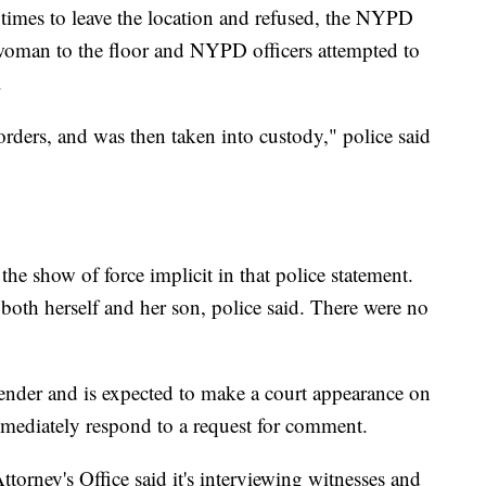
times to leave the location and refused, the NYPD
woman to the floor and NYPD officers attempted to
.
orders, and was then taken into custody," police said
 the show of force implicit in that police statement.
both herself and her son, police said. There were no
fender and is expected to make a court appearance on
mediately respond to a request for comment.
ttorney's Office said it's interviewing witnesses and