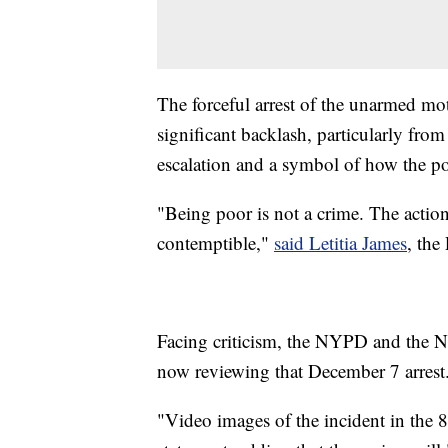
The forceful arrest of the unarmed moth
significant backlash, particularly fro
escalation and a symbol of how the po
"Being poor is not a crime. The actio
contemptible,"
said Letitia James
, the
Facing criticism, the NYPD and the 
now reviewing that December 7 arrest
"Video images of the incident in the 