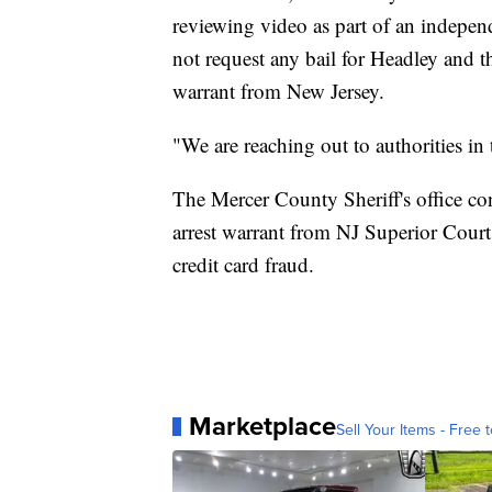
reviewing video as part of an independ
not request any bail for Headley and tha
warrant from New Jersey.
"We are reaching out to authorities in t
The Mercer County Sheriff's office c
arrest warrant from NJ Superior Court 
credit card fraud.
Marketplace
Sell Your Items - Free t