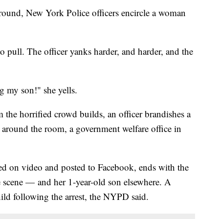
round, New York Police officers encircle a woman
 pull. The officer yanks harder, and harder, and the
g my son!" she yells.
 the horrified crowd builds, an officer brandishes a
t around the room, a government welfare office in
red on video and posted to Facebook, ends with the
 scene — and her 1-year-old son elsewhere. A
ld following the arrest, the NYPD said.