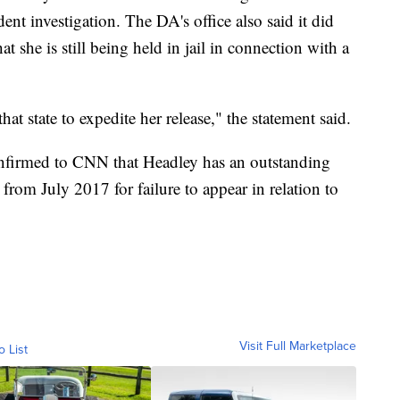
ent investigation. The DA's office also said it did
t she is still being held in jail in connection with a
hat state to expedite her release," the statement said.
onfirmed to CNN that Headley has an outstanding
from July 2017 for failure to appear in relation to
Visit Full Marketplace
o List