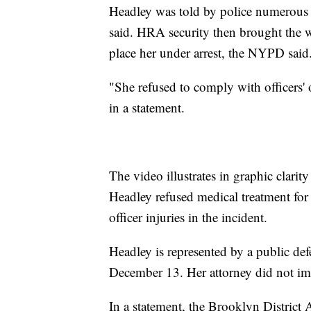
Headley was told by police numerous 
said. HRA security then brought the 
place her under arrest, the NYPD said
"She refused to comply with officers' 
in a statement.
The video illustrates in graphic clarity
Headley refused medical treatment for 
officer injuries in the incident.
Headley is represented by a public de
December 13. Her attorney did not im
In a statement, the Brooklyn District A