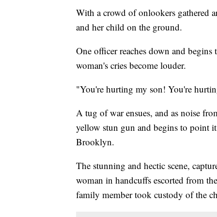
With a crowd of onlookers gathered a
and her child on the ground.
One officer reaches down and begins to
woman's cries become louder.
"You're hurting my son! You're hurtin
A tug of war ensues, and as noise from
yellow stun gun and begins to point i
Brooklyn.
The stunning and hectic scene, captu
woman in handcuffs escorted from the
family member took custody of the chi