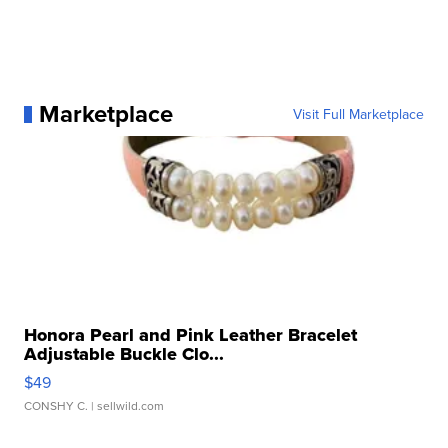
Marketplace
Visit Full Marketplace
Honora Pearl and Pink Leather Bracelet
Adjustable Buckle Clo...
$49
CONSHY C.
| sellwild.com