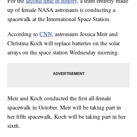
For the
second time in history,
a team entirely made
up of female NASA astronauts is conducting a
spacewalk at the International Space Station.
According to
CNN,
astronauts Jessica Meir and
Christina Koch will replace batteries on the solar
arrays on the space station Wednesday morning.
Meir and Koch conducted the first all-female
spacewalk in October. Meir will be taking part in
her fifth spacewalk, Koch will be taking part in her
sixth.