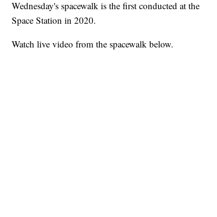
Wednesday's spacewalk is the first conducted at the
Space Station in 2020.
Watch live video from the spacewalk below.