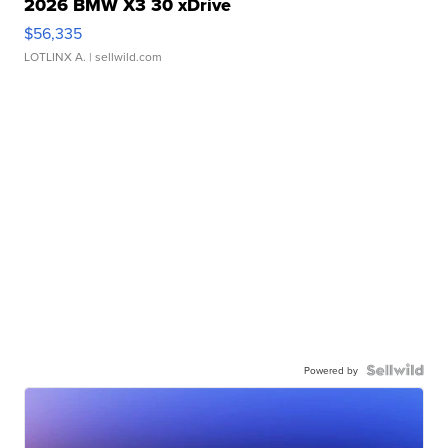
2026 BMW X3 30 xDrive
$56,335
LOTLINX A.
| sellwild.com
Powered by