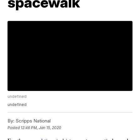
spacewalk
undefined
undefined
By:
Scripps National
Posted
12:46 PM, Jan 15, 2020