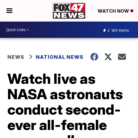
WATCH NOW
2
WX Alerts
NEWS
NATIONAL NEWS
Watch live as
NASA astronauts
conduct second-
ever all-female