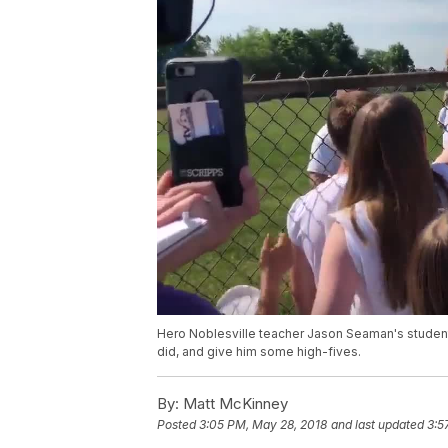
Hero Noblesville teacher Jason Seaman's student'
did, and give him some high-fives.
By:
Matt McKinney
Posted
3:05 PM, May 28, 2018
and last updated
3:5