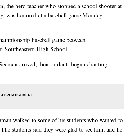
the hero teacher who stopped a school shooter at
ay, was honored at a baseball game Monday
Championship baseball game between
on Southeastern High School.
Seaman arrived, then students began chanting
aman walked to some of his students who wanted to
 The students said they were glad to see him, and he