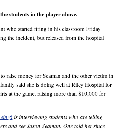
 the students in the player above.
nt who started firing in his classroom Friday
g the incident, but released from the hospital
s to raise money for Seaman and the other victim in
 family said she is doing well at Riley Hospital for
irts at the game, raising more than $10,000 for
einz6
is interviewing students who are telling
here and see Jason Seaman. One told her since