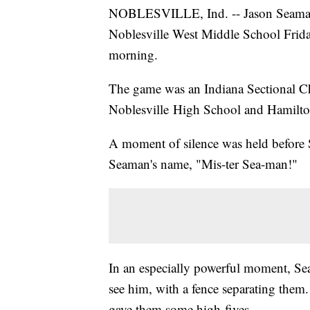
NOBLESVILLE, Ind. -- Jason Seaman, 
Noblesville West Middle School Frid
morning.
The game was an Indiana Sectional 
Noblesville High School and Hamilt
A moment of silence was held before 
Seaman's name, "Mis-ter Sea-man!"
In an especially powerful moment, Se
see him, with a fence separating them.
gave them some high-fives.