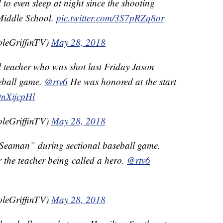
 to even sleep at night since the shooting
Middle School.
pic.twitter.com/3S7pRZq8or
oleGriffinTV)
May 28, 2018
l teacher who was shot last Friday Jason
seball game.
@rtv6
He was honored at the start
OnXijcpHl
oleGriffinTV)
May 28, 2018
 Seaman” during sectional baseball game.
 the teacher being called a hero.
@rtv6
oleGriffinTV)
May 28, 2018