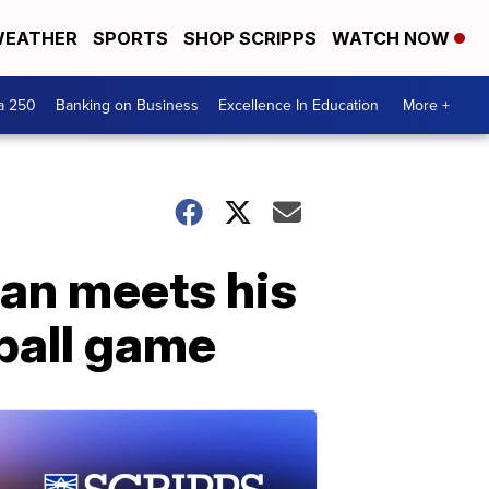
EATHER
SPORTS
SHOP SCRIPPS
WATCH NOW
a 250
Banking on Business
Excellence In Education
More +
an meets his
eball game