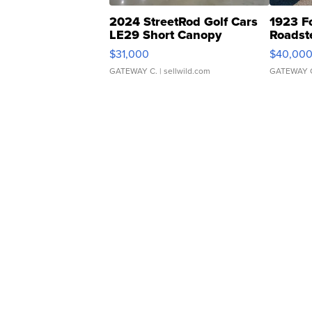
2024 StreetRod Golf Cars
1923 F
LE29 Short Canopy
Roadst
$31,000
$40,00
GATEWAY C.
| sellwild.com
GATEWAY 