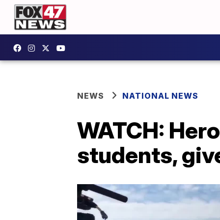
NEWS
NATIONAL NEWS
WATCH: Hero 
students, giv