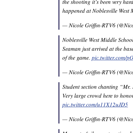
the shooting it’s been very hard
happened at Noblesville West 
— Nicole Griffin-RTV6 (@Nic
Noblesville West Middle Schoo
Seaman just arrived at the ba
of the game.
pic.twitter.com/p
— Nicole Griffin-RTV6 (@Nic
Student section chanting “Mr.
Very large crowd here to honor
pic.twitter.com/u11X12uJD5
— Nicole Griffin-RTV6 (@Nic