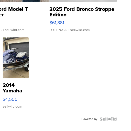
ord Model T
2025 Ford Bronco Stroppe
er
Edition
0
$61,881
C.
| sellwild.com
LOTLINX A.
| sellwild.com
2014
Yamaha
VX Deluxe
$4,500
sellwild.com
Powered by