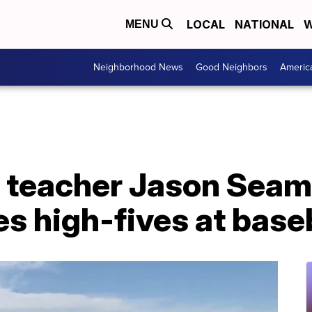
LOCAL
NATIONAL
W
MENU
Neighborhood News
Good Neighbors
Americ
teacher Jason Seam
es high-fives at bas