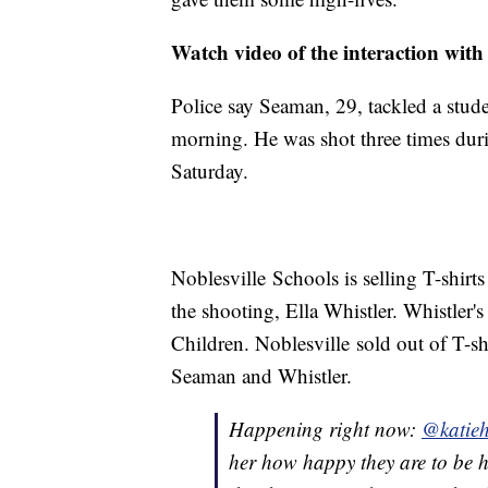
Watch video of the interaction with
Police say Seaman, 29, tackled a stude
morning. He was shot three times durin
Saturday.
Noblesville Schools is selling T-shirt
the shooting, Ella Whistler. Whistler's
Children. Noblesville sold out of T-sh
Seaman and Whistler.
Happening right now:
@katieh
her how happy they are to be 