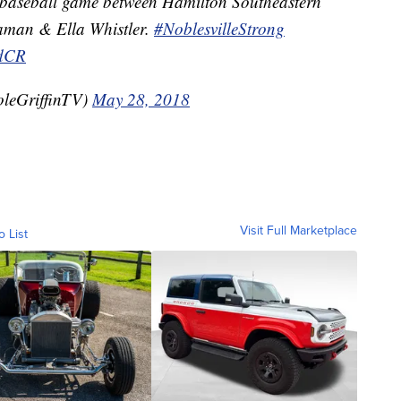
l baseball game between Hamilton Southeastern
aman & Ella Whistler.
#NoblesvilleStrong
LdCR
oleGriffinTV)
May 28, 2018
Visit Full Marketplace
o List