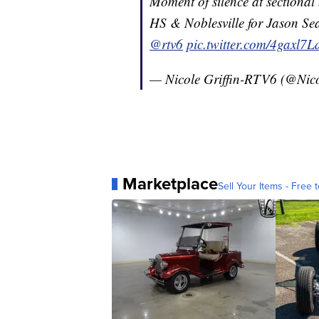
Moment of silence at sectiona
HS & Noblesville for Jason Se
@rtv6
pic.twitter.com/4gaxl7
— Nicole Griffin-RTV6 (@Nic
Marketplace
Sell Your Items - Free t