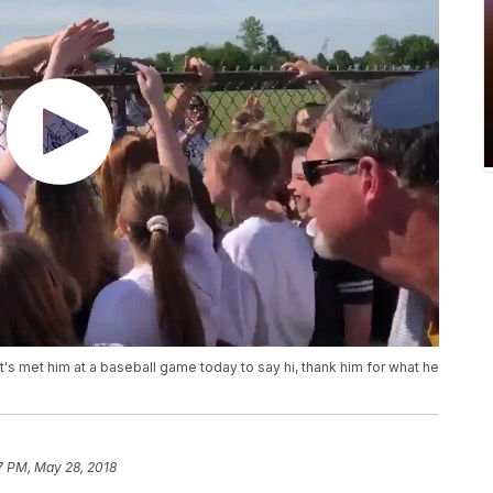
s met him at a baseball game today to say hi, thank him for what he
7 PM, May 28, 2018