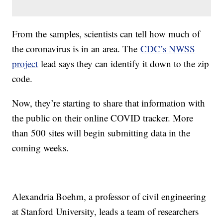
From the samples, scientists can tell how much of
the coronavirus is in an area. The
CDC’s NWSS
project
lead says they can identify it down to the zip
code.
Now, they’re starting to share that information with
the public on their online COVID tracker. More
than 500 sites will begin submitting data in the
coming weeks.
Alexandria Boehm, a professor of civil engineering
at Stanford University, leads a team of researchers