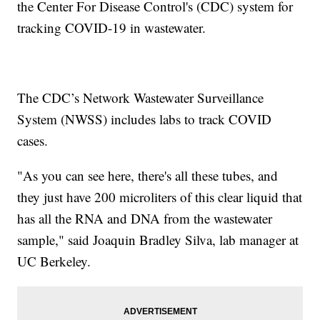
the Center For Disease Control's (CDC) system for
tracking COVID-19 in wastewater.
The CDC’s Network Wastewater Surveillance
System (NWSS) includes labs to track COVID
cases.
"As you can see here, there's all these tubes, and
they just have 200 microliters of this clear liquid that
has all the RNA and DNA from the wastewater
sample," said Joaquin Bradley Silva, lab manager at
UC Berkeley.