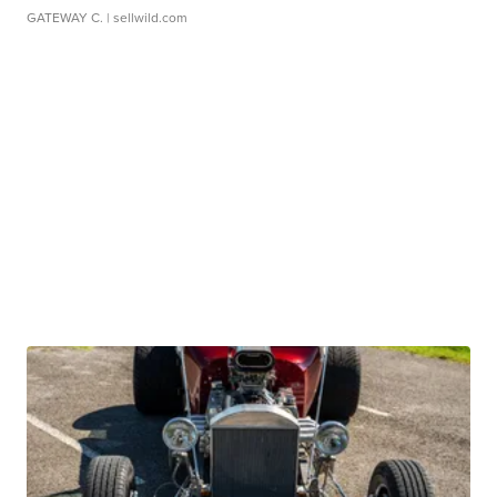
GATEWAY C.
| sellwild.com