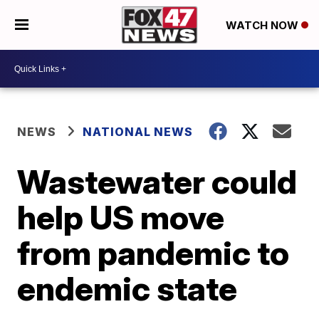
WATCH NOW
NEWS
NATIONAL NEWS
Wastewater could
help US move
from pandemic to
endemic state