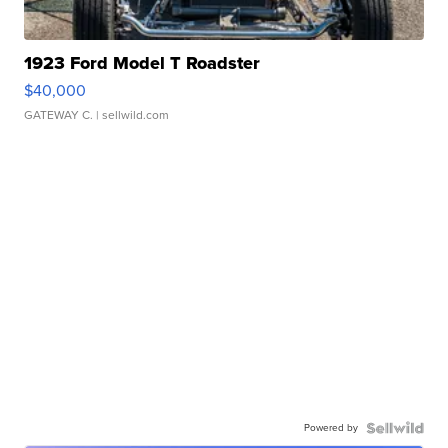
1923 Ford Model T Roadster
$40,000
GATEWAY C.
| sellwild.com
Powered by