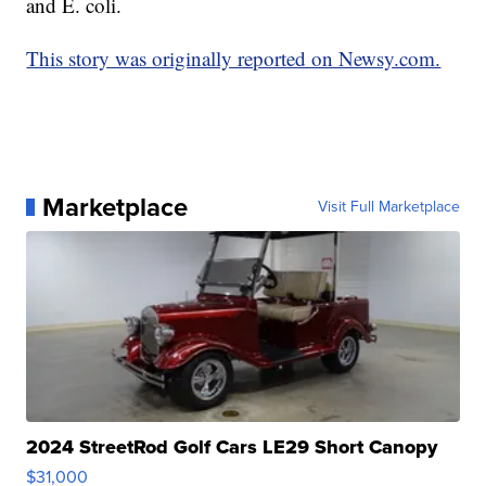
and E. coli.
This story was originally reported on Newsy.com.
Marketplace
Visit Full Marketplace
2024 StreetRod Golf Cars LE29 Short Canopy
$31,000