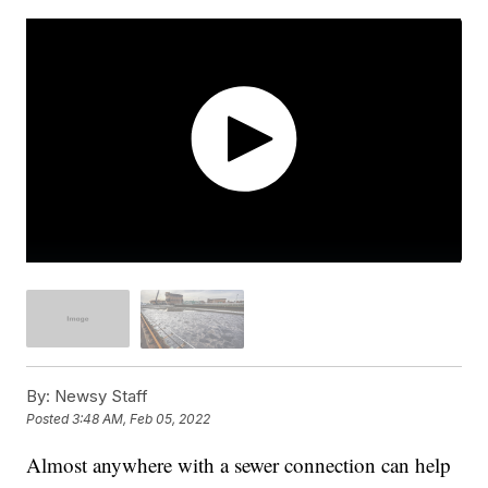
By:
Newsy Staff
Posted
3:48 AM, Feb 05, 2022
Almost anywhere with a sewer connection can help