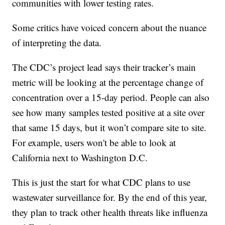
communities with lower testing rates.
Some critics have voiced concern about the nuance
of interpreting the data.
The CDC’s project lead says their tracker’s main
metric will be looking at the percentage change of
concentration over a 15-day period. People can also
see how many samples tested positive at a site over
that same 15 days, but it won’t compare site to site.
For example, users won't be able to look at
California next to Washington D.C.
This is just the start for what CDC plans to use
wastewater surveillance for. By the end of this year,
they plan to track other health threats like influenza