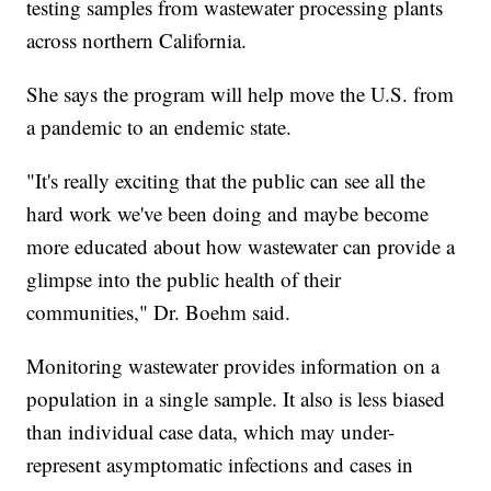
testing samples from wastewater processing plants
across northern California.
She says the program will help move the U.S. from
a pandemic to an endemic state.
"It's really exciting that the public can see all the
hard work we've been doing and maybe become
more educated about how wastewater can provide a
glimpse into the public health of their
communities," Dr. Boehm said.
Monitoring wastewater provides information on a
population in a single sample. It also is less biased
than individual case data, which may under-
represent asymptomatic infections and cases in