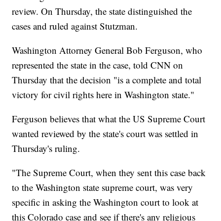
review. On Thursday, the state distinguished the
cases and ruled against Stutzman.
Washington Attorney General Bob Ferguson, who
represented the state in the case, told CNN on
Thursday that the decision "is a complete and total
victory for civil rights here in Washington state."
Ferguson believes that what the US Supreme Court
wanted reviewed by the state's court was settled in
Thursday's ruling.
"The Supreme Court, when they sent this case back
to the Washington state supreme court, was very
specific in asking the Washington court to look at
this Colorado case and see if there's any religious