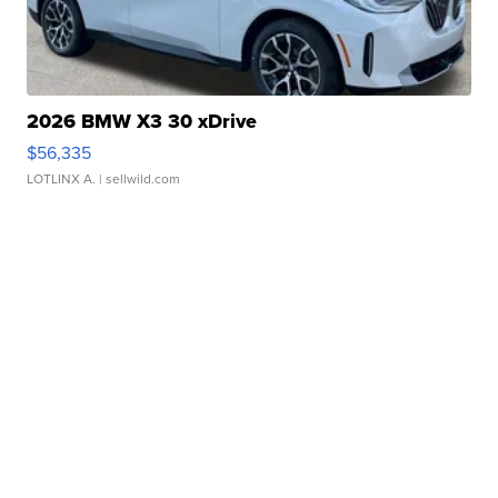
2026 BMW X3 30 xDrive
$56,335
LOTLINX A.
| sellwild.com