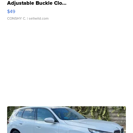
Adjustable Buckle Clo...
$49
CONSHY C.
| sellwild.com