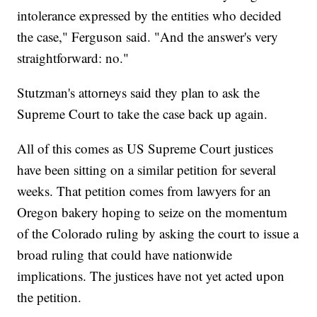
intolerance expressed by the entities who decided
the case," Ferguson said. "And the answer's very
straightforward: no."
Stutzman's attorneys said they plan to ask the
Supreme Court to take the case back up again.
All of this comes as US Supreme Court justices
have been sitting on a similar petition for several
weeks. That petition comes from lawyers for an
Oregon bakery hoping to seize on the momentum
of the Colorado ruling by asking the court to issue a
broad ruling that could have nationwide
implications. The justices have not yet acted upon
the petition.