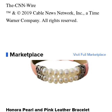
The-CNN-Wire
™ & © 2019 Cable News Network, Inc., a Time
Warner Company. All rights reserved.
Marketplace
Visit Full Marketplace
Honora Pearl and Pink Leather Bracelet