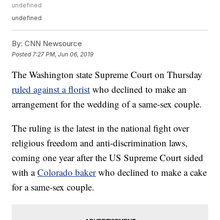
undefined
undefined
By:
CNN Newsource
Posted
7:27 PM, Jun 06, 2019
The Washington state Supreme Court on Thursday
ruled against a florist
who declined to make an
arrangement for the wedding of a same-sex couple.
The ruling is the latest in the national fight over
religious freedom and anti-discrimination laws,
coming one year after the US Supreme Court sided
with a
Colorado baker
who declined to make a cake
for a same-sex couple.