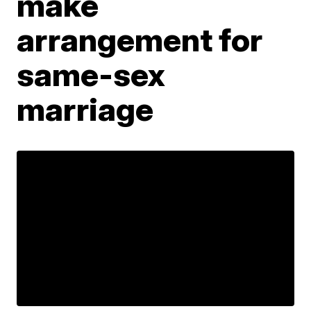
make
arrangement for
same-sex
marriage