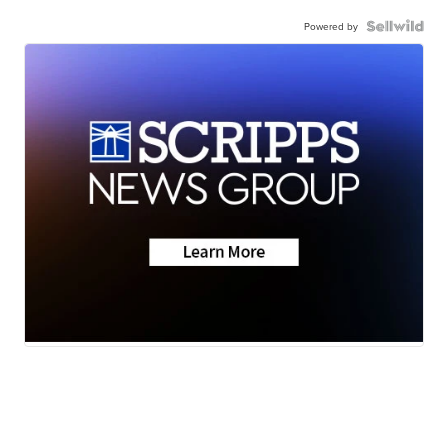
Powered by