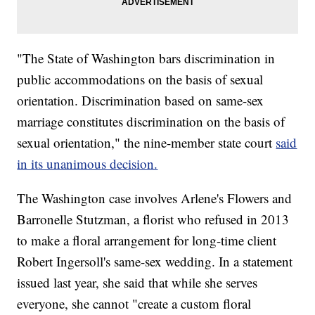
"The State of Washington bars discrimination in
public accommodations on the basis of sexual
orientation. Discrimination based on same-sex
marriage constitutes discrimination on the basis of
sexual orientation," the nine-member state court
said
in its unanimous decision.
The Washington case involves Arlene's Flowers and
Barronelle Stutzman, a florist who refused in 2013
to make a floral arrangement for long-time client
Robert Ingersoll's same-sex wedding. In a statement
issued last year, she said that while she serves
everyone, she cannot "create a custom floral