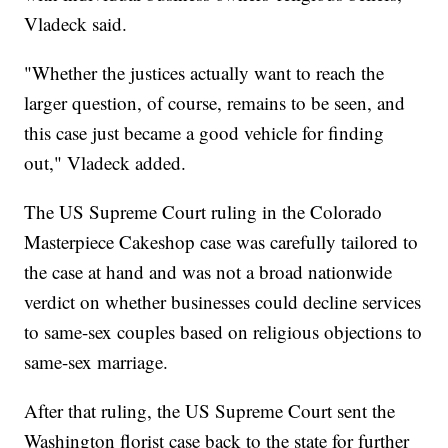
Vladeck said.
"Whether the justices actually want to reach the
larger question, of course, remains to be seen, and
this case just became a good vehicle for finding
out," Vladeck added.
The US Supreme Court ruling in the Colorado
Masterpiece Cakeshop case was carefully tailored to
the case at hand and was not a broad nationwide
verdict on whether businesses could decline services
to same-sex couples based on religious objections to
same-sex marriage.
After that ruling, the US Supreme Court sent the
Washington florist case back to the state for further