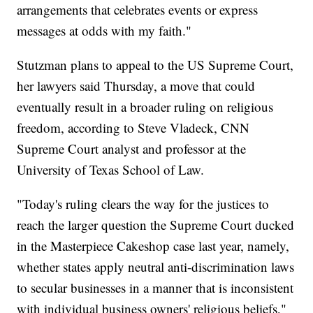
arrangements that celebrates events or express
messages at odds with my faith."
Stutzman plans to appeal to the US Supreme Court,
her lawyers said Thursday, a move that could
eventually result in a broader ruling on religious
freedom, according to Steve Vladeck, CNN
Supreme Court analyst and professor at the
University of Texas School of Law.
"Today's ruling clears the way for the justices to
reach the larger question the Supreme Court ducked
in the Masterpiece Cakeshop case last year, namely,
whether states apply neutral anti-discrimination laws
to secular businesses in a manner that is inconsistent
with individual business owners' religious beliefs,"