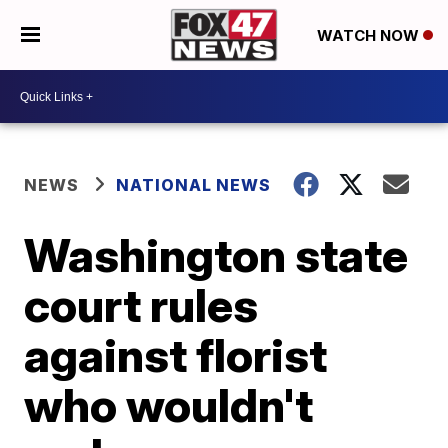
WATCH NOW
NEWS
NATIONAL NEWS
Washington state
court rules
against florist
who wouldn't