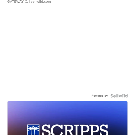
GATEWAY C.
| sellwild.com
Powered by