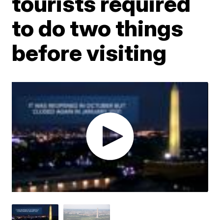
tourists required
to do two things
before visiting