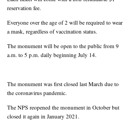
reservation fee.
Everyone over the age of 2 will be required to wear
a mask, regardless of vaccination status.
The monument will be open to the public from 9
a.m. to 5 p.m. daily beginning July 14.
The monument was first closed last March due to
the coronavirus pandemic.
The NPS reopened the monument in October but
closed it again in January 2021.