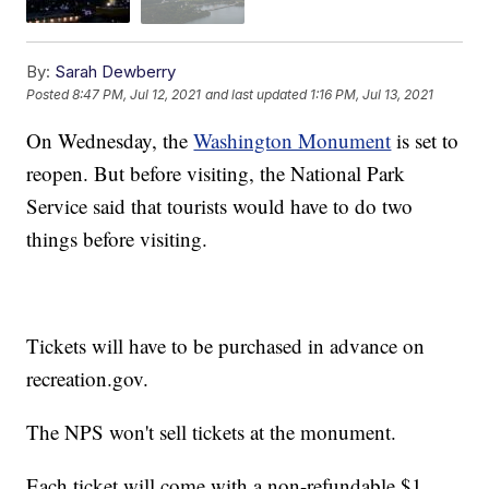
By:
Sarah Dewberry
Posted
8:47 PM, Jul 12, 2021
and last updated
1:16 PM, Jul 13, 2021
On Wednesday, the
Washington Monument
is set to
reopen. But before visiting, the National Park
Service said that tourists would have to do two
things before visiting.
Tickets will have to be purchased in advance on
recreation.gov.
The NPS won't sell tickets at the monument.
Each ticket will come with a non-refundable $1