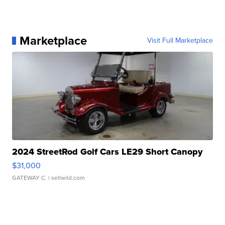
Marketplace
Visit Full Marketplace
2024 StreetRod Golf Cars LE29 Short Canopy
$31,000
GATEWAY C.
| sellwild.com