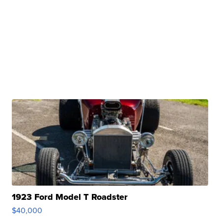
1923 Ford Model T Roadster
$40,000