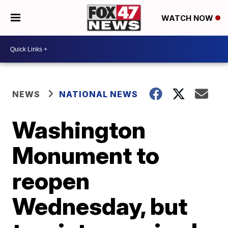
WATCH NOW
NEWS
NATIONAL NEWS
Washington
Monument to
reopen
Wednesday, but