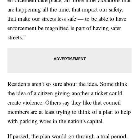
are happening all the time, that impact our safety,
that make our streets less safe — to be able to have
enforcement be magnified is part of having safer
streets."
Residents aren't so sure about the idea. Some think
the idea of a citizen giving another a ticket could
create violence. Others say they like that council
members are at least trying to think of a plan to help
with parking woes in the nation's capital.
If passed, the plan would go through a trial period.