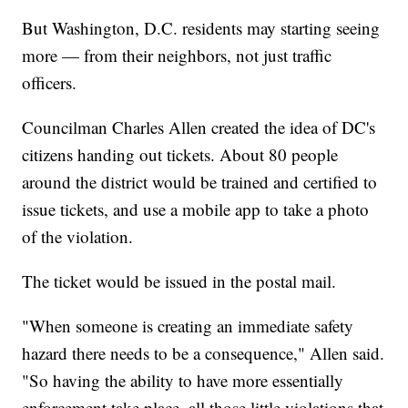
But Washington, D.C. residents may starting seeing
more — from their neighbors, not just traffic
officers.
Councilman Charles Allen created the idea of DC's
citizens handing out tickets. About 80 people
around the district would be trained and certified to
issue tickets, and use a mobile app to take a photo
of the violation.
The ticket would be issued in the postal mail.
"When someone is creating an immediate safety
hazard there needs to be a consequence," Allen said.
"So having the ability to have more essentially
enforcement take place, all those little violations that