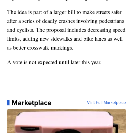
The idea is part of a larger bill to make streets safer
after a series of deadly crashes involving pedestrians
and cyclists. The proposal includes decreasing speed
limits, adding new sidewalks and bike lanes as well
as better crosswalk markings.
A vote is not expected until later this year.
Marketplace
Visit Full Marketplace