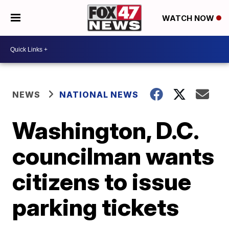
WATCH NOW
NEWS
NATIONAL NEWS
Washington, D.C.
councilman wants
citizens to issue
parking tickets