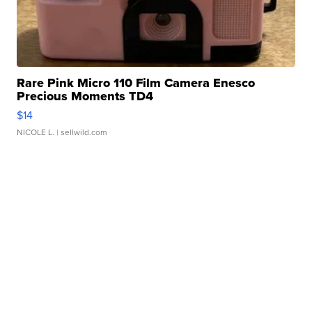
Rare Pink Micro 110 Film Camera Enesco
Precious Moments TD4
$14
NICOLE L.
| sellwild.com