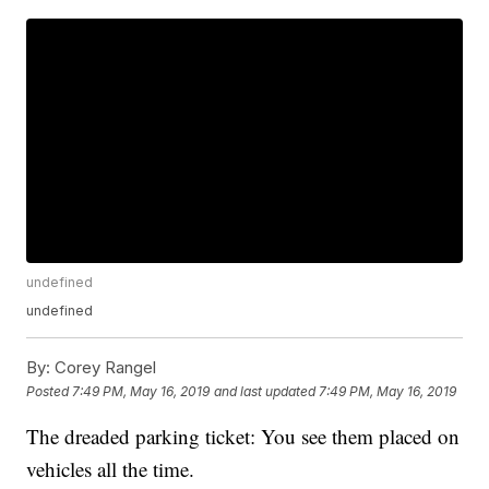
undefined
undefined
By:
Corey Rangel
Posted
7:49 PM, May 16, 2019
and last updated
7:49 PM, May 16, 2019
The dreaded parking ticket: You see them placed on
vehicles all the time.