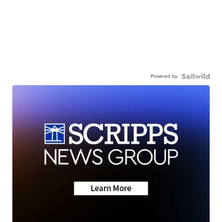
Powered by