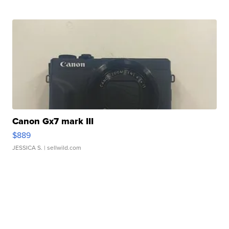
Canon Gx7 mark III
$889
JESSICA S.
| sellwild.com