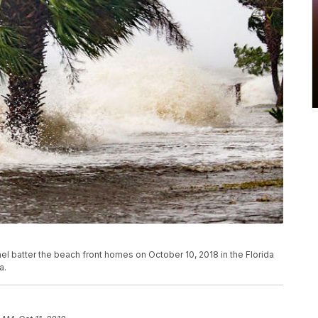
 batter the beach front homes on October 10, 2018 in the Florida
a.