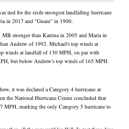
 tied for the sixth-strongest landfalling hurricane
Maria in 2017 and "Guam" in 1900.
 1 MB stronger than Katrina in 2005 and Maria in
 than Andrew of 1992. Michael's top winds at
 top winds at landfall of 130 MPH, on par with
5 MPH, but below Andrew's top winds of 165 MPH.
rew, it was declared a Category 4 hurricane at
 when the National Hurricane Center concluded that
57 MPH, marking the only Category 5 hurricane to