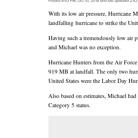
Posted
9:43 PM, Oct 10, 2018
and last updated
2:42
With its low air pressure, Hurricane Mi
landfalling hurricane to strike the Uni
Having such a tremendously low air pr
and Michael was no exception.
Hurricane Hunters from the Air Force
919 MB at landfall. The only two hurri
United States were the Labor Day Hur
Also based on estimates, Michael had
Category 5 status.