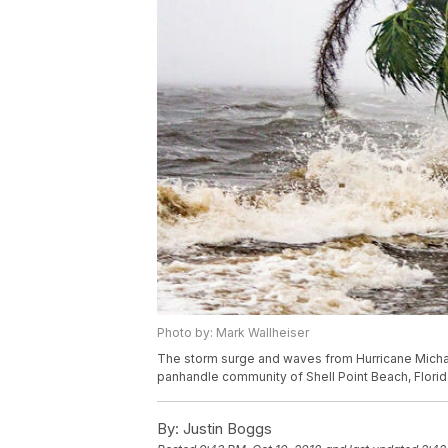
Photo by: Mark Wallheiser
The storm surge and waves from Hurricane Michael
panhandle community of Shell Point Beach, Florid
By:
Justin Boggs