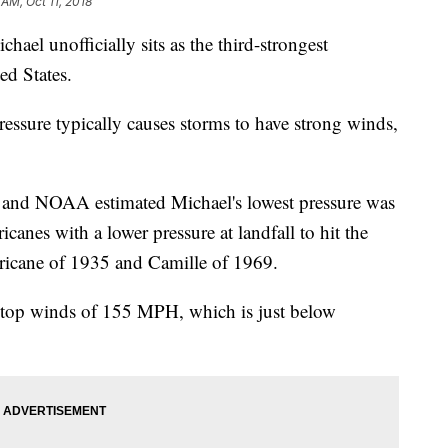
 AM, Oct 11, 2018
chael unofficially sits as the third-strongest
ted States.
essure typically causes storms to have strong winds,
 and NOAA estimated Michael's lowest pressure was
canes with a lower pressure at landfall to hit the
ricane of 1935 and Camille of 1969.
 top winds of 155 MPH, which is just below