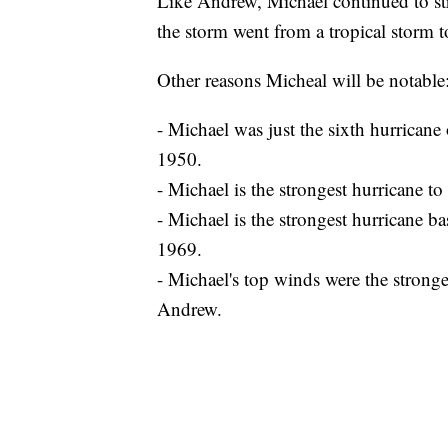
Like Andrew, Michael continued to stre
the storm went from a tropical storm 
Other reasons Micheal will be notable
- Michael was just the sixth hurricane 
1950.
- Michael is the strongest hurricane t
- Michael is the strongest hurricane ba
1969.
- Michael's top winds were the stronge
Andrew.