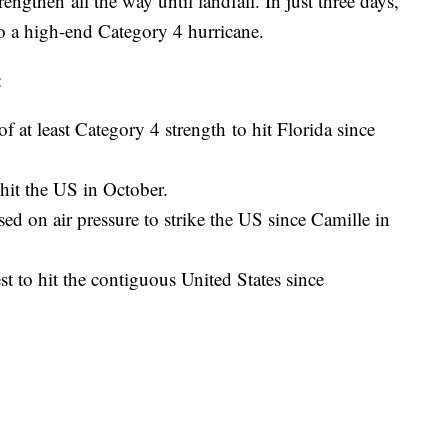
ngthen all the way until landfall. In just three days,
to a high-end Category 4 hurricane.
:
of at least Category 4 strength to hit Florida since
o hit the US in October.
sed on air pressure to strike the US since Camille in
st to hit the contiguous United States since