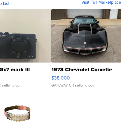
Visit Full Marketplace
o List
Gx7 mark III
1978 Chevrolet Corvette
$38,000
| sellwild.com
GATEWAY C.
| sellwild.com