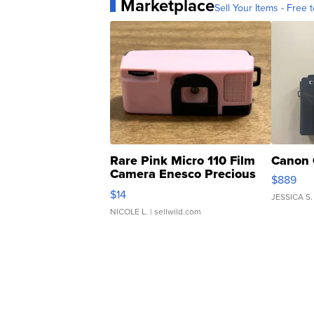
Marketplace
Sell Your Items - Free t
Rare Pink Micro 110 Film
Canon 
Camera Enesco Precious
$889
Moments TD4
$14
JESSICA S.
NICOLE L.
| sellwild.com