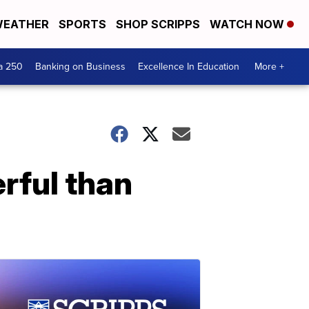
EATHER
SPORTS
SHOP SCRIPPS
WATCH NOW
a 250
Banking on Business
Excellence In Education
More +
rful than