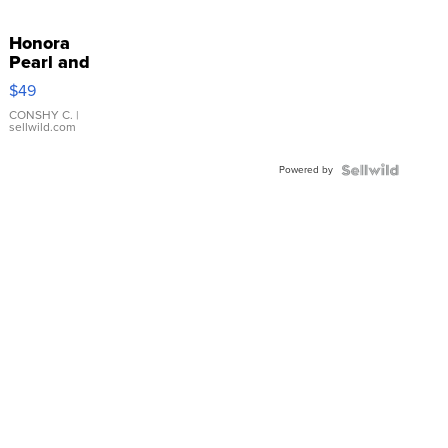
Honora
Pearl and
Pink
$49
Leather
Bracelet
CONSHY C.
|
sellwild.com
Adjustable
Buckle
Powered by
Clo...