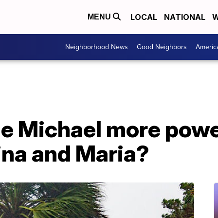
LOCAL
NATIONAL
W
MENU
Neighborhood News
Good Neighbors
Americ
e Michael more powe
ina and Maria?