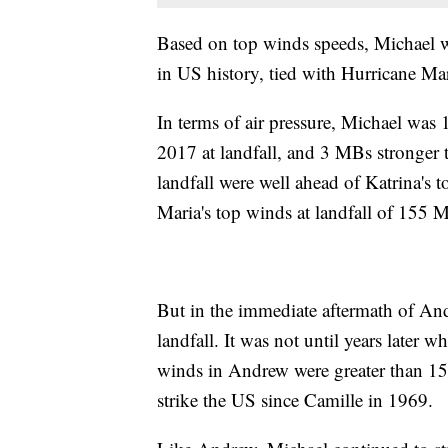
Based on top winds speeds, Michael was
in US history, tied with Hurricane 
In terms of air pressure, Michael was
2017 at landfall, and 3 MBs stronger
landfall were well ahead of Katrina's
Maria's top winds at landfall of 15
But in the immediate aftermath of And
landfall. It was not until years later
winds in Andrew were greater than 1
strike the US since Camille in 1969.