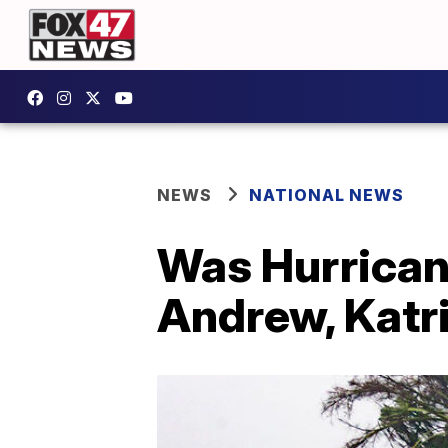
NEWS
NATIONAL NEWS
Was Hurrican
Andrew, Katr