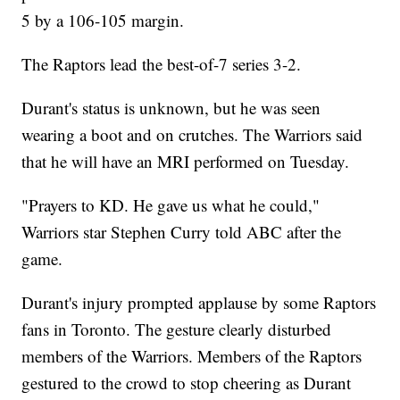
5 by a 106-105 margin.
The Raptors lead the best-of-7 series 3-2.
Durant's status is unknown, but he was seen
wearing a boot and on crutches. The Warriors said
that he will have an MRI performed on Tuesday.
"Prayers to KD. He gave us what he could,"
Warriors star Stephen Curry told ABC after the
game.
Durant's injury prompted applause by some Raptors
fans in Toronto. The gesture clearly disturbed
members of the Warriors. Members of the Raptors
gestured to the crowd to stop cheering as Durant