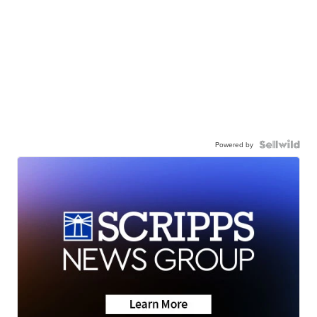
Powered by