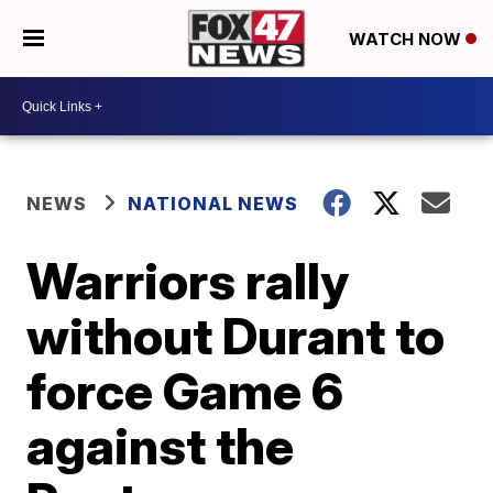
WATCH NOW
NEWS
NATIONAL NEWS
Warriors rally
without Durant to
force Game 6
against the