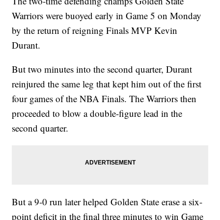
The two-time defending champs Golden State
Warriors were buoyed early in Game 5 on Monday
by the return of reigning Finals MVP Kevin
Durant.
But two minutes into the second quarter, Durant
reinjured the same leg that kept him out of the first
four games of the NBA Finals. The Warriors then
proceeded to blow a double-figure lead in the
second quarter.
But a 9-0 run later helped Golden State erase a six-
point deficit in the final three minutes to win Game