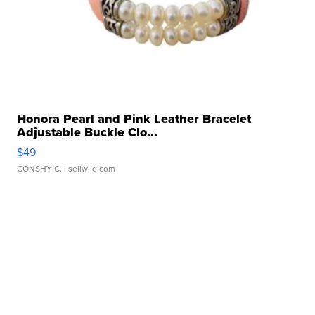
Honora Pearl and Pink Leather Bracelet
Adjustable Buckle Clo...
$49
CONSHY C.
| sellwild.com