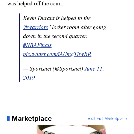
was helped off the court.
Kevin Durant is helped to the
@warriors
' locker room after going
down in the second quarter.
#NBAFinals
pic.twitter.com/iAUmgThwRR
— Sportsnet (@Sportsnet)
June 11,
2019
Marketplace
Visit Full Marketplace