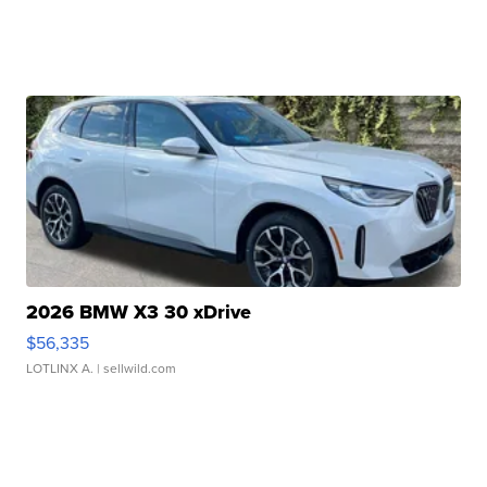
2026 BMW X3 30 xDrive
$56,335
LOTLINX A.
| sellwild.com