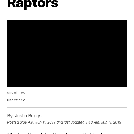
Raptors
undefined
undefined
By:
Justin Boggs
Posted
3:39 AM, Jun 11, 2019
and last updated
3:43 AM, Jun 11, 2019