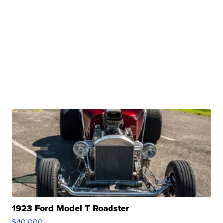
1923 Ford Model T Roadster
$40,000