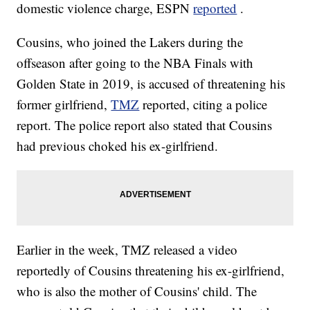
domestic violence charge, ESPN
reported
.
Cousins, who joined the Lakers during the
offseason after going to the NBA Finals with
Golden State in 2019, is accused of threatening his
former girlfriend,
TMZ
reported, citing a police
report. The police report also stated that Cousins
had previous choked his ex-girlfriend.
Earlier in the week, TMZ released a video
reportedly of Cousins threatening his ex-girlfriend,
who is also the mother of Cousins' child. The