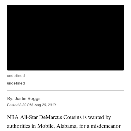
undefined
undefined
By:
Justin Boggs
Posted
8:39 PM, Aug 29, 2019
NBA All-Star DeMarcus Cousins is wanted by
authorities in Mobile, Alabama, for a misdemeanor