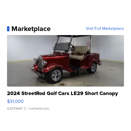
Marketplace
Visit Full Marketplace
2024 StreetRod Golf Cars LE29 Short Canopy
$31,000
GATEWAY C.
| sellwild.com