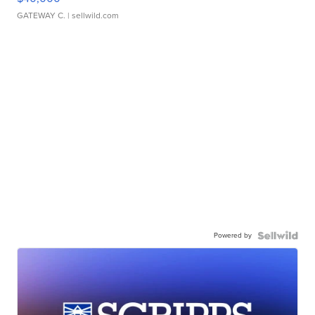
GATEWAY C.
| sellwild.com
Powered by