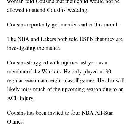
woman told Cousins that their child would not be
allowed to attend Cousins' wedding.
Cousins reportedly got married earlier this month.
The NBA and Lakers both told ESPN that they are
investigating the matter.
Cousins struggled with injuries last year as a
member of the Warriors. He only played in 30
regular season and eight playoff games. He also will
likely miss much of the upcoming season due to an
ACL injury.
Cousins has been invited to four NBA All-Star
Games.