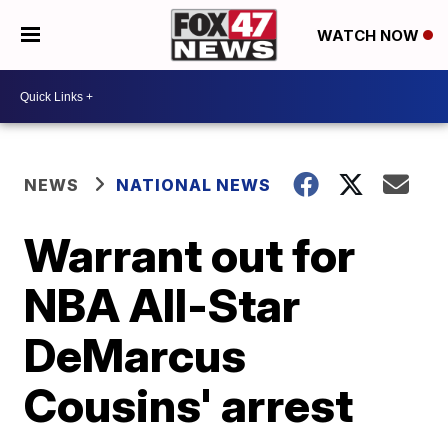
WATCH NOW
NEWS
NATIONAL NEWS
Warrant out for
NBA All-Star
DeMarcus
Cousins' arrest