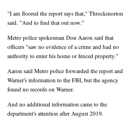
"I am floored the report says that," Throckmorton
said. "And to find that out now."
Metro police spokesman Don Aaron said that
officers "saw no evidence of a crime and had no
authority to enter his home or fenced property."
Aaron said Metro police forwarded the report and
Warner's information to the FBI, but the agency
found no records on Warner.
And no additional information came to the
department's attention after August 2019.