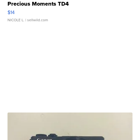
Precious Moments TD4
$14
NICOLE L.
| sellwild.com