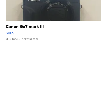
Canon Gx7 mark III
$889
JESSICA S.
| sellwild.com