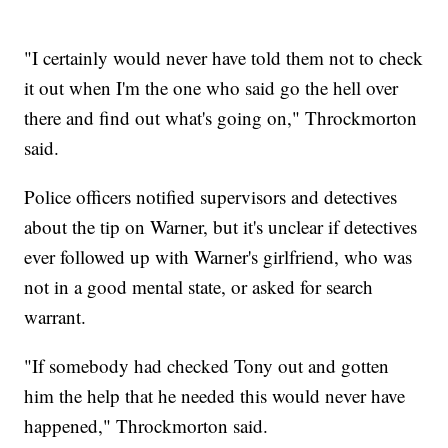
"I certainly would never have told them not to check
it out when I'm the one who said go the hell over
there and find out what's going on," Throckmorton
said.
Police officers notified supervisors and detectives
about the tip on Warner, but it's unclear if detectives
ever followed up with Warner's girlfriend, who was
not in a good mental state, or asked for search
warrant.
"If somebody had checked Tony out and gotten
him the help that he needed this would never have
happened," Throckmorton said.