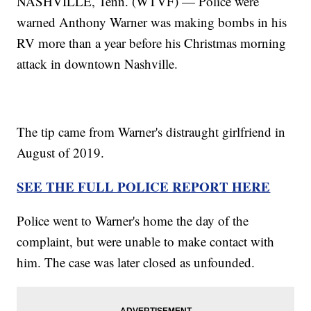
NASHVILLE, Tenn. (WTVF) — Police were
warned Anthony Warner was making bombs in his
RV more than a year before his Christmas morning
attack in downtown Nashville.
The tip came from Warner's distraught girlfriend in
August of 2019.
SEE THE FULL POLICE REPORT HERE
Police went to Warner's home the day of the
complaint, but were unable to make contact with
him. The case was later closed as unfounded.