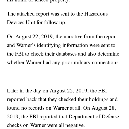
The attached report was sent to the Hazardous
Devices Unit for follow up.
On August 22, 2019, the narrative from the report
and Warner’s identifying information were sent to
the FBI to check their databases and also determine
whether Warner had any prior military connections.
Later in the day on August 22, 2019, the FBI
reported back that they checked their holdings and
found no records on Warner at all. On August 28,
2019, the FBI reported that Department of Defense
checks on Warner were all negative.