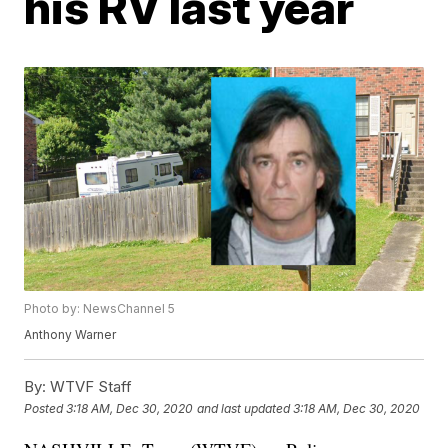
his RV last year
Photo by: NewsChannel 5
Anthony Warner
By:
WTVF Staff
Posted
3:18 AM, Dec 30, 2020
and last updated
3:18 AM, Dec 30, 2020