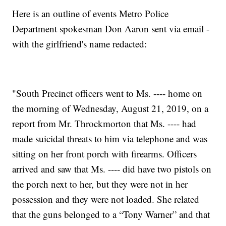
Here is an outline of events Metro Police
Department spokesman Don Aaron sent via email -
with the girlfriend's name redacted:
"South Precinct officers went to Ms. ---- home on
the morning of Wednesday, August 21, 2019, on a
report from Mr. Throckmorton that Ms. ---- had
made suicidal threats to him via telephone and was
sitting on her front porch with firearms. Officers
arrived and saw that Ms. ---- did have two pistols on
the porch next to her, but they were not in her
possession and they were not loaded. She related
that the guns belonged to a “Tony Warner” and that