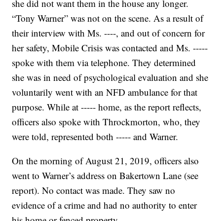
she did not want them in the house any longer.
“Tony Warner” was not on the scene. As a result of
their interview with Ms. ----, and out of concern for
her safety, Mobile Crisis was contacted and Ms. -----
spoke with them via telephone. They determined
she was in need of psychological evaluation and she
voluntarily went with an NFD ambulance for that
purpose. While at ----- home, as the report reflects,
officers also spoke with Throckmorton, who, they
were told, represented both ----- and Warner.
On the morning of August 21, 2019, officers also
went to Warner’s address on Bakertown Lane (see
report). No contact was made. They saw no
evidence of a crime and had no authority to enter
his home or fenced property.