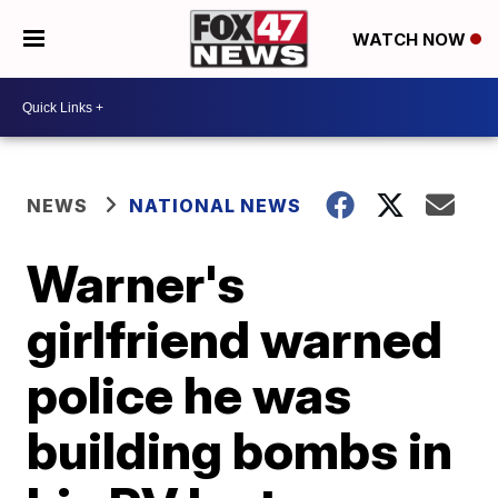
WATCH NOW
NEWS
NATIONAL NEWS
Warner's
girlfriend warned
police he was
building bombs in