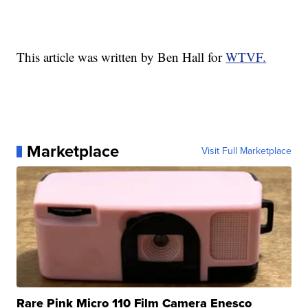
This article was written by Ben Hall for
WTVF.
Marketplace
Visit Full Marketplace
Rare Pink Micro 110 Film Camera Enesco