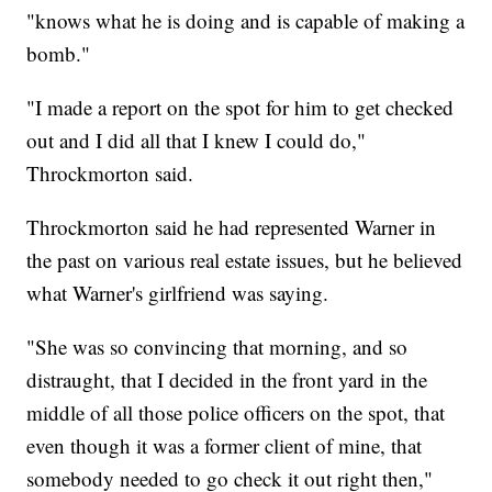
"knows what he is doing and is capable of making a
bomb."
"I made a report on the spot for him to get checked
out and I did all that I knew I could do,"
Throckmorton said.
Throckmorton said he had represented Warner in
the past on various real estate issues, but he believed
what Warner's girlfriend was saying.
"She was so convincing that morning, and so
distraught, that I decided in the front yard in the
middle of all those police officers on the spot, that
even though it was a former client of mine, that
somebody needed to go check it out right then,"