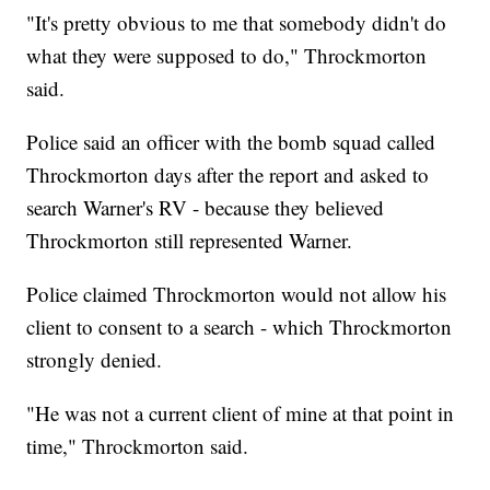
"It's pretty obvious to me that somebody didn't do
what they were supposed to do," Throckmorton
said.
Police said an officer with the bomb squad called
Throckmorton days after the report and asked to
search Warner's RV - because they believed
Throckmorton still represented Warner.
Police claimed Throckmorton would not allow his
client to consent to a search - which Throckmorton
strongly denied.
"He was not a current client of mine at that point in
time," Throckmorton said.