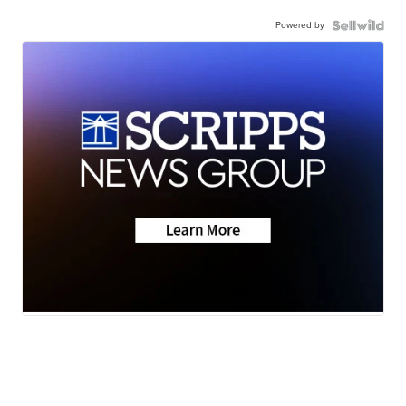
Powered by