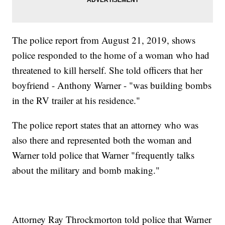
The police report from August 21, 2019, shows
police responded to the home of a woman who had
threatened to kill herself. She told officers that her
boyfriend - Anthony Warner - "was building bombs
in the RV trailer at his residence."
The police report states that an attorney who was
also there and represented both the woman and
Warner told police that Warner "frequently talks
about the military and bomb making."
Attorney Ray Throckmorton told police that Warner