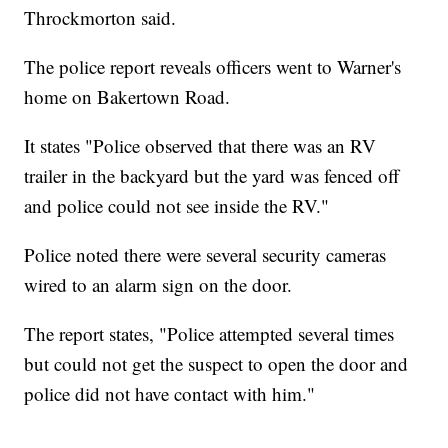
Throckmorton said.
The police report reveals officers went to Warner's
home on Bakertown Road.
It states "Police observed that there was an RV
trailer in the backyard but the yard was fenced off
and police could not see inside the RV."
Police noted there were several security cameras
wired to an alarm sign on the door.
The report states, "Police attempted several times
but could not get the suspect to open the door and
police did not have contact with him."