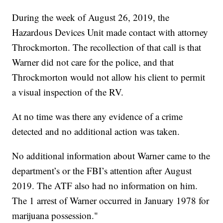
During the week of August 26, 2019, the
Hazardous Devices Unit made contact with attorney
Throckmorton. The recollection of that call is that
Warner did not care for the police, and that
Throckmorton would not allow his client to permit
a visual inspection of the RV.
At no time was there any evidence of a crime
detected and no additional action was taken.
No additional information about Warner came to the
department’s or the FBI’s attention after August
2019. The ATF also had no information on him.
The 1 arrest of Warner occurred in January 1978 for
marijuana possession."