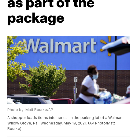
as part of the
package
Photo by: Matt Rourke/AP
A shopper loads items into her car in the parking lot of a Walmart in
Willow Grove, Pa., Wednesday, May 19, 2021. (AP Photo/Matt
Rourke)