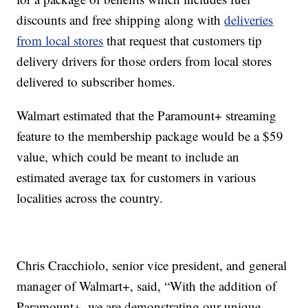
discounts and free shipping along with
deliveries
from local stores
that request that customers tip
delivery drivers for those orders from local stores
delivered to subscriber homes.
Walmart estimated that the Paramount+ streaming
feature to the membership package would be a $59
value, which could be meant to include an
estimated average tax for customers in various
localities across the country.
Chris Cracchiolo, senior vice president, and general
manager of Walmart+, said, “With the addition of
Paramount+, we are demonstrating our unique