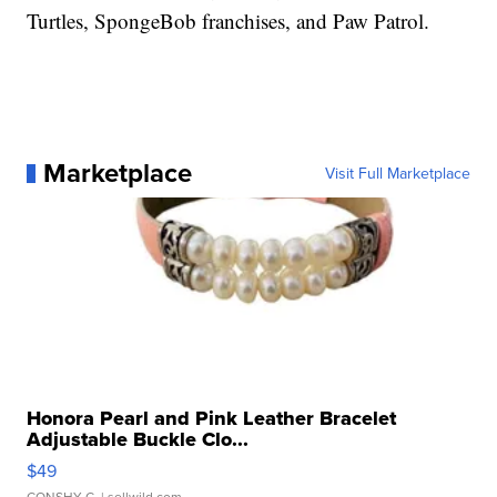
Turtles, SpongeBob franchises, and Paw Patrol.
Marketplace
Visit Full Marketplace
Honora Pearl and Pink Leather Bracelet
Adjustable Buckle Clo...
$49
CONSHY C.
| sellwild.com