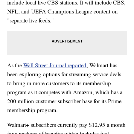
include local live CBS stations. It will include CBS,
NFL, and UEFA Champions League content on
"separate live feeds."
As the
Wall Street Journal reported
, Walmart has
been exploring options for streaming service deals
to bring in more customers to its membership
program as it competes with Amazon, which has a
200 million customer subscriber base for its Prime
membership program.
Walmart+ subscribers currently pay $12.95 a month
for a package of benefits which includes fuel