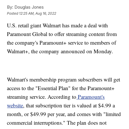
By:
Douglas Jones
Posted
12:25 AM, Aug 16, 2022
U.S. retail giant Walmart has made a deal with
Paramount Global to offer streaming content from
the company's Paramount+ service to members of
Walmart+, the company announced on Monday.
Walmart's membership program subscribers will get
access to the "Essential Plan" for the Paramount+
streaming service. According to
Paramount's
website
, that subscription tier is valued at $4.99 a
month, or $49.99 per year, and comes with "limited
commercial interruptions." The plan does not