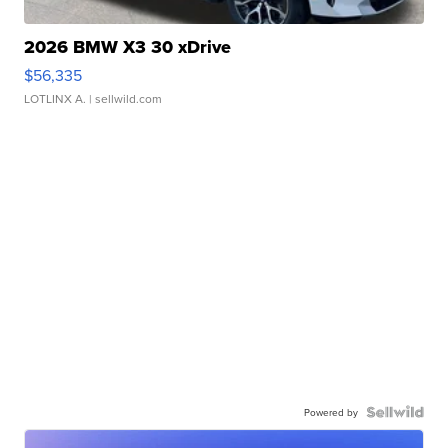
2026 BMW X3 30 xDrive
$56,335
LOTLINX A.
| sellwild.com
Powered by