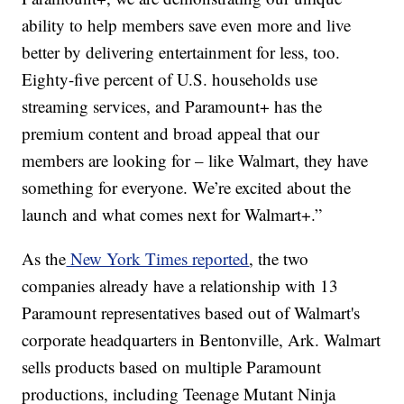
ability to help members save even more and live
better by delivering entertainment for less, too.
Eighty-five percent of U.S. households use
streaming services, and Paramount+ has the
premium content and broad appeal that our
members are looking for – like Walmart, they have
something for everyone. We’re excited about the
launch and what comes next for Walmart+.”
As the
New York Times reported
, the two
companies already have a relationship with 13
Paramount representatives based out of Walmart's
corporate headquarters in Bentonville, Ark. Walmart
sells products based on multiple Paramount
productions, including Teenage Mutant Ninja