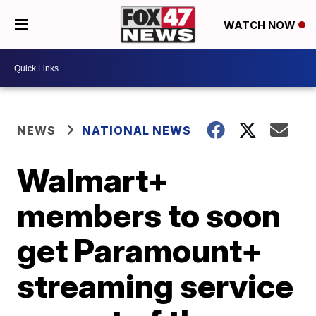
WATCH NOW
NEWS
NATIONAL NEWS
Walmart+
members to soon
get Paramount+
streaming service