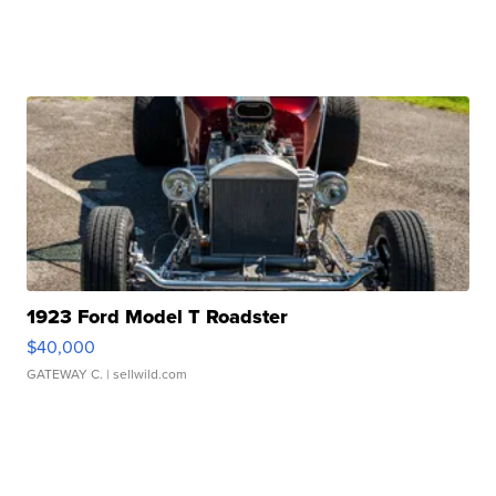
1923 Ford Model T Roadster
$40,000
GATEWAY C.
| sellwild.com