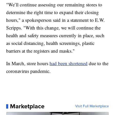
"We’ll continue assessing our remaining stores to
determine the right time to expand their closing
hours," a spokesperson said in a statement to E.W.
Scripps. "With this change, we will continue the
health and safety measures currently in place, such
as social distancing, health screenings, plastic
barriers at the registers and masks."
In March, store hours
had been shortened
due to the
coronavirus pandemic.
Marketplace
Visit Full Marketplace