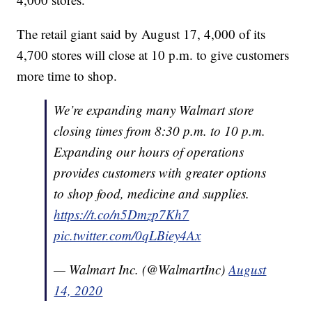
The retail giant said by August 17, 4,000 of its
4,700 stores will close at 10 p.m. to give customers
more time to shop.
We’re expanding many Walmart store
closing times from 8:30 p.m. to 10 p.m.
Expanding our hours of operations
provides customers with greater options
to shop food, medicine and supplies.
https://t.co/n5Dmzp7Kh7
pic.twitter.com/0qLBiey4Ax
— Walmart Inc. (@WalmartInc)
August
14, 2020