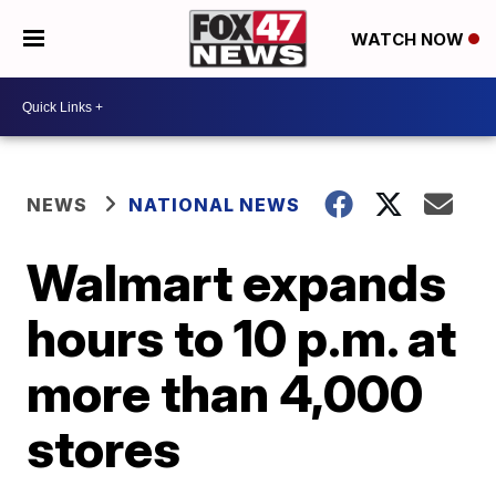
WATCH NOW
NEWS
NATIONAL NEWS
Walmart expands
hours to 10 p.m. at
more than 4,000
stores