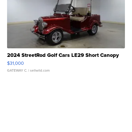
2024 StreetRod Golf Cars LE29 Short Canopy
$31,000
GATEWAY C.
| sellwild.com