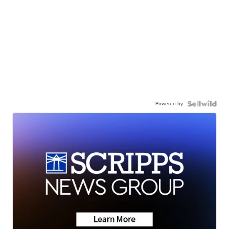
Powered by