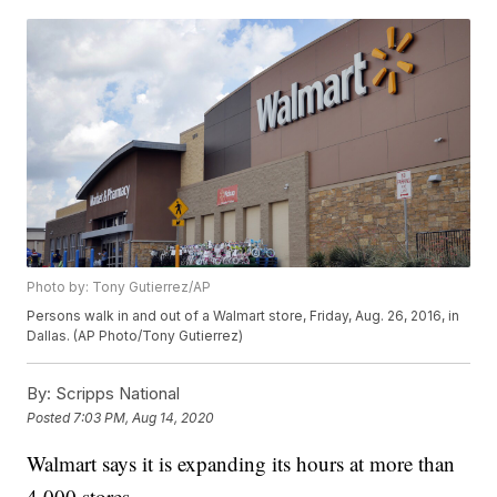
Photo by: Tony Gutierrez/AP
Persons walk in and out of a Walmart store, Friday, Aug. 26, 2016, in
Dallas. (AP Photo/Tony Gutierrez)
By:
Scripps National
Posted
7:03 PM, Aug 14, 2020
Walmart says it is expanding its hours at more than
4,000 stores.