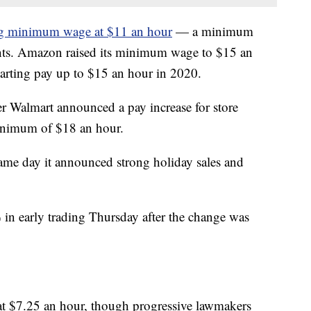
ing minimum wage at $11 an hour
— a minimum
iants. Amazon raised its minimum wage to $15 an
arting pay up to $15 an hour in 2020.
r Walmart announced a pay increase for store
inimum of $18 an hour.
ame day it announced strong holiday sales and
in early trading Thursday after the change was
t $7.25 an hour, though progressive lawmakers