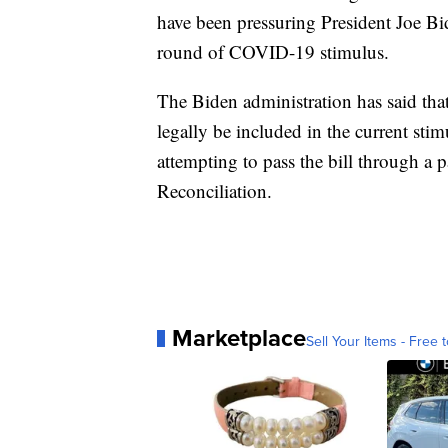
have been pressuring President Joe B
round of COVID-19 stimulus.
The Biden administration has said tha
legally be included in the current sti
attempting to pass the bill through a
Reconciliation.
Marketplace
Sell Your Items - Free t