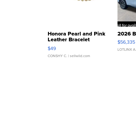
Honora Pearl and Pink
2026 B
Leather Bracelet
$56,335
Adjustable Buckle Clo...
$49
LOTLINX A
CONSHY C.
| sellwild.com