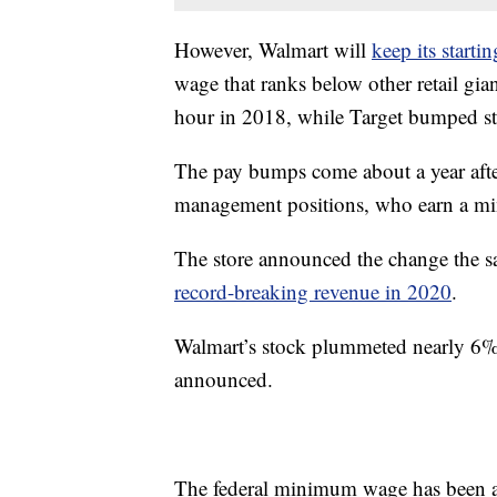
However, Walmart will
keep its start
wage that ranks below other retail g
hour in 2018, while Target bumped st
The pay bumps come about a year afte
management positions, who earn a m
The store announced the change the s
record-breaking revenue in 2020
.
Walmart’s stock plummeted nearly 6% 
announced.
The federal minimum wage has been a