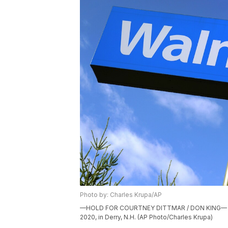
Photo by: Charles Krupa/AP
—HOLD FOR COURTNEY DITTMAR / DON KING— A Wal
2020, in Derry, N.H. (AP Photo/Charles Krupa)