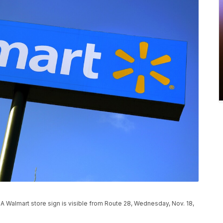
mart store sign is visible from Route 28, Wednesday, Nov. 18,