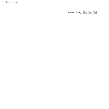
DIAL
sellwild.com
FLUTED
BEZEL
Powered by
TWO-
TONE
JUBILE...