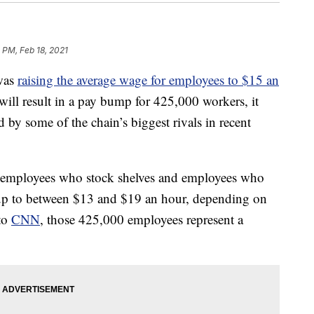
 PM, Feb 18, 2021
 was
raising the average wage for employees to $15 an
ll result in a pay bump for 425,000 workers, it
ed by some of the chain’s biggest rivals in recent
or employees who stock shelves and employees who
kup to between $13 and $19 an hour, depending on
 to
CNN
, those 425,000 employees represent a