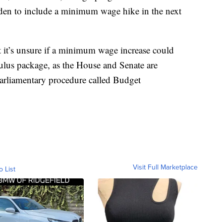
iden to include a minimum wage hike in the next
t it’s unsure if a minimum wage increase could
mulus package, as the House and Senate are
 parliamentary procedure called Budget
Visit Full Marketplace
o List