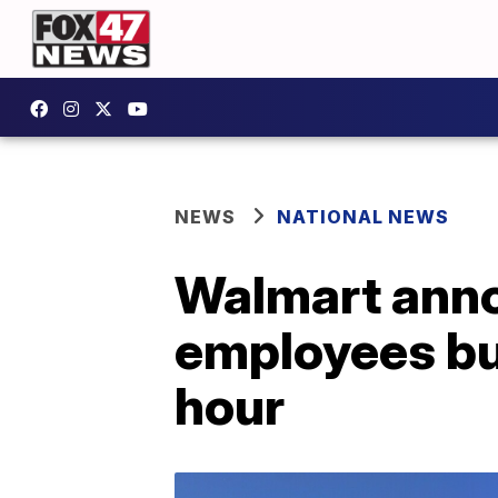
NEWS
NATIONAL NEWS
Walmart anno
employees but
hour