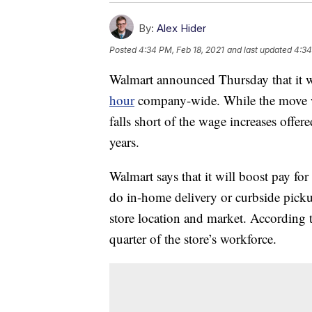
By:
Alex Hider
Posted
4:34 PM, Feb 18, 2021
and last updated
4:34
Walmart announced Thursday that it
hour
company-wide. While the move wi
falls short of the wage increases offer
years.
Walmart says that it will boost pay f
do in-home delivery or curbside pic
store location and market. According
quarter of the store’s workforce.