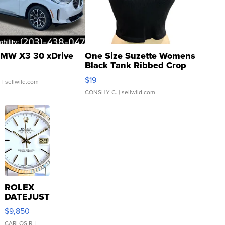
MW X3 30 xDrive
One Size Suzette Womens
Black Tank Ribbed Crop
Asymmetrical ...
$19
.
| sellwild.com
CONSHY C.
| sellwild.com
ROLEX
DATEJUST
16233
$9,850
WHITE
CARLOS R.
|