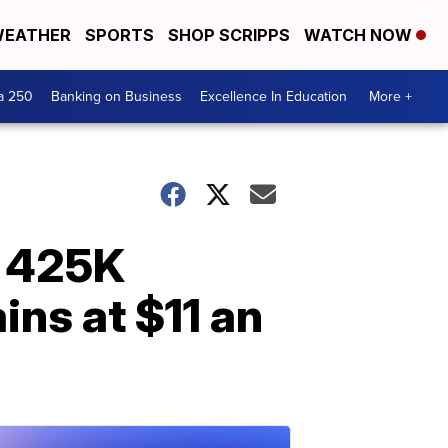
EATHER
SPORTS
SHOP SCRIPPS
WATCH NOW
a 250
Banking on Business
Excellence In Education
More +
r 425K
ns at $11 an