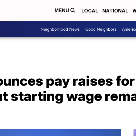
LOCAL
NATIONAL
W
MENU
Neighborhood News
Good Neighbors
Americ
unces pay raises fo
 starting wage remai