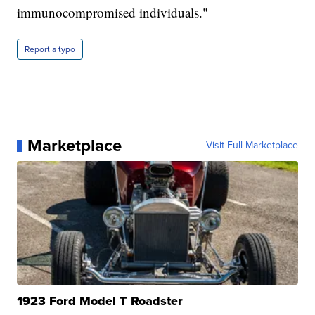
immunocompromised individuals."
Report a typo
Marketplace
Visit Full Marketplace
1923 Ford Model T Roadster