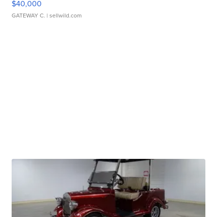
$40,000
GATEWAY C.
| sellwild.com