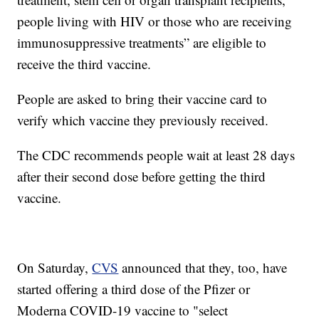
people living with HIV or those who are receiving
immunosuppressive treatments” are eligible to
receive the third vaccine.
People are asked to bring their vaccine card to
verify which vaccine they previously received.
The CDC recommends people wait at least 28 days
after their second dose before getting the third
vaccine.
On Saturday,
CVS
announced that they, too, have
started offering a third dose of the Pfizer or
Moderna COVID-19 vaccine to "select