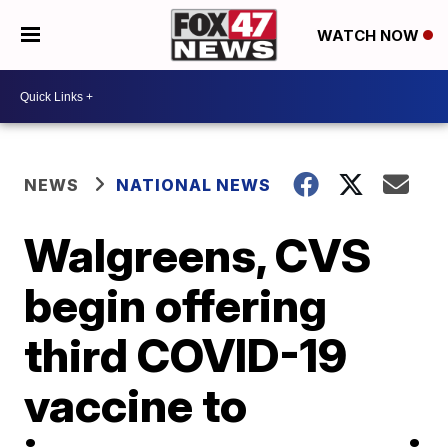
WATCH NOW
NEWS
NATIONAL NEWS
Walgreens, CVS
begin offering
third COVID-19
vaccine to