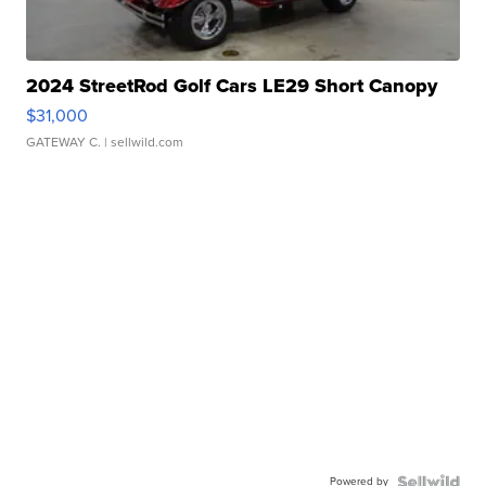
2024 StreetRod Golf Cars LE29 Short Canopy
$31,000
GATEWAY C.
| sellwild.com
Powered by