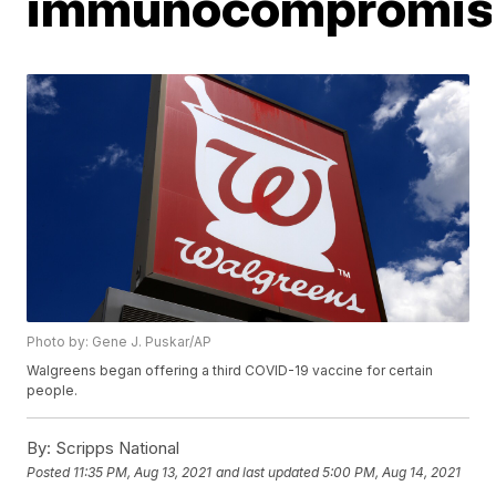
immunocompromis
Photo by: Gene J. Puskar/AP
Walgreens began offering a third COVID-19 vaccine for certain
people.
By:
Scripps National
Posted
11:35 PM, Aug 13, 2021
and last updated
5:00 PM, Aug 14, 2021