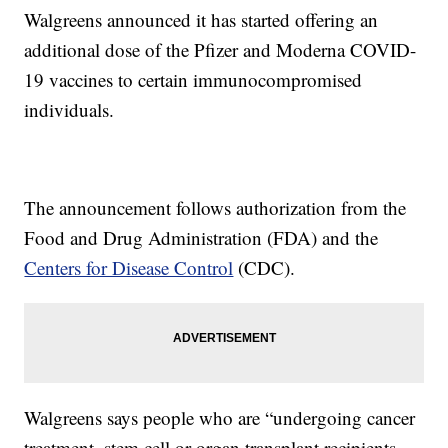
Walgreens announced it has started offering an
additional dose of the Pfizer and Moderna COVID-
19 vaccines to certain immunocompromised
individuals.
The announcement follows authorization from the
Food and Drug Administration (FDA) and the
Centers for Disease Control
(CDC).
Walgreens says people who are “undergoing cancer
treatment, stem cell or organ transplant recipients,