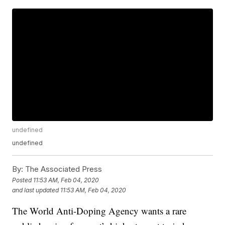
undefined
undefined
By:
The Associated Press
Posted
11:53 AM, Feb 04, 2020
and last updated
11:53 AM, Feb 04, 2020
The World Anti-Doping Agency wants a rare