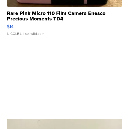
Rare Pink Micro 110 Film Camera Enesco
Precious Moments TD4
$14
NICOLE L.
| sellwild.com