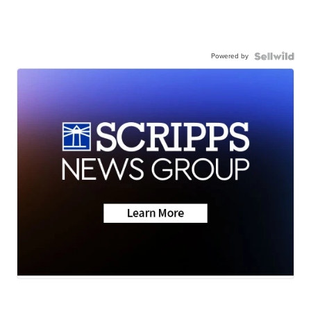
Powered by