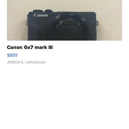
Canon Gx7 mark III
$889
JESSICA S.
| sellwild.com