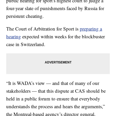
public hearing for sport’s highest court to judge a
four-year slate of punishments faced by Russia for
persistent cheating.
The Court of Arbitration for Sport is
preparing a
hearing
expected within weeks for the blockbuster
case in Switzerland.
“It is WADA’s view — and that of many of our
stakeholders — that this dispute at CAS should be
held in a public forum to ensure that everybody
understands the process and hears the arguments,”
the Montreal-based agency’s director general,