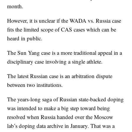
month.
However, it is unclear if the WADA vs. Russia case
fits the limited scope of CAS cases which can be
heard in public.
The Sun Yang case is a more traditional appeal in a
disciplinary case involving a single athlete.
The latest Russian case is an arbitration dispute
between two institutions.
The years-long saga of Russian state-backed doping
was intended to make a big step toward being
resolved when Russia handed over the Moscow
lab’s doping data archive in January. That was a