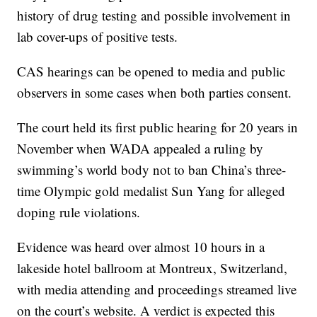
history of drug testing and possible involvement in
lab cover-ups of positive tests.
CAS hearings can be opened to media and public
observers in some cases when both parties consent.
The court held its first public hearing for 20 years in
November when WADA appealed a ruling by
swimming’s world body not to ban China’s three-
time Olympic gold medalist Sun Yang for alleged
doping rule violations.
Evidence was heard over almost 10 hours in a
lakeside hotel ballroom at Montreux, Switzerland,
with media attending and proceedings streamed live
on the court’s website. A verdict is expected this