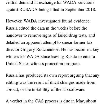
central demand in exchange for WADA sanctions
against RUSADA being lifted in September 2018.
However, WADA investigators found evidence
Russia edited the data in the weeks before the
handover to remove signs of failed drug tests, and
detailed an apparent attempt to smear former lab
director Grigory Rodchenkov. He has become a key
witness for WADA since leaving Russia to enter a
United States witness protection program.
Russia has produced its own report arguing that any
editing was the result of illicit changes made from
abroad, or the instability of the lab software.
A verdict in the CAS process is due in May, about