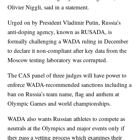
Olivier Niggli, said in a statement.
Urged on by President Vladimir Putin, Russia’s
anti-doping agency, known as RUSADA, is
formally challenging a WADA ruling in December
to declare it non-compliant after key data from the
Moscow testing laboratory was corrupted.
The CAS panel of three judges will have power to
enforce WADA-recommended sanctions including a
ban on Russia’s team name, flag and anthem at
Olympic Games and world championships.
WADA also wants Russian athletes to compete as
neutrals at the Olympics and major events only if
they pass a vetting process which examines their