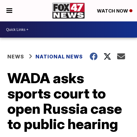
WATCH NOW
NEWS
NATIONAL NEWS
WADA asks
sports court to
open Russia case
to public hearing