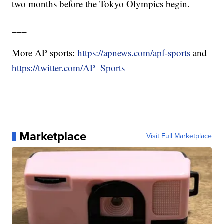
two months before the Tokyo Olympics begin.
___
More AP sports:
https://apnews.com/apf-sports
and
https://twitter.com/AP_Sports
Marketplace
Visit Full Marketplace