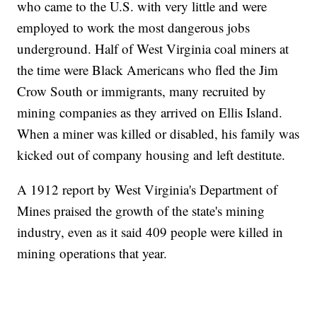
who came to the U.S. with very little and were
employed to work the most dangerous jobs
underground. Half of West Virginia coal miners at
the time were Black Americans who fled the Jim
Crow South or immigrants, many recruited by
mining companies as they arrived on Ellis Island.
When a miner was killed or disabled, his family was
kicked out of company housing and left destitute.
A 1912 report by West Virginia's Department of
Mines praised the growth of the state's mining
industry, even as it said 409 people were killed in
mining operations that year.