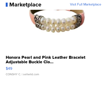
Marketplace
Visit Full Marketplace
Honora Pearl and Pink Leather Bracelet
Adjustable Buckle Clo...
$49
CONSHY C.
| sellwild.com