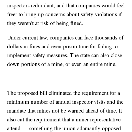
inspectors redundant, and that companies would feel
freer to bring up concerns about safety violations if
they weren't at risk of being fined.
Under current law, companies can face thousands of
dollars in fines and even prison time for failing to
implement safety measures. The state can also close
down portions of a mine, or even an entire mine.
The proposed bill eliminated the requirement for a
minimum number of annual inspector visits and the
mandate that mines not be warned ahead of time. It
also cut the requirement that a miner representative
attend — something the union adamantly opposed