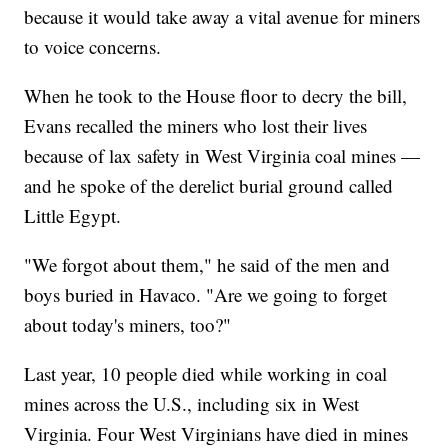
because it would take away a vital avenue for miners
to voice concerns.
When he took to the House floor to decry the bill,
Evans recalled the miners who lost their lives
because of lax safety in West Virginia coal mines —
and he spoke of the derelict burial ground called
Little Egypt.
"We forgot about them," he said of the men and
boys buried in Havaco. "Are we going to forget
about today's miners, too?"
Last year, 10 people died while working in coal
mines across the U.S., including six in West
Virginia. Four West Virginians have died in mines