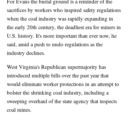
For Evans the burial ground is a reminder of the
sacrifices by workers who inspired safety regulations
when the coal industry was rapidly expanding in
the early 20th century, the deadliest era for miners in
U.S. history. It's more important than ever now, he
said, amid a push to undo regulations as the
industry declines.
West Virginia's Republican supermajority has
introduced multiple bills over the past year that
would eliminate worker protections in an attempt to
bolster the shrinking coal industry, including a
sweeping overhaul of the state agency that inspects
coal mines.