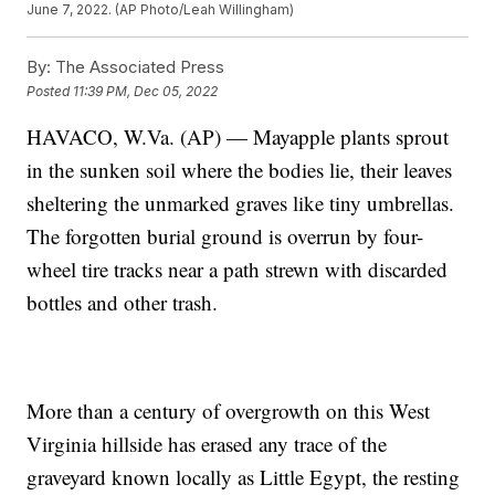
June 7, 2022. (AP Photo/Leah Willingham)
By:
The Associated Press
Posted
11:39 PM, Dec 05, 2022
HAVACO, W.Va. (AP) — Mayapple plants sprout
in the sunken soil where the bodies lie, their leaves
sheltering the unmarked graves like tiny umbrellas.
The forgotten burial ground is overrun by four-
wheel tire tracks near a path strewn with discarded
bottles and other trash.
More than a century of overgrowth on this West
Virginia hillside has erased any trace of the
graveyard known locally as Little Egypt, the resting