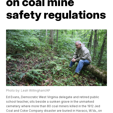
on coal mine
safety regulations
Photo by: Leah Willingham/AP
Ed Evans, Democratic West Virginia delegate and retired public
school teacher, sits beside a sunken grave in the unmarked
cemetery where more than 80 coal miners killed in the 1912 Jed
Coal and Coke Company disaster are buried in Havaco, W.Va., on