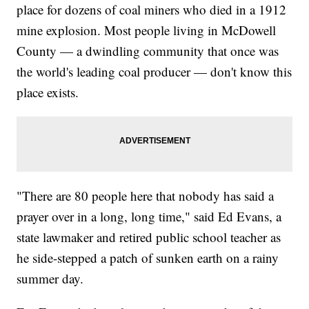
place for dozens of coal miners who died in a 1912
mine explosion. Most people living in McDowell
County — a dwindling community that once was
the world's leading coal producer — don't know this
place exists.
"There are 80 people here that nobody has said a
prayer over in a long, long time," said Ed Evans, a
state lawmaker and retired public school teacher as
he side-stepped a patch of sunken earth on a rainy
summer day.