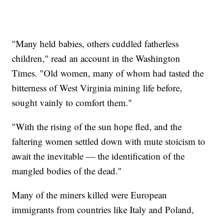
"Many held babies, others cuddled fatherless
children," read an account in the Washington
Times. "Old women, many of whom had tasted the
bitterness of West Virginia mining life before,
sought vainly to comfort them."
"With the rising of the sun hope fled, and the
faltering women settled down with mute stoicism to
await the inevitable — the identification of the
mangled bodies of the dead."
Many of the miners killed were European
immigrants from countries like Italy and Poland,