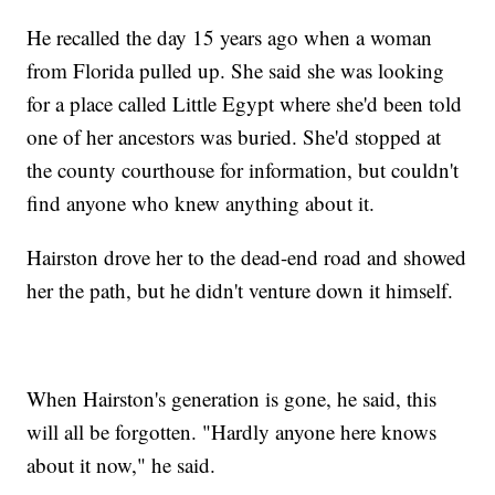
He recalled the day 15 years ago when a woman
from Florida pulled up. She said she was looking
for a place called Little Egypt where she'd been told
one of her ancestors was buried. She'd stopped at
the county courthouse for information, but couldn't
find anyone who knew anything about it.
Hairston drove her to the dead-end road and showed
her the path, but he didn't venture down it himself.
When Hairston's generation is gone, he said, this
will all be forgotten. "Hardly anyone here knows
about it now," he said.