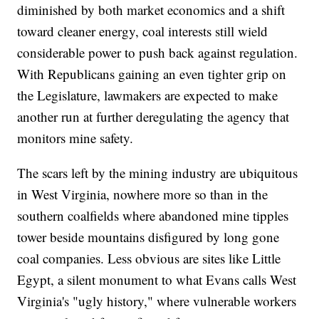
diminished by both market economics and a shift
toward cleaner energy, coal interests still wield
considerable power to push back against regulation.
With Republicans gaining an even tighter grip on
the Legislature, lawmakers are expected to make
another run at further deregulating the agency that
monitors mine safety.
The scars left by the mining industry are ubiquitous
in West Virginia, nowhere more so than in the
southern coalfields where abandoned mine tipples
tower beside mountains disfigured by long gone
coal companies. Less obvious are sites like Little
Egypt, a silent monument to what Evans calls West
Virginia's "ugly history," where vulnerable workers