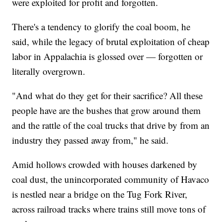
were exploited for profit and forgotten.
There's a tendency to glorify the coal boom, he
said, while the legacy of brutal exploitation of cheap
labor in Appalachia is glossed over — forgotten or
literally overgrown.
"And what do they get for their sacrifice? All these
people have are the bushes that grow around them
and the rattle of the coal trucks that drive by from an
industry they passed away from," he said.
Amid hollows crowded with houses darkened by
coal dust, the unincorporated community of Havaco
is nestled near a bridge on the Tug Fork River,
across railroad tracks where trains still move tons of