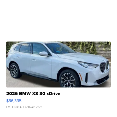
2026 BMW X3 30 xDrive
$56,335
LOTLINX A.
| sellwild.com