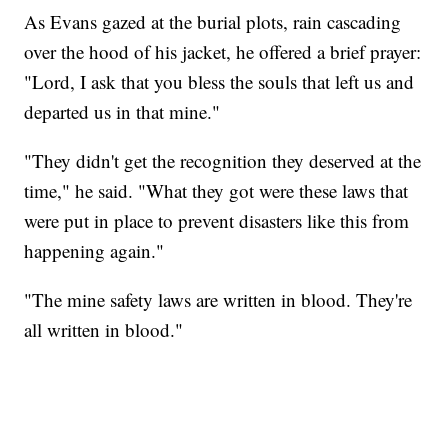
As Evans gazed at the burial plots, rain cascading
over the hood of his jacket, he offered a brief prayer:
"Lord, I ask that you bless the souls that left us and
departed us in that mine."
"They didn't get the recognition they deserved at the
time," he said. "What they got were these laws that
were put in place to prevent disasters like this from
happening again."
"The mine safety laws are written in blood. They're
all written in blood."