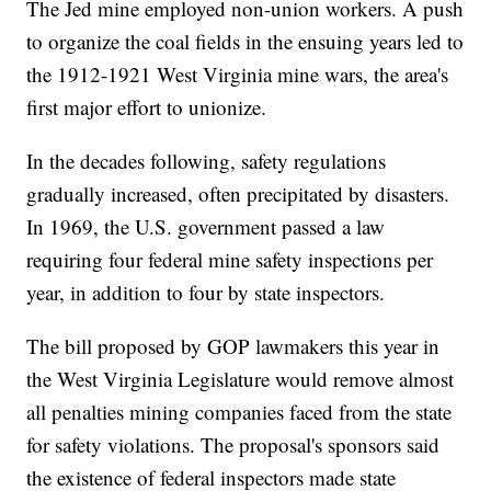
The Jed mine employed non-union workers. A push
to organize the coal fields in the ensuing years led to
the 1912-1921 West Virginia mine wars, the area's
first major effort to unionize.
In the decades following, safety regulations
gradually increased, often precipitated by disasters.
In 1969, the U.S. government passed a law
requiring four federal mine safety inspections per
year, in addition to four by state inspectors.
The bill proposed by GOP lawmakers this year in
the West Virginia Legislature would remove almost
all penalties mining companies faced from the state
for safety violations. The proposal's sponsors said
the existence of federal inspectors made state