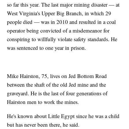
so far this year. The last major mining disaster — at
West Virginia's Upper Big Branch, in which 29
people died — was in 2010 and resulted in a coal
operator being convicted of a misdemeanor for
conspiring to willfully violate safety standards. He
was sentenced to one year in prison.
Mike Hairston, 75, lives on Jed Bottom Road
between the shaft of the old Jed mine and the
graveyard. He is the last of four generations of
Hairston men to work the mines.
He's known about Little Egypt since he was a child
but has never been there, he said.