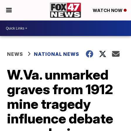
WATCH NOW
NEWS
NATIONAL NEWS
W.Va. unmarked
graves from 1912
mine tragedy
influence debate