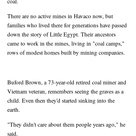
coal.
There are no active mines in Havaco now, but
families who lived there for generations have passed
down the story of Little Egypt. Their ancestors
came to work in the mines, living in "coal camps,"
rows of modest homes built by mining companies.
Buford Brown, a 73-year-old retired coal miner and
Vietnam veteran, remembers seeing the graves as a
child. Even then they'd started sinking into the
earth.
"They didn't care about them people years ago," he
said.