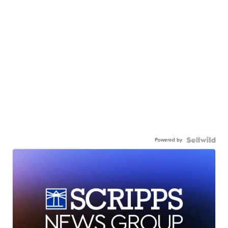
Powered by