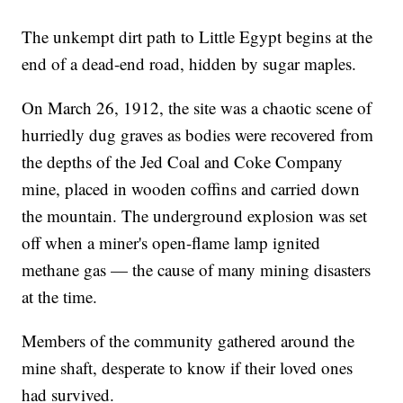
The unkempt dirt path to Little Egypt begins at the
end of a dead-end road, hidden by sugar maples.
On March 26, 1912, the site was a chaotic scene of
hurriedly dug graves as bodies were recovered from
the depths of the Jed Coal and Coke Company
mine, placed in wooden coffins and carried down
the mountain. The underground explosion was set
off when a miner's open-flame lamp ignited
methane gas — the cause of many mining disasters
at the time.
Members of the community gathered around the
mine shaft, desperate to know if their loved ones
had survived.