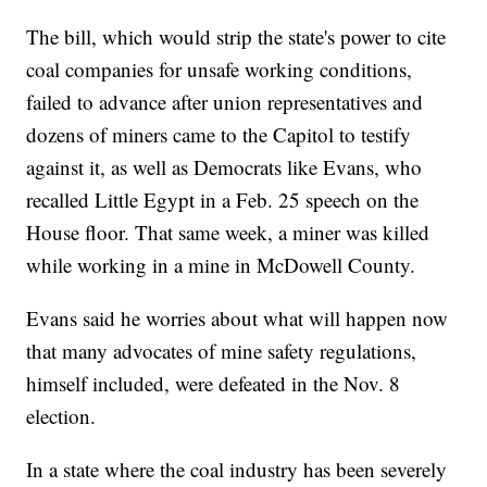
The bill, which would strip the state's power to cite
coal companies for unsafe working conditions,
failed to advance after union representatives and
dozens of miners came to the Capitol to testify
against it, as well as Democrats like Evans, who
recalled Little Egypt in a Feb. 25 speech on the
House floor. That same week, a miner was killed
while working in a mine in McDowell County.
Evans said he worries about what will happen now
that many advocates of mine safety regulations,
himself included, were defeated in the Nov. 8
election.
In a state where the coal industry has been severely