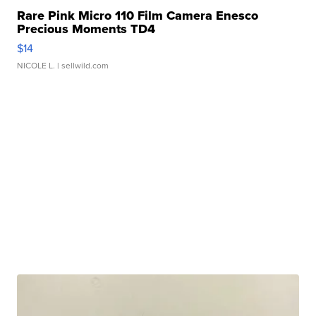
Rare Pink Micro 110 Film Camera Enesco
Precious Moments TD4
$14
NICOLE L.
| sellwild.com