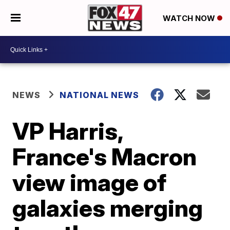
WATCH NOW
NEWS
NATIONAL NEWS
VP Harris,
France's Macron
view image of
galaxies merging