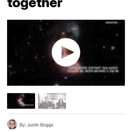
together
By:
Justin Boggs