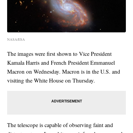
NASA/ESA
The images were first shown to Vice President
Kamala Harris and French President Emmanuel
Macron on Wednesday. Macron is in the U.S. and
visiting the White House on Thursday.
The telescope is capable of observing faint and