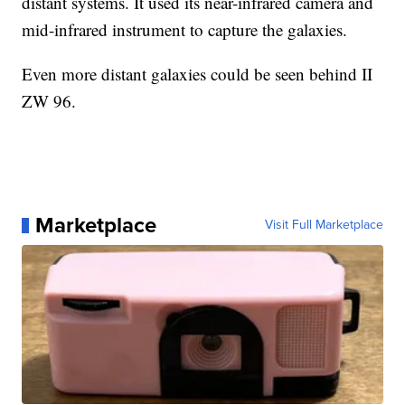
distant systems. It used its near-infrared camera and
mid-infrared instrument to capture the galaxies.
Even more distant galaxies could be seen behind II
ZW 96.
Marketplace
Visit Full Marketplace