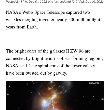
Posted
2:41 PM, Dec 01, 2022
and last updated
10:01 PM, Dec 01, 2022
NASA's Webb Space Telescope captured two
galaxies merging together nearly 500 million light-
years from Earth.
The bright cores of the galaxies II ZW 96 are
connected by bright tendrils of star-forming regions,
NASA said. The spiral arms of the lower galaxy
have been twisted out by gravity.