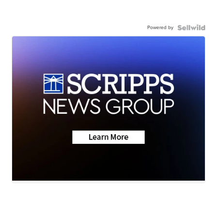
Powered by