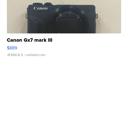
Canon Gx7 mark III
$889
JESSICA S.
| sellwild.com