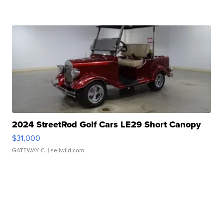
2024 StreetRod Golf Cars LE29 Short Canopy
$31,000
GATEWAY C.
| sellwild.com