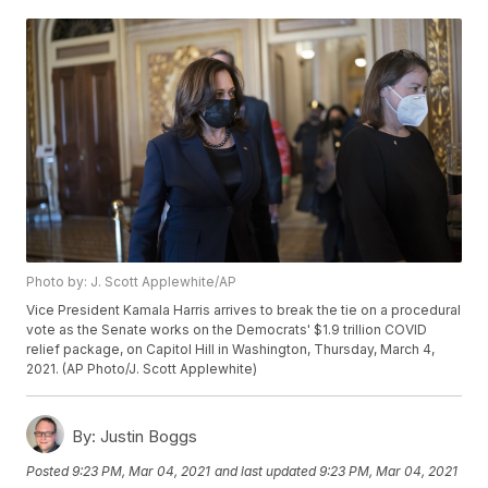
Photo by: J. Scott Applewhite/AP
Vice President Kamala Harris arrives to break the tie on a procedural
vote as the Senate works on the Democrats' $1.9 trillion COVID
relief package, on Capitol Hill in Washington, Thursday, March 4,
2021. (AP Photo/J. Scott Applewhite)
By:
Justin Boggs
Posted
9:23 PM, Mar 04, 2021
and last updated
9:23 PM, Mar 04, 2021