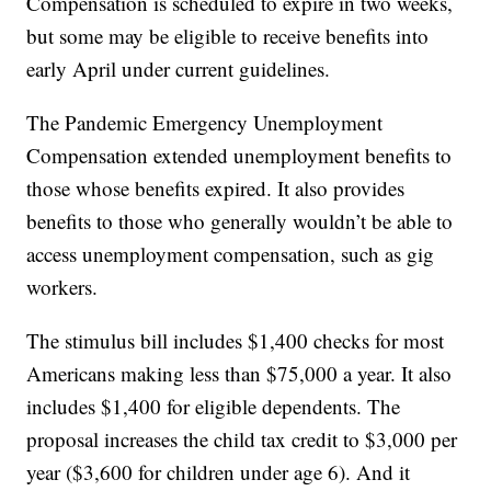
Compensation is scheduled to expire in two weeks,
but some may be eligible to receive benefits into
early April under current guidelines.
The Pandemic Emergency Unemployment
Compensation extended unemployment benefits to
those whose benefits expired. It also provides
benefits to those who generally wouldn’t be able to
access unemployment compensation, such as gig
workers.
The stimulus bill includes $1,400 checks for most
Americans making less than $75,000 a year. It also
includes $1,400 for eligible dependents. The
proposal increases the child tax credit to $3,000 per
year ($3,600 for children under age 6). And it