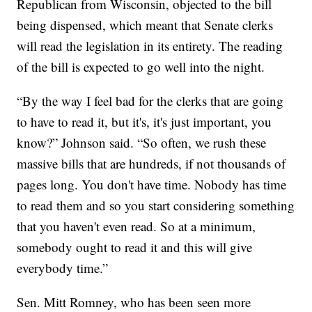
Republican from Wisconsin, objected to the bill
being dispensed, which meant that Senate clerks
will read the legislation in its entirety. The reading
of the bill is expected to go well into the night.
“By the way I feel bad for the clerks that are going
to have to read it, but it's, it's just important, you
know?” Johnson said. “So often, we rush these
massive bills that are hundreds, if not thousands of
pages long. You don't have time. Nobody has time
to read them and so you start considering something
that you haven't even read. So at a minimum,
somebody ought to read it and this will give
everybody time.”
Sen. Mitt Romney, who has been seen more