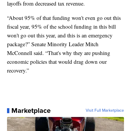
layoffs from decreased tax revenue.
“About 95% of that funding won't even go out this
fiscal year, 95% of the school funding in this bill
won't go out this year, and this is an emergency
package?” Senate Minority Leader Mitch
McConnell said. “That's why they are pushing
economic policies that would drag down our
recovery.”
Marketplace
Visit Full Marketplace