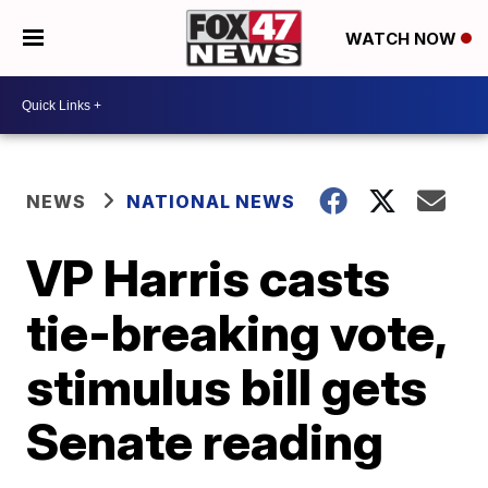
WATCH NOW
NEWS
NATIONAL NEWS
VP Harris casts
tie-breaking vote,
stimulus bill gets
Senate reading