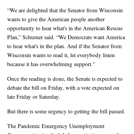
“We are delighted that the Senator from Wisconsin
wants to give the American people another
opportunity to hear what's in the American Rescue
Plan,” Schumer said. “We Democrats want America
to hear what's in the plan. And if the Senator from
Wisconsin wants to read it, let everybody listen
because it has overwhelming support."
Once the reading is done, the Senate is expected to
debate the bill on Friday, with a vote expected on
late Friday or Saturday.
But there is some urgency to getting the bill passed.
The Pandemic Emergency Unemployment