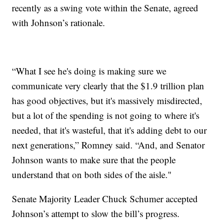
recently as a swing vote within the Senate, agreed
with Johnson’s rationale.
“What I see he's doing is making sure we
communicate very clearly that the $1.9 trillion plan
has good objectives, but it's massively misdirected,
but a lot of the spending is not going to where it's
needed, that it's wasteful, that it's adding debt to our
next generations,” Romney said. “And, and Senator
Johnson wants to make sure that the people
understand that on both sides of the aisle."
Senate Majority Leader Chuck Schumer accepted
Johnson’s attempt to slow the bill’s progress.