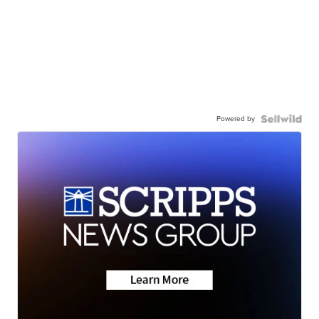
Powered by