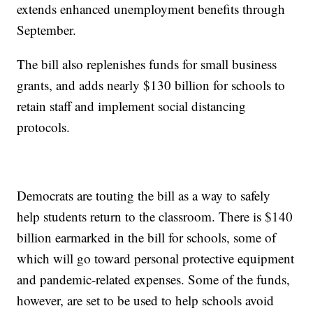
extends enhanced unemployment benefits through
September.
The bill also replenishes funds for small business
grants, and adds nearly $130 billion for schools to
retain staff and implement social distancing
protocols.
Democrats are touting the bill as a way to safely
help students return to the classroom. There is $140
billion earmarked in the bill for schools, some of
which will go toward personal protective equipment
and pandemic-related expenses. Some of the funds,
however, are set to be used to help schools avoid