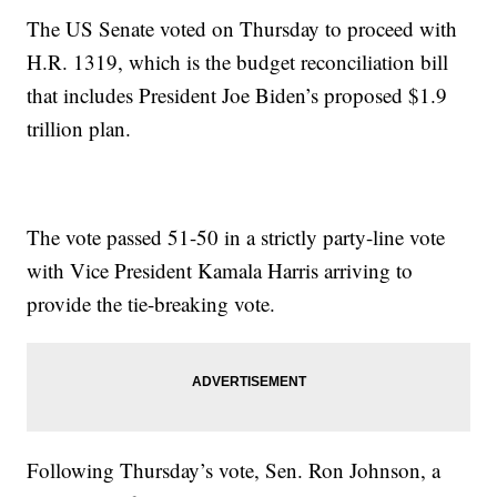
The US Senate voted on Thursday to proceed with
H.R. 1319, which is the budget reconciliation bill
that includes President Joe Biden’s proposed $1.9
trillion plan.
The vote passed 51-50 in a strictly party-line vote
with Vice President Kamala Harris arriving to
provide the tie-breaking vote.
Following Thursday’s vote, Sen. Ron Johnson, a