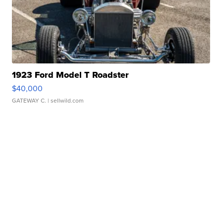
1923 Ford Model T Roadster
$40,000
GATEWAY C.
| sellwild.com