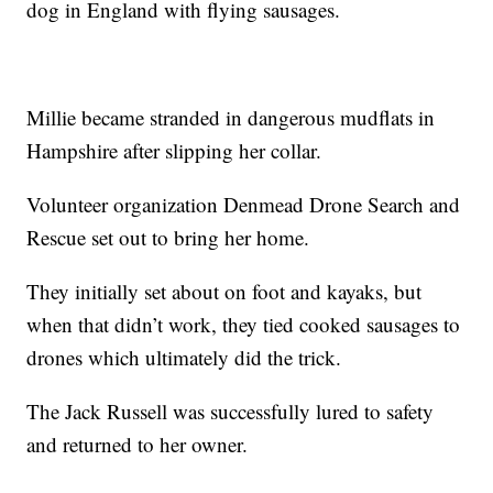
dog in England with flying sausages.
Millie became stranded in dangerous mudflats in
Hampshire after slipping her collar.
Volunteer organization Denmead Drone Search and
Rescue set out to bring her home.
They initially set about on foot and kayaks, but
when that didn’t work, they tied cooked sausages to
drones which ultimately did the trick.
The Jack Russell was successfully lured to safety
and returned to her owner.