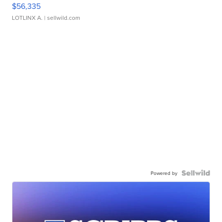
$56,335
LOTLINX A.
| sellwild.com
Powered by