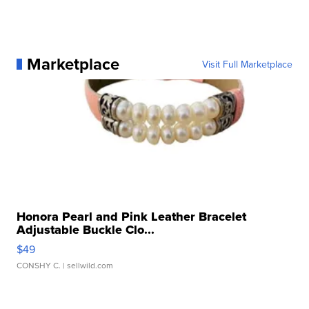
Marketplace
Visit Full Marketplace
Honora Pearl and Pink Leather Bracelet
Adjustable Buckle Clo...
$49
CONSHY C.
| sellwild.com