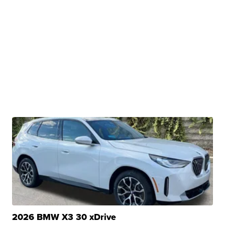
2026 BMW X3 30 xDrive