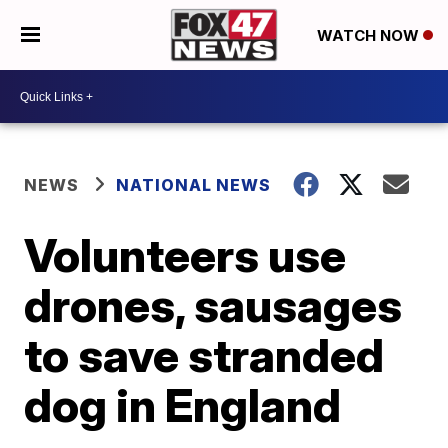
WATCH NOW
NEWS
NATIONAL NEWS
Volunteers use
drones, sausages
to save stranded
dog in England