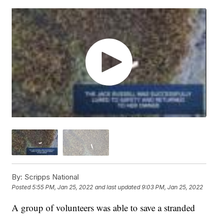
By:
Scripps National
Posted
5:55 PM, Jan 25, 2022
and last updated
9:03 PM, Jan 25, 2022
A group of volunteers was able to save a stranded