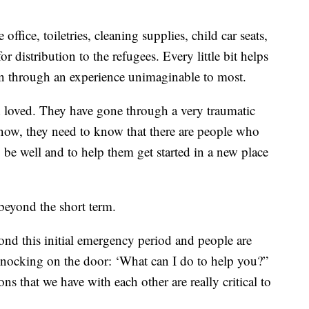
ffice, toiletries, cleaning supplies, child car seats,
r distribution to the refugees. Every little bit helps
en through an experience unimaginable to most.
 loved. They have gone through a very traumatic
now, they need to know that there are people who
be well and to help them get started in a new place
beyond the short term.
yond this initial emergency period and people are
knocking on the door: ‘What can I do to help you?”
ons that we have with each other are really critical to