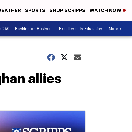
EATHER
SPORTS
SHOP SCRIPPS
WATCH NOW
a 250
Banking on Business
Excellence In Education
More +
han allies