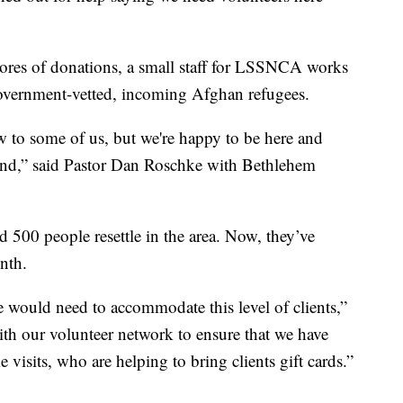
ores of donations, a small staff for LSSNCA works
government-vetted, incoming Afghan refugees.
 now to some of us, but we're happy to be here and
and,” said Pastor Dan Roschke with Bethlehem
ped 500 people resettle in the area. Now, they’ve
onth.
e would need to accommodate this level of clients,”
th our volunteer network to ensure that we have
visits, who are helping to bring clients gift cards.”