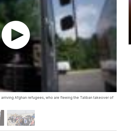
 arriving Afghan refugees, who are fleeing the Taliban takeover of