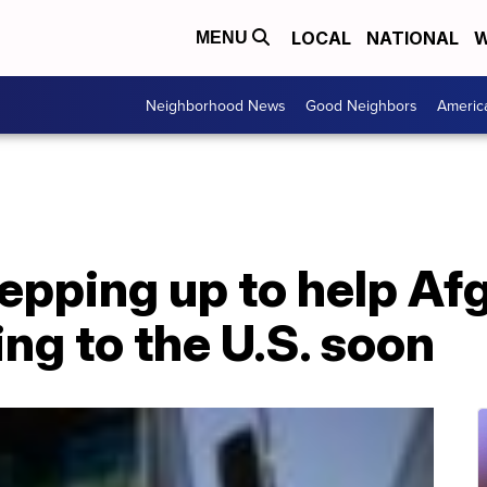
LOCAL
NATIONAL
W
MENU
Neighborhood News
Good Neighbors
Americ
epping up to help Afg
ing to the U.S. soon