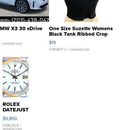
MW X3 30 xDrive
One Size Suzette Womens
Black Tank Ribbed Crop
Asymmetrical ...
$19
.
| sellwild.com
CONSHY C.
| sellwild.com
ROLEX
DATEJUST
16233
$9,850
WHITE
DIAL
CARLOS R.
|
sellwild.com