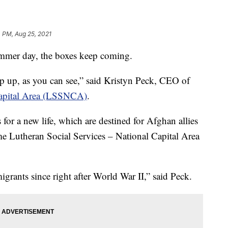
 PM, Aug 25, 2021
mer day, the boxes keep coming.
mp up, as you can see,” said Kristyn Peck, CEO of
 Capital Area (LSSNCA)
.
 for a new life, which are destined for Afghan allies
 time Lutheran Social Services – National Capital Area
grants since right after World War II,” said Peck.