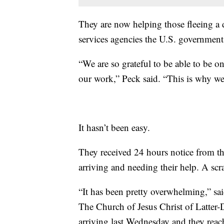
They are now helping those fleeing a di
services agencies the U.S. government
“We are so grateful to be able to be on
our work,” Peck said. “This is why we'
It hasn’t been easy.
They received 24 hours notice from t
arriving and needing their help. A sc
“It has been pretty overwhelming,” sai
The Church of Jesus Christ of Latter-
arriving last Wednesday and they reac