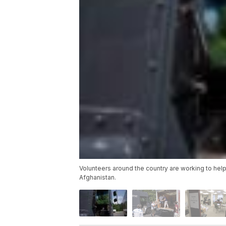
Volunteers around the country are working to help
Afghanistan.