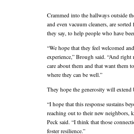
Crammed into the hallways outside the o
and even vacuum cleaners, are sorted fo
they say, to help people who have be
“We hope that they feel welcomed and
experience,” Brough said. “And right 
care about them and that want them to 
where they can be well.”
They hope the generosity will extend 
“I hope that this response sustains be
reaching out to their new neighbors, 
Peck said. “I think that those connecti
foster resilience.”