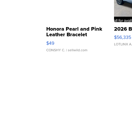
Honora Pearl and Pink
2026 B
Leather Bracelet
$56,335
Adjustable Buckle Clo...
$49
LOTLINX A
CONSHY C.
| sellwild.com