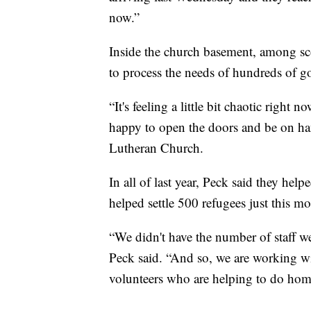
now.”
Inside the church basement, among sc
to process the needs of hundreds of 
“It's feeling a little bit chaotic right
happy to open the doors and be on h
Lutheran Church.
In all of last year, Peck said they hel
helped settle 500 refugees just this m
“We didn't have the number of staff w
Peck said. “And so, we are working wi
volunteers who are helping to do home 