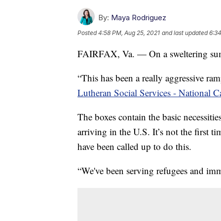
By:
Maya Rodriguez
Posted
4:58 PM, Aug 25, 2021
and last updated
6:34
FAIRFAX, Va. — On a sweltering sum
“This has been a really aggressive ra
Lutheran Social Services - National
The boxes contain the basic necessities
arriving in the U.S. It’s not the first
have been called up to do this.
“We've been serving refugees and immi