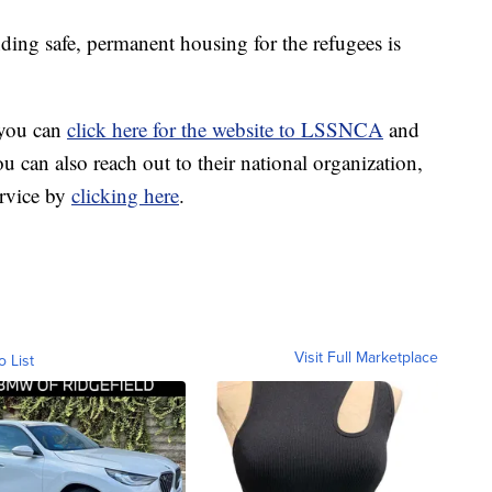
nding safe, permanent housing for the refugees is
 you can
click here for the website to LSSNCA
and
u can also reach out to their national organization,
rvice by
clicking here
.
Visit Full Marketplace
o List