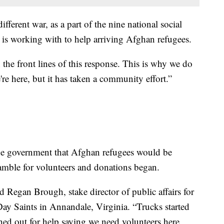
fferent war, as a part of the nine national social
 is working with to help arriving Afghan refugees.
 the front lines of this response. This is why we do
re here, but it has taken a community effort.”
he government that Afghan refugees would be
ramble for volunteers and donations began.
d Regan Brough, stake director of public affairs for
Day Saints in Annandale, Virginia. “Trucks started
hed out for help saying we need volunteers here