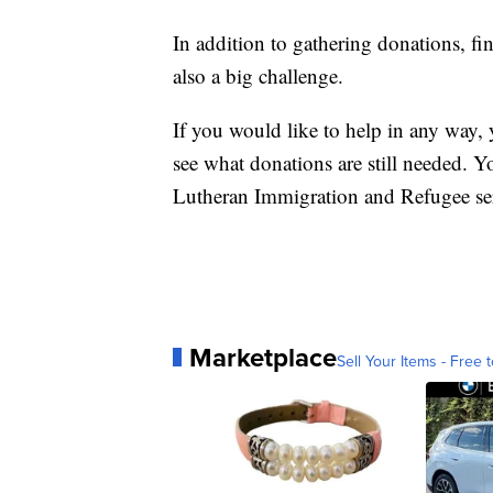
In addition to gathering donations, fi
also a big challenge.
If you would like to help in any way,
see what donations are still needed. Yo
Lutheran Immigration and Refugee se
Marketplace
Sell Your Items - Free t