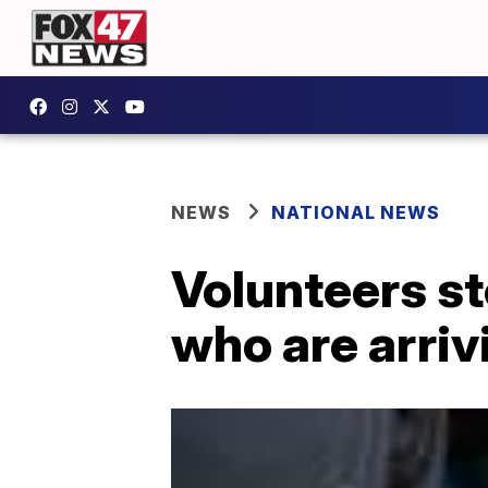
NEWS
NATIONAL NEWS
Volunteers st
who are arriv