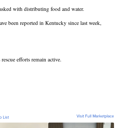
tasked with distributing food and water.
have been reported in Kentucky since last week,
rescue efforts remain active.
Visit Full Marketplace
o List