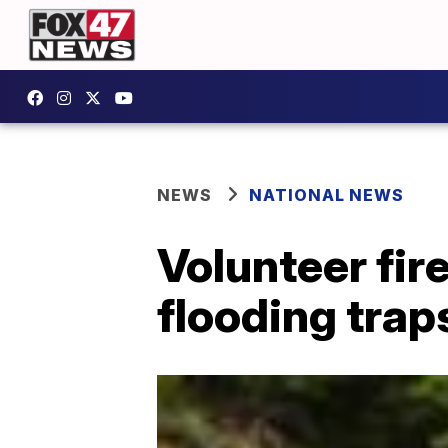
NEWS
NATIONAL NEWS
Volunteer fir
flooding trap