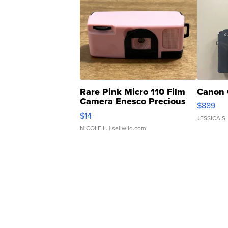
Rare Pink Micro 110 Film
Canon 
Camera Enesco Precious
$889
Moments TD4
$14
JESSICA S.
NICOLE L.
| sellwild.com