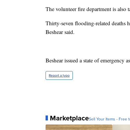
The volunteer fire department is also 
Thirty-seven flooding-related deaths 
Beshear said.
Beshear issued a state of emergency as 
Report a typo
Marketplace
Sell Your Items - Free t