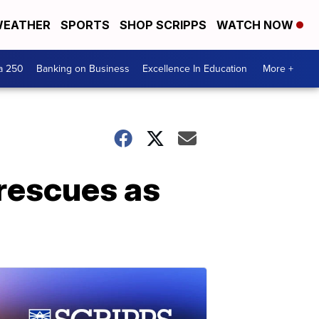
EATHER
SPORTS
SHOP SCRIPPS
WATCH NOW
a 250
Banking on Business
Excellence In Education
More +
 rescues as