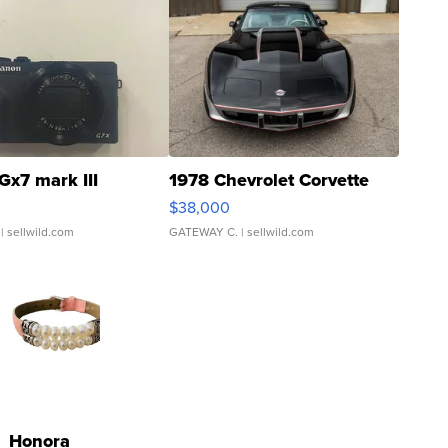
Gx7 mark III
1978 Chevrolet Corvette
$38,000
| sellwild.com
GATEWAY C.
| sellwild.com
Honora