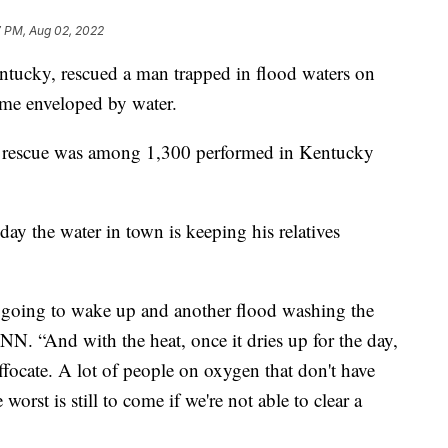
7 PM, Aug 02, 2022
ntucky, rescued a man trapped in flood waters on
me enveloped by water.
 rescue was among 1,300 performed in Kentucky
ay the water in town is keeping his relatives
t going to wake up and another flood washing the
N. “And with the heat, once it dries up for the day,
ffocate. A lot of people on oxygen that don't have
 worst is still to come if we're not able to clear a