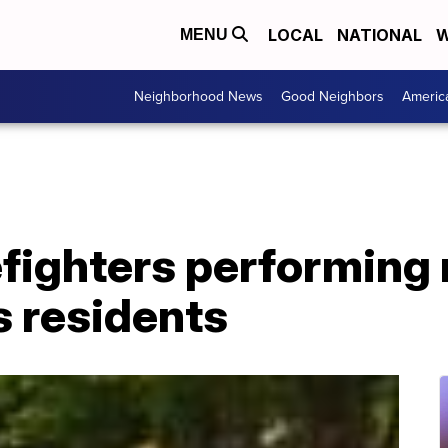
LOCAL
NATIONAL
W
MENU
Neighborhood News
Good Neighbors
Americ
efighters performing
s residents