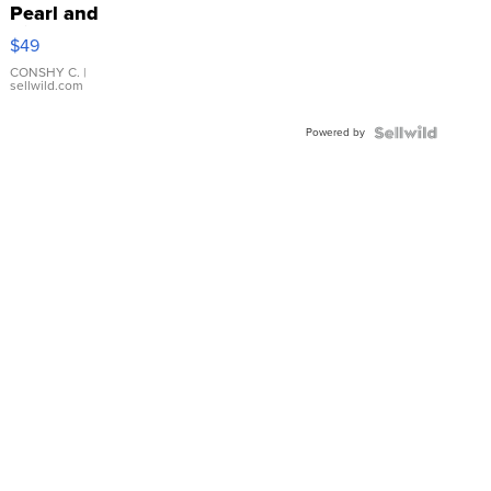
Pearl and
Pink
$49
Leather
Bracelet
CONSHY C.
|
sellwild.com
Adjustable
Buckle
Powered by
Clo...