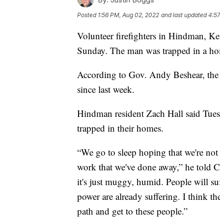
Posted
1:56 PM, Aug 02, 2022
and last updated
4:5
Volunteer firefighters in Hindman, Ke
Sunday. The man was trapped in a ho
According to Gov. Andy Beshear, the
since last week.
Hindman resident Zach Hall said Tuesd
trapped in their homes.
“We go to sleep hoping that we're no
work that we've done away,” he told CN
it's just muggy, humid. People will su
power are already suffering. I think the
path and get to these people.”