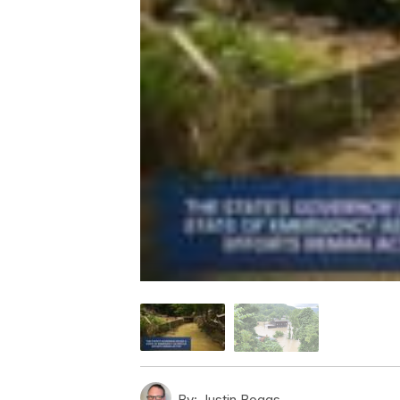
By:
Justin Boggs