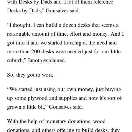
with Desks by Dads and a lot of them reference
Desks by Dads,” Gonsalves said.
“I thought, I can build a dozen desks that seems a
reasonable amount of time, effort and money. And I
got into it and we started looking at the need and
more than 200 desks were needed just for our little
suburb,” Janota explained.
So, they got to work.
“We started just using our own money, just buying
up some plywood and supplies and now it’s sort of
grown a little bit,” Gonsalves said.
With the help of monetary donations, wood
donations, and others offering to build desks, they