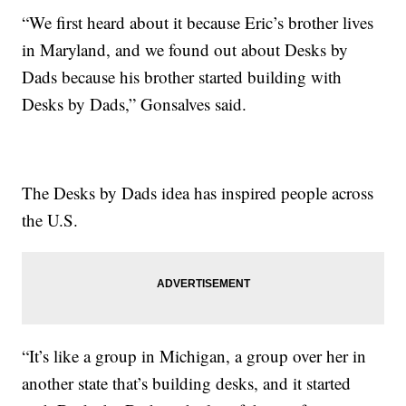
“We first heard about it because Eric’s brother lives
in Maryland, and we found out about Desks by
Dads because his brother started building with
Desks by Dads,” Gonsalves said.
The Desks by Dads idea has inspired people across
the U.S.
“It’s like a group in Michigan, a group over her in
another state that’s building desks, and it started