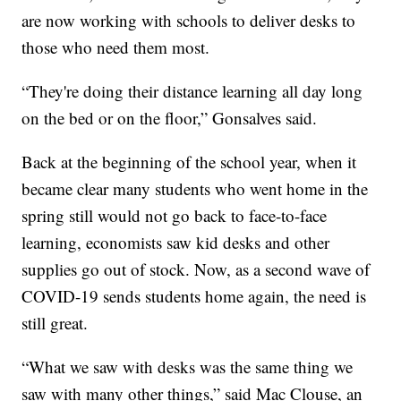
are now working with schools to deliver desks to
those who need them most.
“They're doing their distance learning all day long
on the bed or on the floor,” Gonsalves said.
Back at the beginning of the school year, when it
became clear many students who went home in the
spring still would not go back to face-to-face
learning, economists saw kid desks and other
supplies go out of stock. Now, as a second wave of
COVID-19 sends students home again, the need is
still great.
“What we saw with desks was the same thing we
saw with many other things,” said Mac Clouse, an