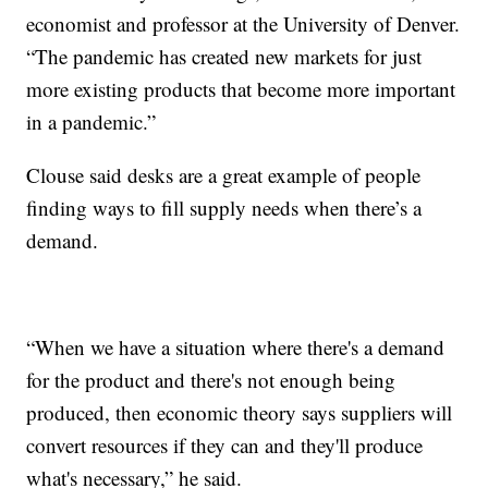
economist and professor at the University of Denver.
“The pandemic has created new markets for just
more existing products that become more important
in a pandemic.”
Clouse said desks are a great example of people
finding ways to fill supply needs when there’s a
demand.
“When we have a situation where there's a demand
for the product and there's not enough being
produced, then economic theory says suppliers will
convert resources if they can and they'll produce
what's necessary,” he said.