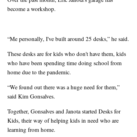
become a workshop.
“Me personally, I've built around 25 desks,” he said.
These desks are for kids who don't have them, kids
who have been spending time doing school from
home due to the pandemic.
“We found out there was a huge need for them,”
said Kim Gonsalves.
Together, Gonsalves and Janota started Desks for
Kids, their way of helping kids in need who are
learning from home.