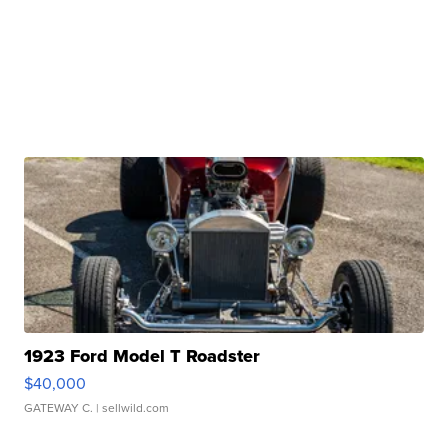
1923 Ford Model T Roadster
$40,000
GATEWAY C.
| sellwild.com