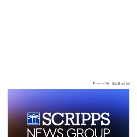
Powered by