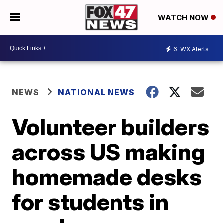
WATCH NOW
6
WX Alerts
NEWS
NATIONAL NEWS
Volunteer builders
across US making
homemade desks
for students in