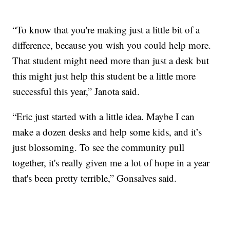
“To know that you're making just a little bit of a
difference, because you wish you could help more.
That student might need more than just a desk but
this might just help this student be a little more
successful this year,” Janota said.
“Eric just started with a little idea. Maybe I can
make a dozen desks and help some kids, and it’s
just blossoming. To see the community pull
together, it's really given me a lot of hope in a year
that's been pretty terrible,” Gonsalves said.