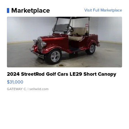
Marketplace
Visit Full Marketplace
2024 StreetRod Golf Cars LE29 Short Canopy
$31,000
GATEWAY C.
| sellwild.com