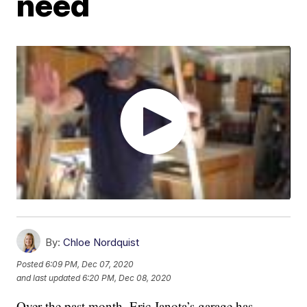
need
By:
Chloe Nordquist
Posted
6:09 PM, Dec 07, 2020
and last updated
6:20 PM, Dec 08, 2020
Over the past month, Eric Janota’s garage has