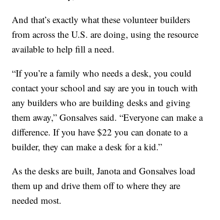
And that’s exactly what these volunteer builders
from across the U.S. are doing, using the resource
available to help fill a need.
“If you’re a family who needs a desk, you could
contact your school and say are you in touch with
any builders who are building desks and giving
them away,” Gonsalves said. “Everyone can make a
difference. If you have $22 you can donate to a
builder, they can make a desk for a kid.”
As the desks are built, Janota and Gonsalves load
them up and drive them off to where they are
needed most.