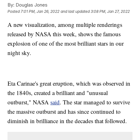
By:
Douglas Jones
Posted
7:01 PM, Jan 26, 2022
and last updated
3:08 PM, Jan 27, 2022
A new visualization, among multiple renderings
released by NASA this week, shows the famous
explosion of one of the most brilliant stars in our
night sky.
Eta Carinae's great eruption, which was observed in
the 1840s, created a brilliant and "unusual
outburst," NASA
said
. The star managed to survive
the massive outburst and has since continued to
diminish in brilliance in the decades that followed.