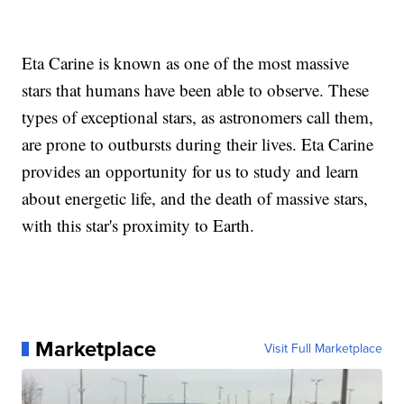
Eta Carine is known as one of the most massive
stars that humans have been able to observe. These
types of exceptional stars, as astronomers call them,
are prone to outbursts during their lives. Eta Carine
provides an opportunity for us to study and learn
about energetic life, and the death of massive stars,
with this star's proximity to Earth.
Marketplace
Visit Full Marketplace