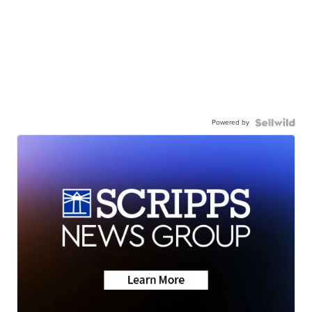
Powered by