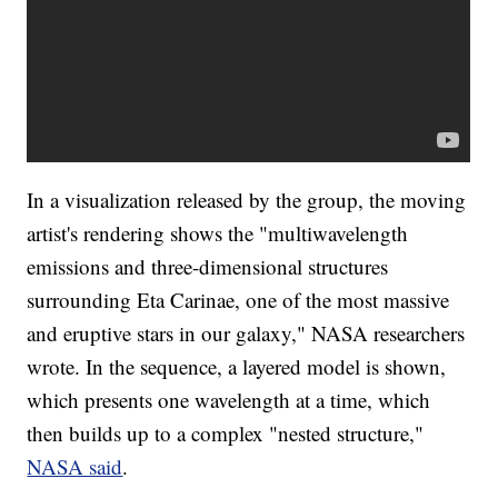
In a visualization released by the group, the moving
artist's rendering shows the "multiwavelength
emissions and three-dimensional structures
surrounding Eta Carinae, one of the most massive
and eruptive stars in our galaxy," NASA researchers
wrote. In the sequence, a layered model is shown,
which presents one wavelength at a time, which
then builds up to a complex "nested structure,"
NASA said
.