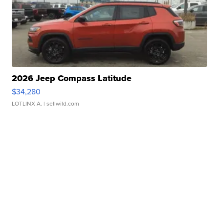
2026 Jeep Compass Latitude
$34,280
LOTLINX A.
| sellwild.com