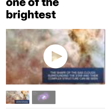
one of the
brightest