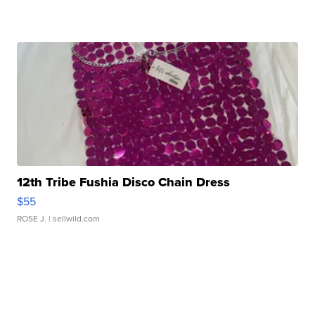
12th Tribe Fushia Disco Chain Dress
$55
ROSE J.
| sellwild.com