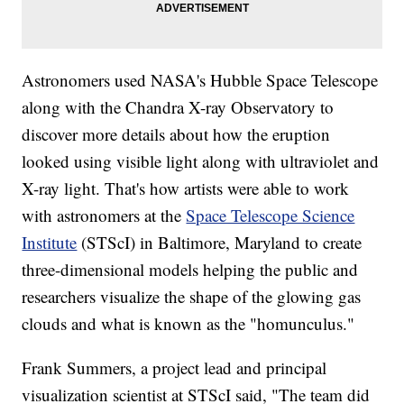
Astronomers used NASA's Hubble Space Telescope
along with the Chandra X-ray Observatory to
discover more details about how the eruption
looked using visible light along with ultraviolet and
X-ray light. That's how artists were able to work
with astronomers at the
Space Telescope Science
Institute
(STScI) in Baltimore, Maryland to create
three-dimensional models helping the public and
researchers visualize the shape of the glowing gas
clouds and what is known as the "homunculus."
Frank Summers, a project lead and principal
visualization scientist at STScI said, "The team did