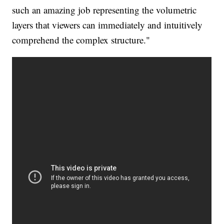
such an amazing job representing the volumetric
layers that viewers can immediately and intuitively
comprehend the complex structure."