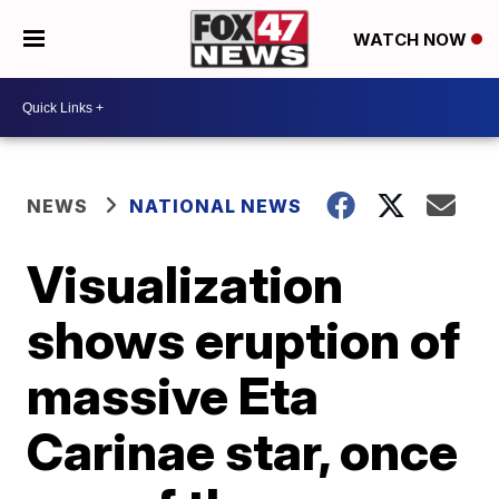
WATCH NOW
NEWS
NATIONAL NEWS
Visualization
shows eruption of
massive Eta
Carinae star, once