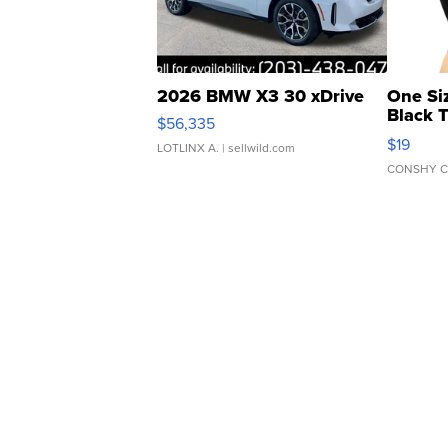
2026 BMW X3 30 xDrive
One Si
Black 
$56,335
Asymmet
$19
LOTLINX A.
| sellwild.com
CONSHY C