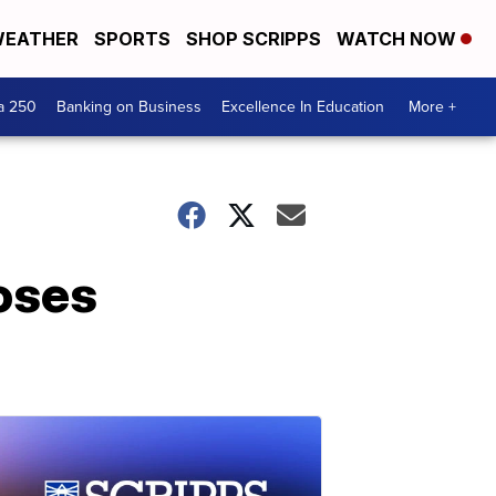
EATHER
SPORTS
SHOP SCRIPPS
WATCH NOW
a 250
Banking on Business
Excellence In Education
More +
loses