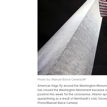
Photo by: Manuel Balce Ceneta/AP
American flags fly around the Washington Monumen
has closed the Washington Monument because of a 
positive this week for the coronavirus. Interio
quarantining as a result of Bernhardt's visit, for
Photo/Manuel Balce Ceneta)