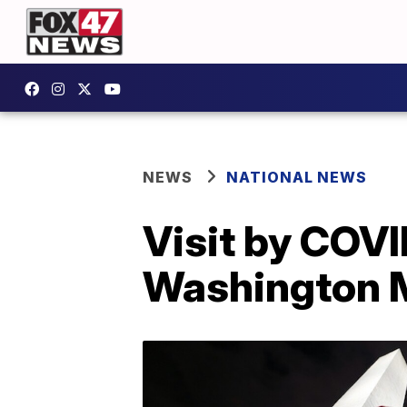
NEWS
NATIONAL NEWS
Visit by COVI
Washington