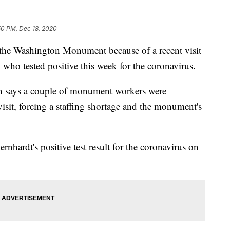
50 PM, Dec 18, 2020
the Washington Monument because of a recent visit
 who tested positive this week for the coronavirus.
 says a couple of monument workers were
visit, forcing a staffing shortage and the monument's
hardt's positive test result for the coronavirus on