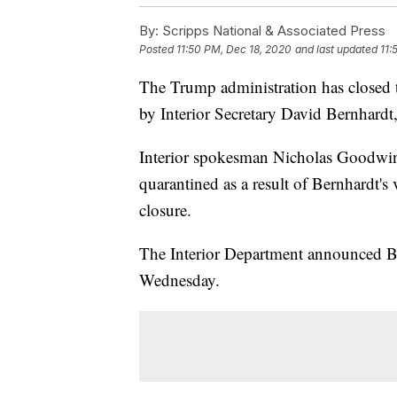
By:
Scripps National & Associated Press
Posted
11:50 PM, Dec 18, 2020
and last updated
11:
The Trump administration has closed 
by Interior Secretary David Bernhardt,
Interior spokesman Nicholas Goodwin
quarantined as a result of Bernhardt's 
closure.
The Interior Department announced Bern
Wednesday.