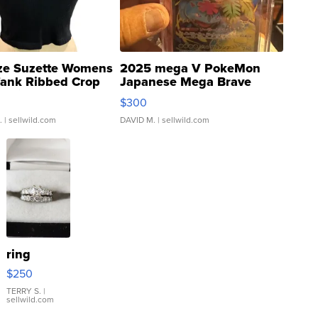
ze Suzette Womens
2025 mega V PokeMon
Tank Ribbed Crop
Japanese Mega Brave
rical ...
076/063 Super Rare H...
$300
.
| sellwild.com
DAVID M.
| sellwild.com
ring
$250
TERRY S.
|
sellwild.com