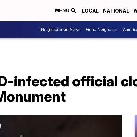
LOCAL
NATIONAL
W
MENU
Neighborhood News
Good Neighbors
Americ
D-infected official c
 Monument