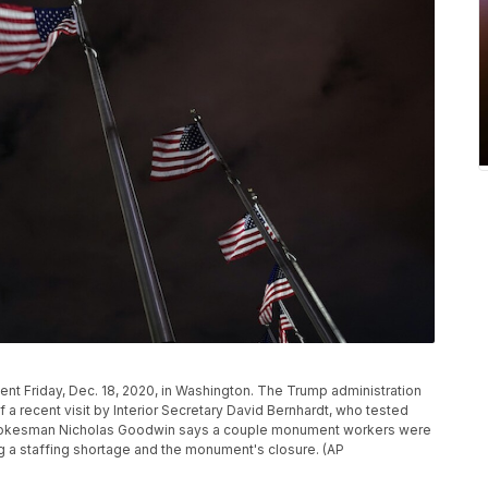
t Friday, Dec. 18, 2020, in Washington. The Trump administration
recent visit by Interior Secretary David Bernhardt, who tested
r spokesman Nicholas Goodwin says a couple monument workers were
cing a staffing shortage and the monument's closure. (AP