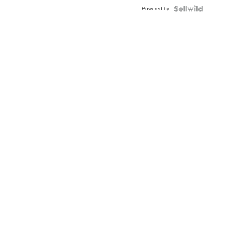
Powered by