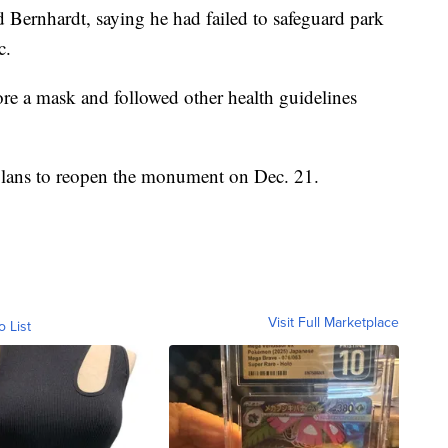
d Bernhardt, saying he had failed to safeguard park
c.
ore a mask and followed other health guidelines
lans to reopen the monument on Dec. 21.
Visit Full Marketplace
o List