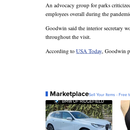
An advocacy group for parks criticize
employees overall during the pandemi
Goodwin said the interior secretary w
throughout the visit.
According to
USA Today
, Goodwin p
Marketplace
Sell Your Items - Free t