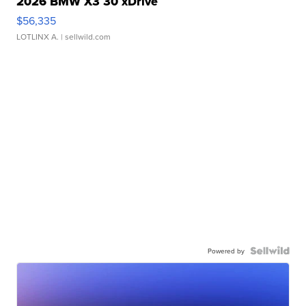
2026 BMW X3 30 xDrive
$56,335
LOTLINX A.
| sellwild.com
Powered by