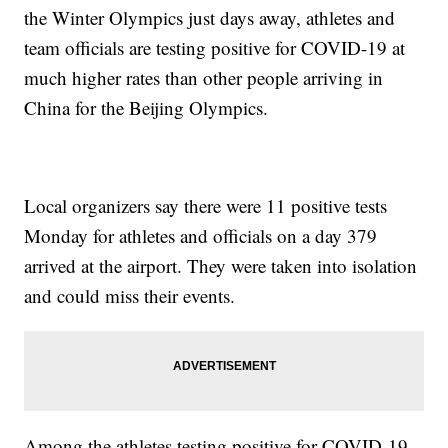
the Winter Olympics just days away, athletes and
team officials are testing positive for COVID-19 at
much higher rates than other people arriving in
China for the Beijing Olympics.
Local organizers say there were 11 positive tests
Monday for athletes and officials on a day 379
arrived at the airport. They were taken into isolation
and could miss their events.
Among the athletes testing positive for COVID-19