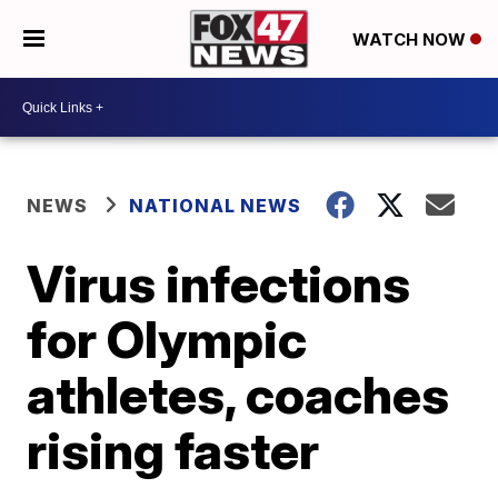
WATCH NOW
NEWS
NATIONAL NEWS
Virus infections
for Olympic
athletes, coaches
rising faster