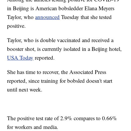
in Beijing is American bobsledder Elana Meyers
Taylor, who
announced
Tuesday that she tested
positive.
Taylor, who is double vaccinated and received a
booster shot, is currently isolated in a Beijing hotel,
USA Today
reported.
She has time to recover, the Associated Press
reported, since training for bobsled doesn't start
until next week.
The positive test rate of 2.9% compares to 0.66%
for workers and media.