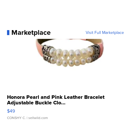
Marketplace
Visit Full Marketplace
Honora Pearl and Pink Leather Bracelet
Adjustable Buckle Clo...
$49
CONSHY C.
| sellwild.com