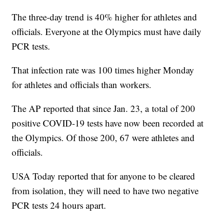
The three-day trend is 40% higher for athletes and
officials. Everyone at the Olympics must have daily
PCR tests.
That infection rate was 100 times higher Monday
for athletes and officials than workers.
The AP reported that since Jan. 23, a total of 200
positive COVID-19 tests have now been recorded at
the Olympics. Of those 200, 67 were athletes and
officials.
USA Today reported that for anyone to be cleared
from isolation, they will need to have two negative
PCR tests 24 hours apart.