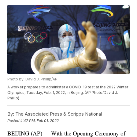
Photo by: David J. Phillip/AP
A worker prepares to administer a COVID-19 test at the 2022 Winter
Olympics, Tuesday, Feb. 1, 2022, in Beijing. (AP Photo/David J.
Phillip)
By:
The Associated Press & Scripps National
Posted
4:47 PM, Feb 01, 2022
BEIJING (AP) — With the Opening Ceremony of