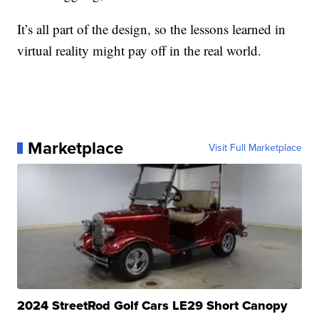
It’s all part of the design, so the lessons learned in
virtual reality might pay off in the real world.
Marketplace
Visit Full Marketplace
2024 StreetRod Golf Cars LE29 Short Canopy