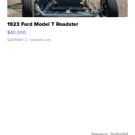
1923 Ford Model T Roadster
$40,000
GATEWAY C.
| sellwild.com
Powered by