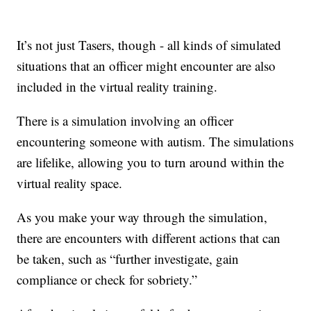
It’s not just Tasers, though - all kinds of simulated
situations that an officer might encounter are also
included in the virtual reality training.
There is a simulation involving an officer
encountering someone with autism. The simulations
are lifelike, allowing you to turn around within the
virtual reality space.
As you make your way through the simulation,
there are encounters with different actions that can
be taken, such as “further investigate, gain
compliance or check for sobriety.”