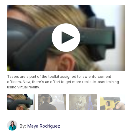
Tasers are a part of the toolkit assigned to law enforcement
officers. Now, there's an effort to get more realistic taser training --
using virtual reality.
By:
Maya Rodriguez