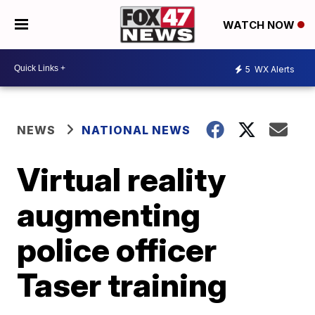
WATCH NOW
5
WX Alerts
NEWS
NATIONAL NEWS
Virtual reality
augmenting
police officer
Taser training