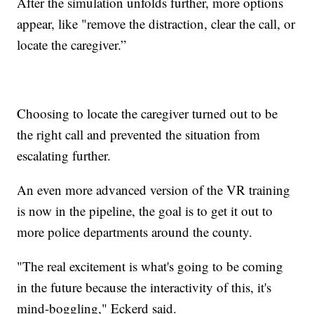
After the simulation unfolds further, more options
appear, like "remove the distraction, clear the call, or
locate the caregiver.”
Choosing to locate the caregiver turned out to be
the right call and prevented the situation from
escalating further.
An even more advanced version of the VR training
is now in the pipeline, the goal is to get it out to
more police departments around the county.
"The real excitement is what's going to be coming
in the future because the interactivity of this, it's
mind-boggling," Eckerd said.