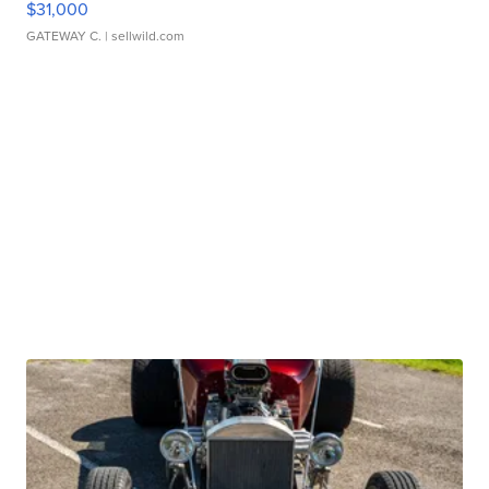
$31,000
GATEWAY C.
| sellwild.com