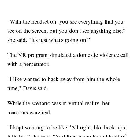
"With the headset on, you see everything that you
see on the screen, but you don't see anything else,”
she said. “It's just what's going on.”
The VR program simulated a domestic violence call
with a perpetrator.
"I like wanted to back away from him the whole
time," Davis said.
While the scenario was in virtual reality, her
reactions were real.
"I kept wanting to be like, 'All right, like back up a
little bit,'” she said. “And then when he did kind of