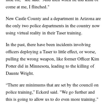
come at me, I flinched."
New Castle County and a department in Arizona are
the only two police departments in the country now
using virtual reality in their Taser training.
In the past, there have been incidents involving
officers deploying a Taser to little effect, or worse,
pulling the wrong weapon, like former Officer Kim
Potter did in Minnesota, leading to the killing of
Daunte Wright.
“There are minimums that are set by the council on
police training,” Eckerd said. "We go further and
this is going to allow us to do even more training."