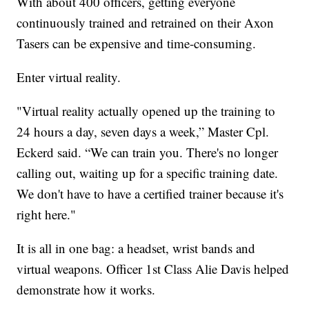
With about 400 officers, getting everyone
continuously trained and retrained on their Axon
Tasers can be expensive and time-consuming.
Enter virtual reality.
"Virtual reality actually opened up the training to
24 hours a day, seven days a week,” Master Cpl.
Eckerd said. “We can train you. There's no longer
calling out, waiting up for a specific training date.
We don't have to have a certified trainer because it's
right here."
It is all in one bag: a headset, wrist bands and
virtual weapons. Officer 1st Class Alie Davis helped
demonstrate how it works.