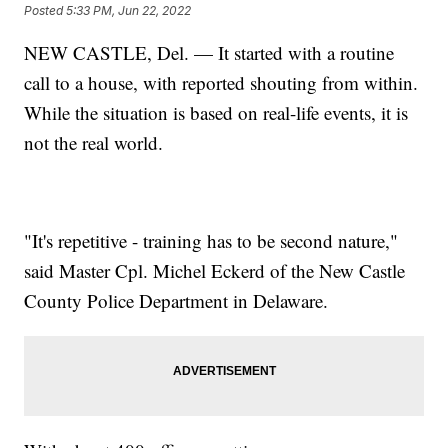
Posted
5:33 PM, Jun 22, 2022
NEW CASTLE, Del. — It started with a routine
call to a house, with reported shouting from within.
While the situation is based on real-life events, it is
not the real world.
"It's repetitive - training has to be second nature,"
said Master Cpl. Michel Eckerd of the New Castle
County Police Department in Delaware.