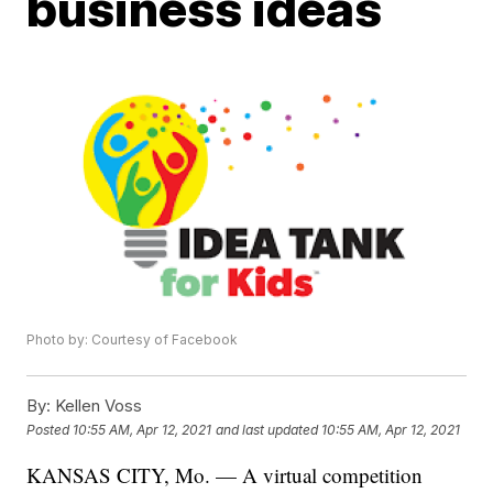
business ideas
Photo by: Courtesy of Facebook
By:
Kellen Voss
Posted
10:55 AM, Apr 12, 2021
and last updated
10:55 AM, Apr 12, 2021
KANSAS CITY, Mo. — A virtual competition