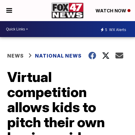
WATCH NOW
5
WX Alerts
NEWS
NATIONAL NEWS
Virtual
competition
allows kids to
pitch their own