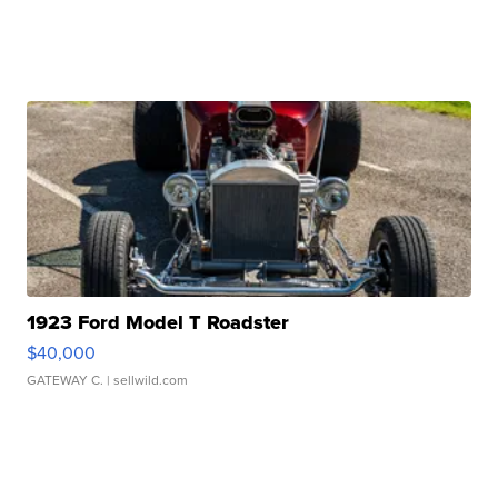
1923 Ford Model T Roadster
$40,000
GATEWAY C.
| sellwild.com