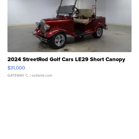
2024 StreetRod Golf Cars LE29 Short Canopy
$31,000
GATEWAY C.
| sellwild.com