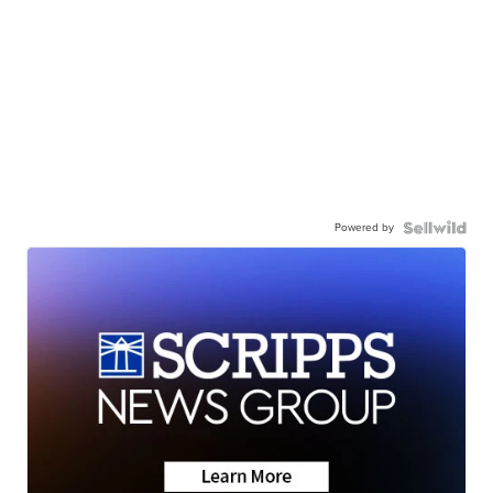
Powered by