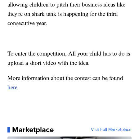
allowing children to pitch their business ideas like
they're on shark tank is happening for the third
consecutive year.
To enter the competition, All your child has to do is
upload a short video with the idea.
More information about the contest can be found
here
.
Marketplace
Visit Full Marketplace