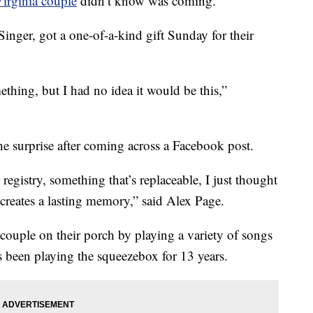
irginia couple
didn’t know was coming.
inger, got a one-of-a-kind gift Sunday for their
hing, but I had no idea it would be this,”
he surprise after coming across a Facebook post.
 registry, something that’s replaceable, I just thought
at creates a lasting memory,” said Alex Page.
couple on their porch by playing a variety of songs
s been playing the squeezebox for 13 years.