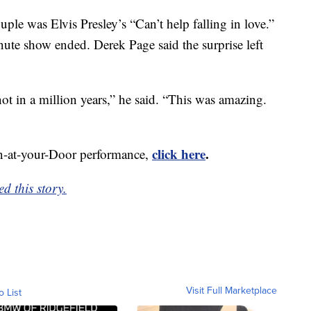
ple was Elvis Presley’s “Can’t help falling in love.”
ute show ended. Derek Page said the surprise left
not in a million years,” he said. “This was amazing.
click here
.
n-at-your-Door performance,
d this story.
Visit Full Marketplace
o List