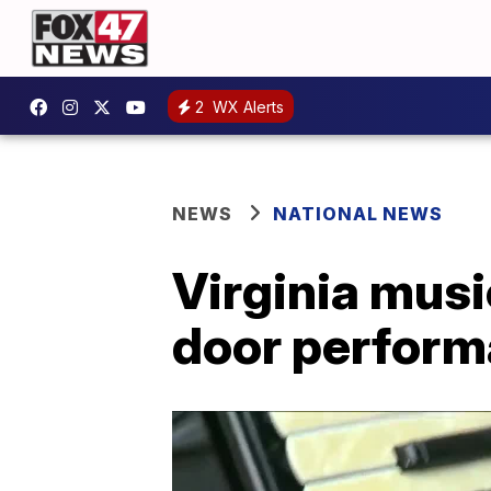
2
WX Alerts
NEWS
NATIONAL NEWS
Virginia musi
door perfor