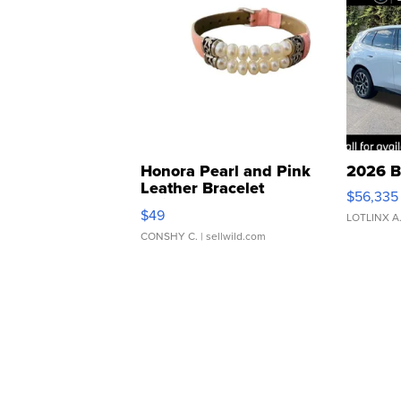
Honora Pearl and Pink
2026 B
Leather Bracelet
$56,335
Adjustable Buckle Clo...
$49
LOTLINX A
CONSHY C.
| sellwild.com