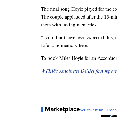
The final song Hoyle played for the cou
The couple applauded after the 15-min
them with lasting memories.
“I could not have even expected this, 
Life-long memory here.”
To book Miles Hoyle for an Accordio
WTKR's Antoinette DelBel first reporte
Marketplace
Sell Your Items - Free t