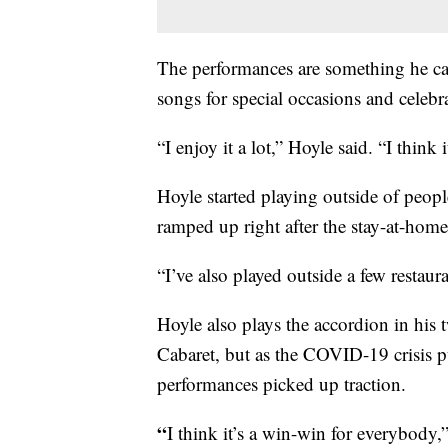
The performances are something he ca
songs for special occasions and celebr
“I enjoy it a lot,” Hoyle said. “I think 
Hoyle started playing outside of peop
ramped up right after the stay-at-home 
“I’ve also played outside a few restaur
Hoyle also plays the accordion in hi
Cabaret, but as the COVID-19 crisis p
performances picked up traction.
“
I think it’s a win-win for everybody,