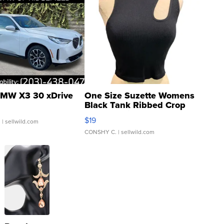
MW X3 30 xDrive
One Size Suzette Womens
Black Tank Ribbed Crop
Asymmetrical ...
$19
.
| sellwild.com
CONSHY C.
| sellwild.com