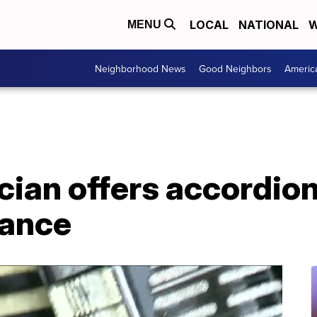
LOCAL
NATIONAL
W
MENU
Neighborhood News
Good Neighbors
Americ
cian offers accordio
mance