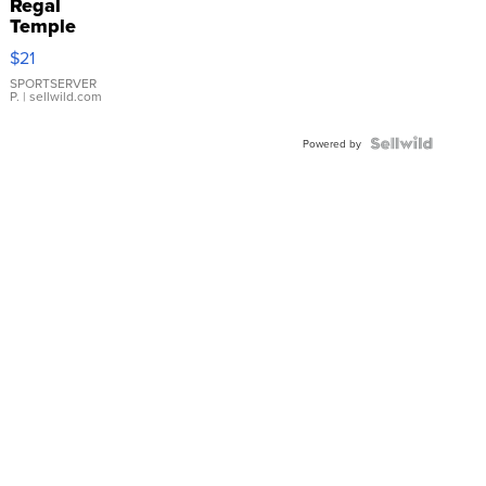
Regal
Temple
Droplet
$21
Earrings
SPORTSERVER
P.
| sellwild.com
Powered by