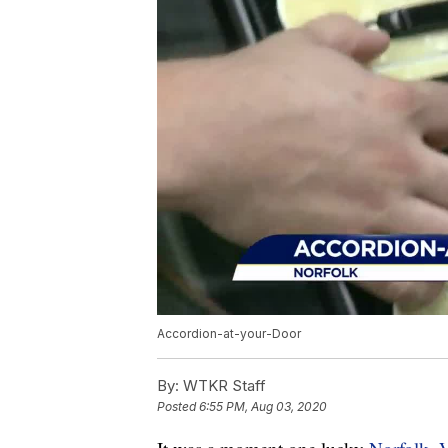
Accordion-at-your-Door
By:
WTKR Staff
Posted
6:55 PM, Aug 03, 2020