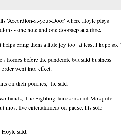
lls 'Accordion-at-your-Door' where Hoyle plays
ations - one note and one doorstep at a time.
it helps bring them a little joy too, at least I hope so.”
le’s homes before the pandemic but said business
order went into effect.
ants on their porches,” he said.
s two bands, The Fighting Jamesons and Mosquito
ut most live entertainment on pause, his solo
” Hoyle said.