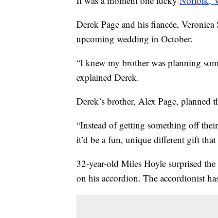
It was a moment one lucky
Norfolk, V
Derek Page and his fiancée, Veronica S
upcoming wedding in October.
“I knew my brother was planning somet
explained Derek.
Derek’s brother, Alex Page, planned t
“Instead of getting something off their
it’d be a fun, unique different gift th
32-year-old Miles Hoyle surprised the 
on his accordion. The accordionist ha