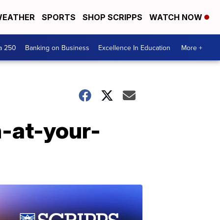
EATHER
SPORTS
SHOP SCRIPPS
WATCH NOW
a 250
Banking on Business
Excellence In Education
More +
n-at-your-