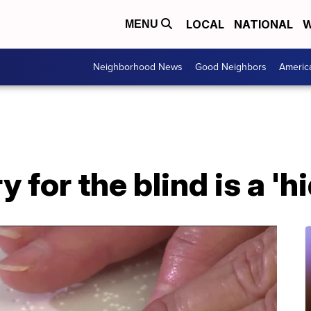
LOCAL
NATIONAL
W
MENU
Neighborhood News
Good Neighbors
Americ
ry for the blind is a '