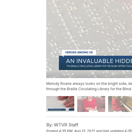
Melody Roane always looks on the bright side, de
through the Braille Circulating Library for the Blind.
By:
WTVR Staff
Posted
4:35 PM, Aug 13, 2021
and last updated
4:35