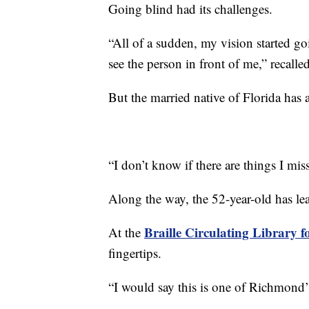
Going blind had its challenges.
“All of a sudden, my vision started 
see the person in front of me,” recall
But the married native of Florida has 
“I don’t know if there are things I mis
Along the way, the 52-year-old has lea
Braille Circulating Library f
At the
fingertips.
“I would say this is one of Richmond