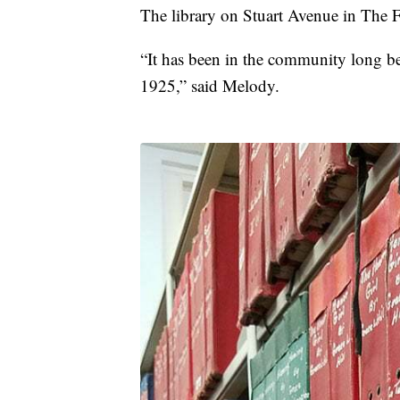
The library on Stuart Avenue in The 
“It has been in the community long be
1925,” said Melody.