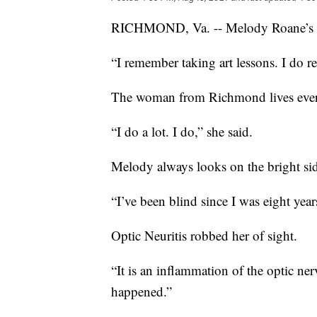
RICHMOND, Va. -- Melody Roane’s app
“I remember taking art lessons. I do 
The woman from Richmond lives every 
“I do a lot. I do,” she said.
Melody always looks on the bright side
“I’ve been blind since I was eight yea
Optic Neuritis robbed her of sight.
“It is an inflammation of the optic n
happened.”