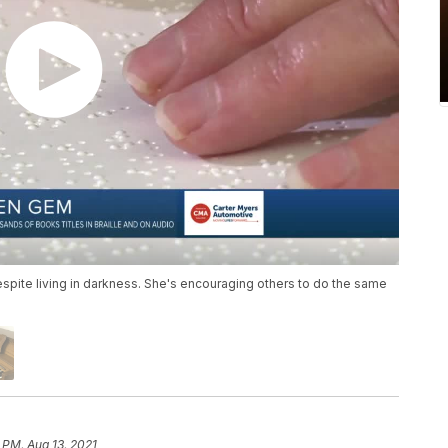
spite living in darkness. She's encouraging others to do the same
 PM, Aug 13, 2021