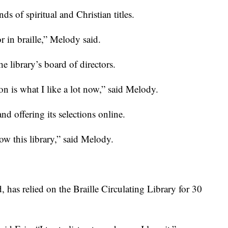
nds of spiritual and Christian titles.
r in braille,” Melody said.
he library’s board of directors.
tion is what I like a lot now,” said Melody.
d offering its selections online.
ow this library,” said Melody.
d, has relied on the Braille Circulating Library for 30