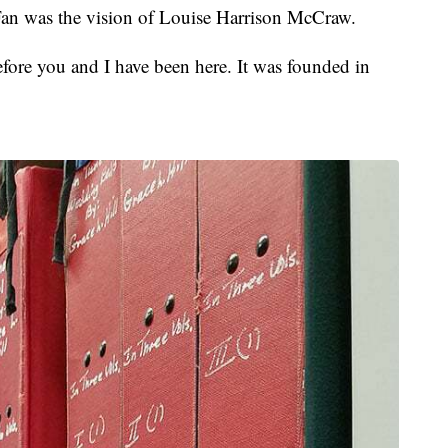
Fan was the vision of Louise Harrison McCraw.
fore you and I have been here. It was founded in