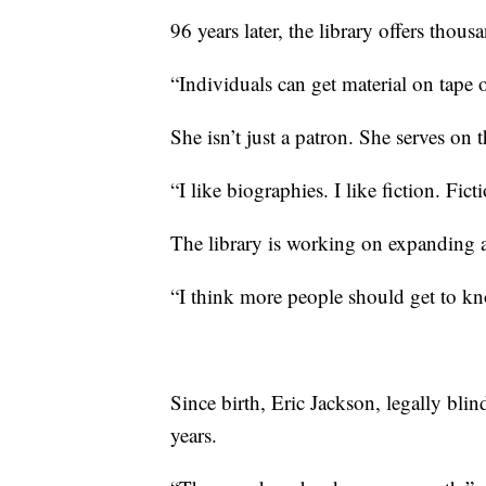
96 years later, the library offers thousa
“Individuals can get material on tape o
She isn’t just a patron. She serves on t
“I like biographies. I like fiction. Fic
The library is working on expanding an
“I think more people should get to kn
Since birth, Eric Jackson, legally blin
years.