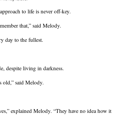
roach to life is never off-key.
remember that,” said Melody.
day to the fullest.
, despite living in darkness.
rs old,” said Melody.
erves,” explained Melody. “They have no idea how it