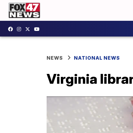
NEWS
NATIONAL NEWS
Virginia libra