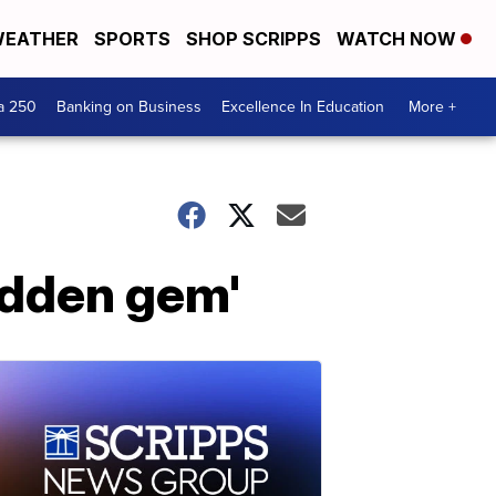
EATHER
SPORTS
SHOP SCRIPPS
WATCH NOW
a 250
Banking on Business
Excellence In Education
More +
hidden gem'