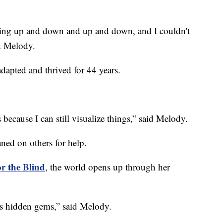
going up and down and up and down, and I couldn't
ed Melody.
adapted and thrived for 44 years.
s because I can still visualize things,” said Melody.
ned on others for help.
or the Blind
, the world opens up through her
’s hidden gems,” said Melody.