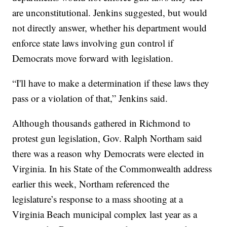
are unconstitutional. Jenkins suggested, but would
not directly answer, whether his department would
enforce state laws involving gun control if
Democrats move forward with legislation.
“I'll have to make a determination if these laws they
pass or a violation of that,” Jenkins said.
Although thousands gathered in Richmond to
protest gun legislation, Gov. Ralph Northam said
there was a reason why Democrats were elected in
Virginia. In his State of the Commonwealth address
earlier this week, Northam referenced the
legislature’s response to a mass shooting at a
Virginia Beach municipal complex last year as a