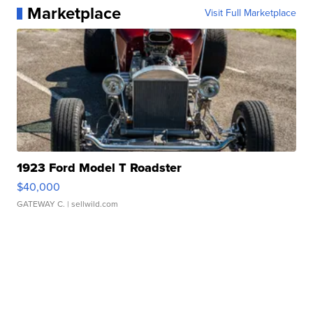
Marketplace
Visit Full Marketplace
1923 Ford Model T Roadster
$40,000
GATEWAY C.
| sellwild.com