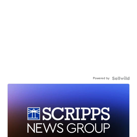
Powered by