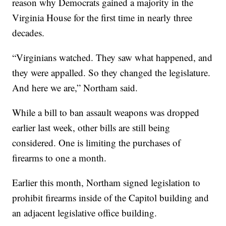
reason why Democrats gained a majority in the
Virginia House for the first time in nearly three
decades.
“Virginians watched. They saw what happened, and
they were appalled. So they changed the legislature.
And here we are,” Northam said.
While a bill to ban assault weapons was dropped
earlier last week, other bills are still being
considered. One is limiting the purchases of
firearms to one a month.
Earlier this month, Northam signed legislation to
prohibit firearms inside of the Capitol building and
an adjacent legislative office building.