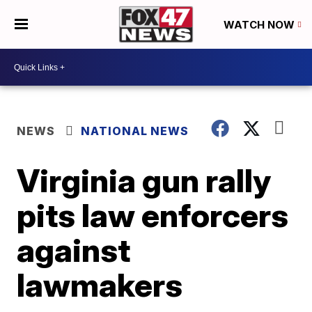
WATCH NOW
NEWS
NATIONAL NEWS
Virginia gun rally
pits law enforcers
against
lawmakers