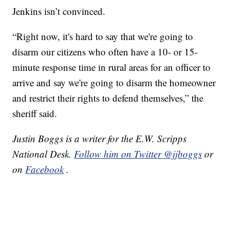
Jenkins isn’t convinced.
“Right now, it's hard to say that we're going to
disarm our citizens who often have a 10- or 15-
minute response time in rural areas for an officer to
arrive and say we're going to disarm the homeowner
and restrict their rights to defend themselves,” the
sheriff said.
Justin Boggs is a writer for the E.W. Scripps
National Desk.
Follow him on Twitter @jjboggs
or
on
Facebook
.