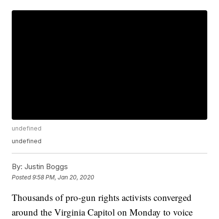
undefined
undefined
By:
Justin Boggs
Posted
9:58 PM, Jan 20, 2020
Thousands of pro-gun rights activists converged
around the Virginia Capitol on Monday to voice