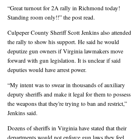
“Great turnout for 2A rally in Richmond today!
Standing room only!!” the post read.
Culpeper County Sheriff Scott Jenkins also attended
the rally to show his support. He said he would
deputize gun owners if Virginia lawmakers move
forward with gun legislation. It is unclear if said
deputies would have arrest power.
“My intent was to swear in thousands of auxiliary
deputy sheriffs and make it legal for them to possess
the weapons that they're trying to ban and restrict,”
Jenkins said.
Dozens of sheriffs in Virginia have stated that their
departments would not enforce gun laws they feel