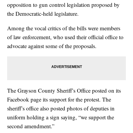
opposition to gun control legislation proposed by
the Democratic-held legislature.
Among the vocal critics of the bills were members
of law enforcement, who used their official office to
advocate against some of the proposals.
The Grayson County Sheriff’s Office posted on its
Facebook page its support for the protest. The
sheriff’s office also posted photos of deputies in
uniform holding a sign saying, “we support the
second amendment.”