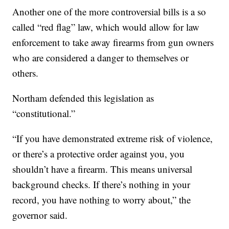
Another one of the more controversial bills is a so
called “red flag” law, which would allow for law
enforcement to take away firearms from gun owners
who are considered a danger to themselves or
others.
Northam defended this legislation as
“constitutional.”
“If you have demonstrated extreme risk of violence,
or there’s a protective order against you, you
shouldn’t have a firearm. This means universal
background checks. If there’s nothing in your
record, you have nothing to worry about,” the
governor said.