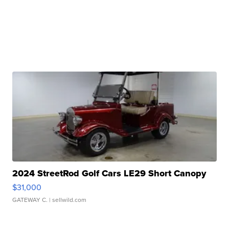
2024 StreetRod Golf Cars LE29 Short Canopy
$31,000
GATEWAY C.
| sellwild.com