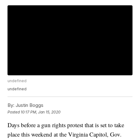
undefined
undefined
By:
Justin Boggs
Posted
10:17 PM, Jan 15, 2020
Days before a gun rights protest that is set to take
place this weekend at the Virginia Capitol, Gov.