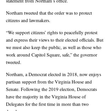
statement from Northam’s office.
Northam tweeted that the order was to protect
citizens and lawmakers.
“We support citizens’ rights to peacefully protest
and express their views to their elected officials. But
we must also keep the public, as well as those who
work around Capitol Square, safe,” the governor
tweeted.
Northam, a Democrat elected in 2018, now enjoys
partisan support from the Virginia House and
Senate. Following the 2019 election, Democrats
have the majority in the Virginia House of
Delegates for the first time in more than two