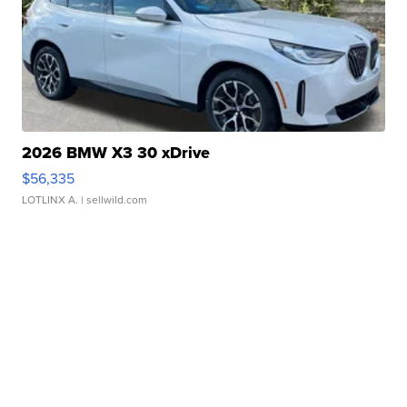
2026 BMW X3 30 xDrive
$56,335
LOTLINX A.
| sellwild.com