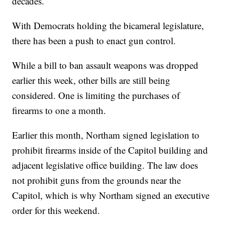
decades.
With Democrats holding the bicameral legislature,
there has been a push to enact gun control.
While a bill to ban assault weapons was dropped
earlier this week, other bills are still being
considered. One is limiting the purchases of
firearms to one a month.
Earlier this month, Northam signed legislation to
prohibit firearms inside of the Capitol building and
adjacent legislative office building. The law does
not prohibit guns from the grounds near the
Capitol, which is why Northam signed an executive
order for this weekend.