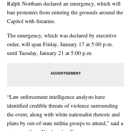
Ralph Northam declared an emergency, which will
ban protesters from entering the grounds around the
Capitol with firearms.
The emergency, which was declared by executive
order, will span Friday, January 17 at 5:00 p.m.
until Tuesday, January 21 at 5:00 p.m.
“Law enforcement intelligence analysts have
identified credible threats of violence surrounding
the event, along with white nationalist rhetoric and
plans by out-of-state militia groups to attend,” said a