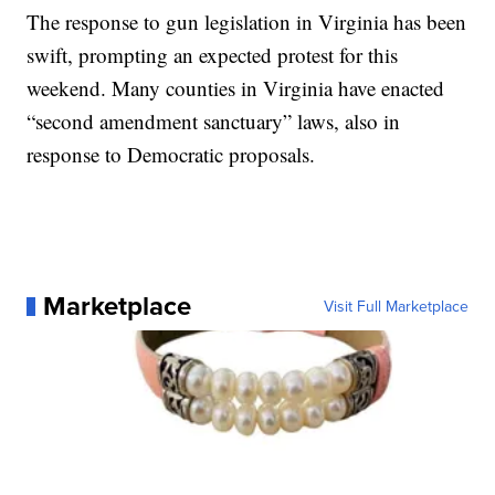
The response to gun legislation in Virginia has been
swift, prompting an expected protest for this
weekend. Many counties in Virginia have enacted
“second amendment sanctuary” laws, also in
response to Democratic proposals.
Marketplace
Visit Full Marketplace