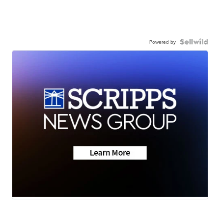
Powered by