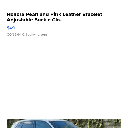
Honora Pearl and Pink Leather Bracelet
Adjustable Buckle Clo...
$49
CONSHY C.
| sellwild.com