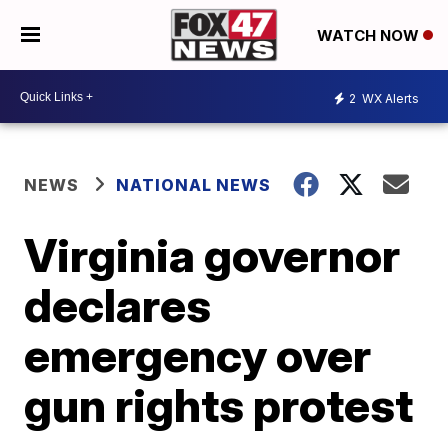
WATCH NOW
2
WX Alerts
NEWS
NATIONAL NEWS
Virginia governor
declares
emergency over
gun rights protest