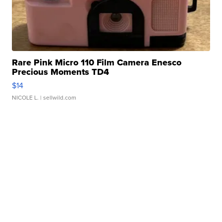
Rare Pink Micro 110 Film Camera Enesco
Precious Moments TD4
$14
NICOLE L.
| sellwild.com