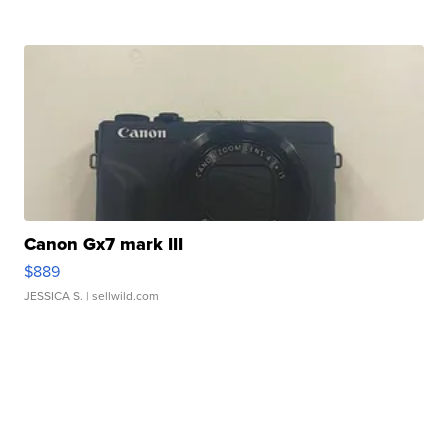
Canon Gx7 mark III
$889
JESSICA S.
| sellwild.com