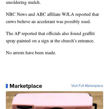
smoldering mulch.
NBC News and ABC affiliate WJLA reported that
crews believe an accelerant was possibly used.
The AP reported that officials also found graffiti
spray-painted on a sign at the church’s entrance.
No arrests have been made.
Marketplace
Visit Full Marketplace