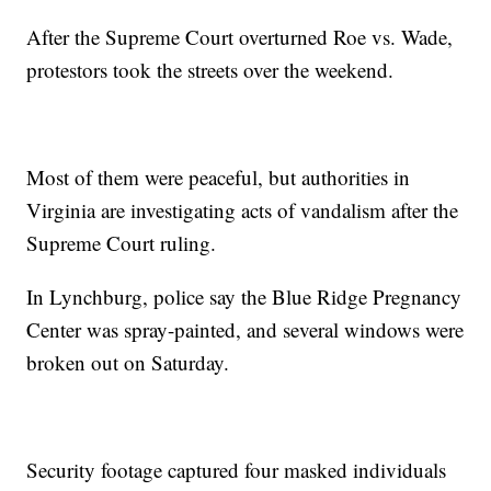
After the Supreme Court overturned Roe vs. Wade,
protestors took the streets over the weekend.
Most of them were peaceful, but authorities in
Virginia are investigating acts of vandalism after the
Supreme Court ruling.
In Lynchburg, police say the Blue Ridge Pregnancy
Center was spray-painted, and several windows were
broken out on Saturday.
Security footage captured four masked individuals