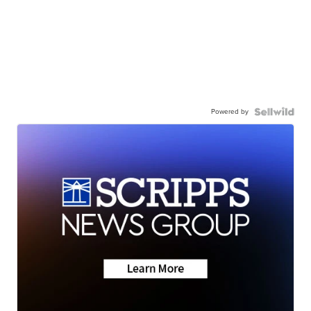
Powered by