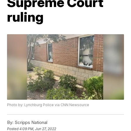
Supreme Court
ruling
Photo by: Lynchburg Police via CNN Newsource
By:
Scripps National
Posted
4:09 PM, Jun 27, 2022