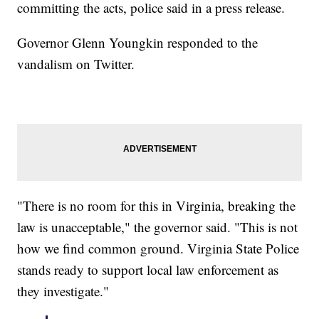
committing the acts, police said in a press release.
Governor Glenn Youngkin responded to the
vandalism on Twitter.
"There is no room for this in Virginia, breaking the
law is unacceptable," the governor said. "This is not
how we find common ground. Virginia State Police
stands ready to support local law enforcement as
they investigate."