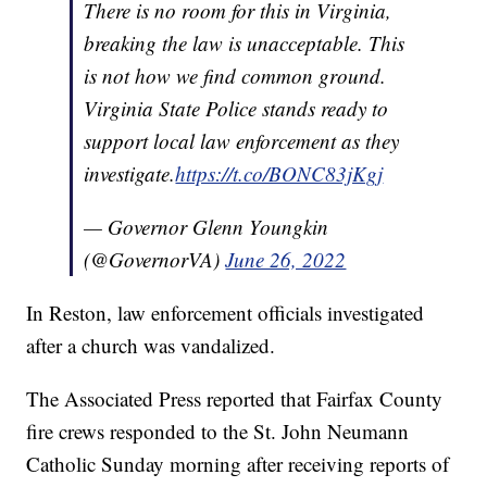
There is no room for this in Virginia,
breaking the law is unacceptable. This
is not how we find common ground.
Virginia State Police stands ready to
support local law enforcement as they
investigate.
https://t.co/BONC83jKgj
— Governor Glenn Youngkin
(@GovernorVA)
June 26, 2022
In Reston, law enforcement officials investigated
after a church was vandalized.
The Associated Press reported that Fairfax County
fire crews responded to the St. John Neumann
Catholic Sunday morning after receiving reports of