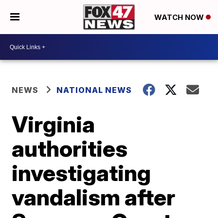
WATCH NOW
NEWS
NATIONAL NEWS
Virginia
authorities
investigating
vandalism after