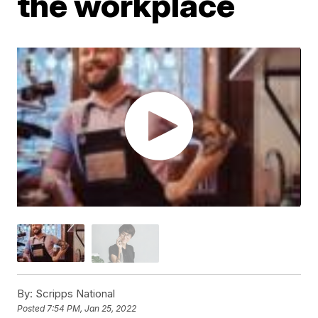
the workplace
By:
Scripps National
Posted
7:54 PM, Jan 25, 2022