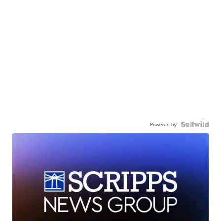
Powered by