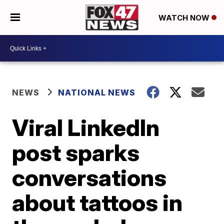
WATCH NOW
NEWS
NATIONAL NEWS
Viral LinkedIn
post sparks
conversations
about tattoos in