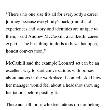
"There's no one size fits all for everybody's career
journey because everybody's background and
experiences and story and identities are unique to
them," said Andrew McCaskill, a LinkedIn career
expert. "The best thing to do is to have that open,
honest conversation."
McCaskill said the example Leonard set can be an
excellent way to start conversations with bosses
about tattoos in the workplace. Leonard asked how
her manager would feel about a headshot showing
her tattoos before posting it.
There are still those who feel tattoos do not belong