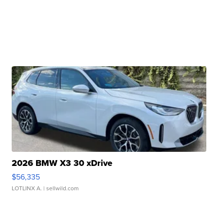
2026 BMW X3 30 xDrive
$56,335
LOTLINX A.
| sellwild.com