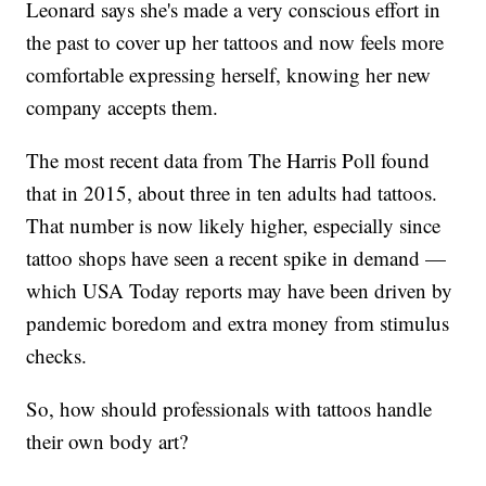
Leonard says she's made a very conscious effort in
the past to cover up her tattoos and now feels more
comfortable expressing herself, knowing her new
company accepts them.
The most recent data from The Harris Poll found
that in 2015, about three in ten adults had tattoos.
That number is now likely higher, especially since
tattoo shops have seen a recent spike in demand —
which USA Today reports may have been driven by
pandemic boredom and extra money from stimulus
checks.
So, how should professionals with tattoos handle
their own body art?