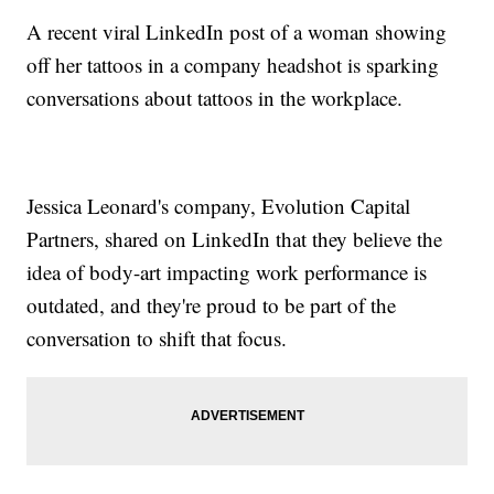
A recent viral LinkedIn post of a woman showing
off her tattoos in a company headshot is sparking
conversations about tattoos in the workplace.
Jessica Leonard's company, Evolution Capital
Partners, shared on LinkedIn that they believe the
idea of body-art impacting work performance is
outdated, and they're proud to be part of the
conversation to shift that focus.