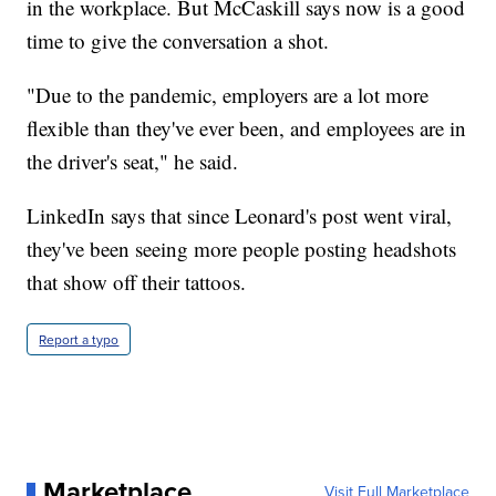
in the workplace. But McCaskill says now is a good
time to give the conversation a shot.
"Due to the pandemic, employers are a lot more
flexible than they've ever been, and employees are in
the driver's seat," he said.
LinkedIn says that since Leonard's post went viral,
they've been seeing more people posting headshots
that show off their tattoos.
Report a typo
Marketplace
Visit Full Marketplace