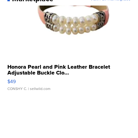
Honora Pearl and Pink Leather Bracelet
Adjustable Buckle Clo...
$49
CONSHY C.
| sellwild.com