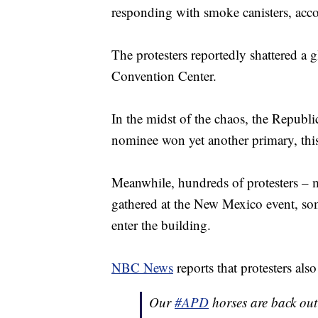
responding with smoke canisters, acc
The protesters reportedly shattered a 
Convention Center.
In the midst of the chaos, the Republi
nominee won yet another primary, this
Meanwhile, hundreds of protesters – m
gathered at the New Mexico event, som
enter the building.
NBC News
reports that protesters al
Our
#APD
horses are back out 