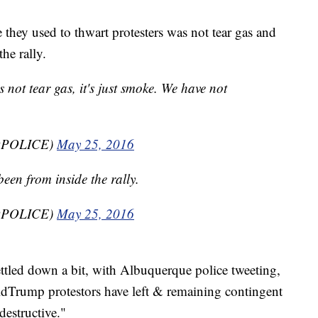
 they used to thwart protesters was not tear gas and
he rally.
 not tear gas, it's just smoke. We have not
BQPOLICE)
May 25, 2016
been from inside the rally.
BQPOLICE)
May 25, 2016
ettled down a bit, with Albuquerque police tweeting,
dTrump protestors have left & remaining contingent
destructive."