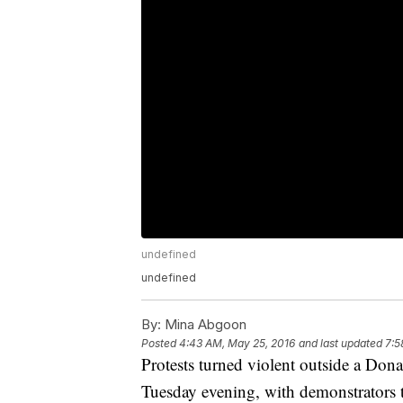
undefined
undefined
By:
Mina Abgoon
Posted
4:43 AM, May 25, 2016
and last updated
7:5
Protests turned violent outside a Do
Tuesday evening, with demonstrators th