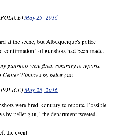
BQPOLICE)
May 25, 2016
ard at the scene, but Albuquerque's police
"no confirmation" of gunshots had been made.
ny gunshots were fired, contrary to reports.
n Center Windows by pellet gun
BQPOLICE)
May 25, 2016
shots were fired, contrary to reports. Possible
 by pellet gun," the department tweeted.
ft the event.