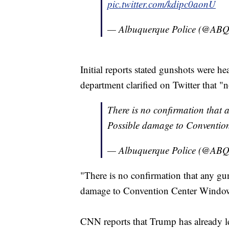
pic.twitter.com/kdipc0aonU
— Albuquerque Police (@A
Initial reports stated gunshots were he
department clarified on Twitter that 
There is no confirmation that a
Possible damage to Conventio
— Albuquerque Police (@A
"There is no confirmation that any gun
damage to Convention Center Windows
CNN reports that Trump has already le