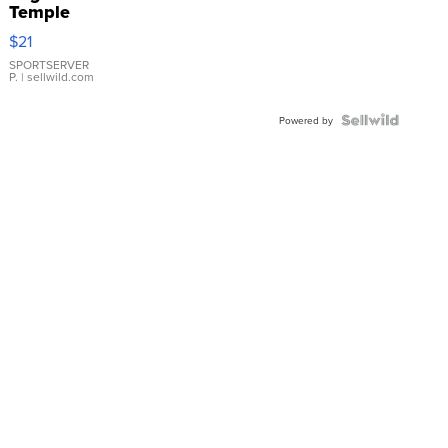
Temple
Droplet
$21
Earrings
SPORTSERVER
P.
| sellwild.com
Powered by