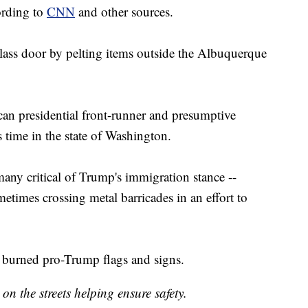
ording to
CNN
and other sources.
glass door by pelting items outside the Albuquerque
can presidential front-runner and presumptive
 time in the state of Washington.
any critical of Trump's immigration stance --
etimes crossing metal barricades in an effort to
so burned pro-Trump flags and signs.
on the streets helping ensure safety.