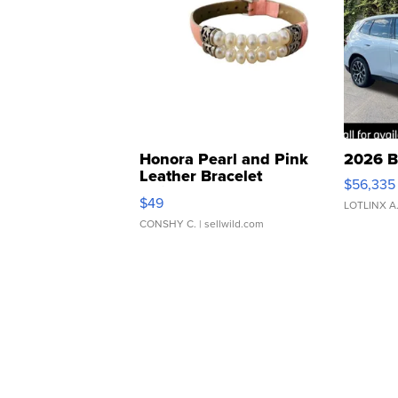
Honora Pearl and Pink
2026 B
Leather Bracelet
$56,335
Adjustable Buckle Clo...
$49
LOTLINX A
CONSHY C.
| sellwild.com