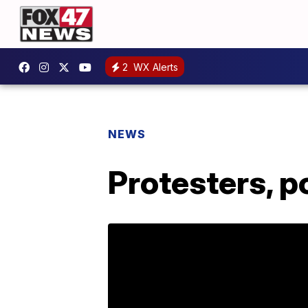
2
WX Alerts
NEWS
Protesters, p