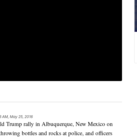
8 AM, May 25, 2016
nald Trump rally in Albuquerque, New Mexico on
rowing bottles and rocks at police, and officers