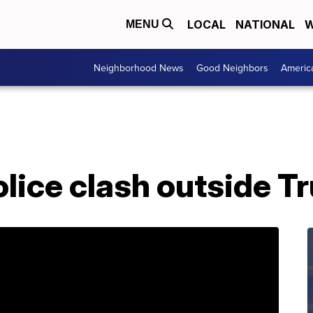
LOCAL
NATIONAL
W
MENU
Neighborhood News
Good Neighbors
Americ
olice clash outside T