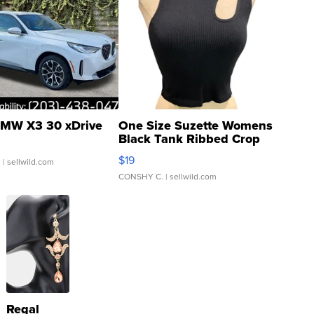
MW X3 30 xDrive
One Size Suzette Womens
Black Tank Ribbed Crop
Asymmetrical ...
$19
.
| sellwild.com
CONSHY C.
| sellwild.com
Regal