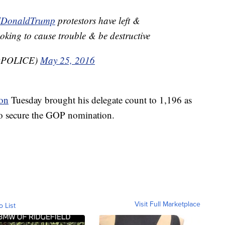
lDonaldTrump
protestors have left &
oking to cause trouble & be destructive
BQPOLICE)
May 25, 2016
on
Tuesday brought his delegate count to 1,196 as
to secure the GOP nomination.
Visit Full Marketplace
o List