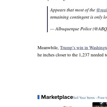
Appears that most of the
@rea
remaining contingent is only lo
— Albuquerque Police (@A
Meanwhile,
Trump’s win in Washingt
he inches closer to the 1,237 needed 
Marketplace
Sell Your Items - Free t