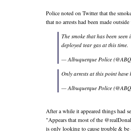
Police noted on Twitter that the smoke
that no arrests had been made outside t
The smoke that has been seen is
deployed tear gas at this time.
— Albuquerque Police (@A
Only arrests at this point have 
— Albuquerque Police (@A
After a while it appeared things had s
"Appears that most of the @realDonal
is only looking to cause trouble & be 