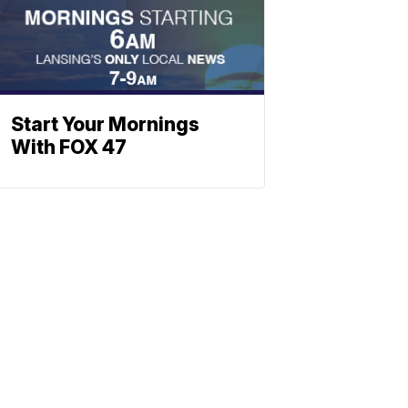
Start Your Mornings
With FOX 47