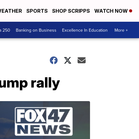
EATHER
SPORTS
SHOP SCRIPPS
WATCH NOW
a 250
Banking on Business
Excellence In Education
More +
rump rally