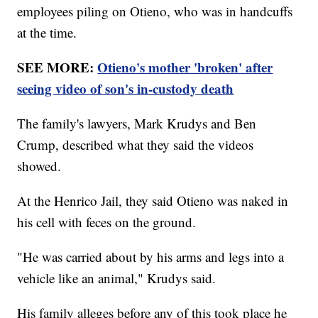
employees piling on Otieno, who was in handcuffs
at the time.
SEE MORE:
Otieno's mother 'broken' after
seeing video of son's in-custody death
The family's lawyers, Mark Krudys and Ben
Crump, described what they said the videos
showed.
At the Henrico Jail, they said Otieno was naked in
his cell with feces on the ground.
"He was carried about by his arms and legs into a
vehicle like an animal," Krudys said.
His family alleges before any of this took place he