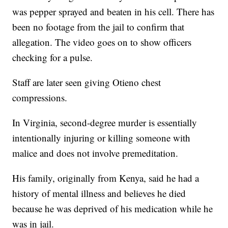
was pepper sprayed and beaten in his cell. There has
been no footage from the jail to confirm that
allegation. The video goes on to show officers
checking for a pulse.
Staff are later seen giving Otieno chest
compressions.
In Virginia, second-degree murder is essentially
intentionally injuring or killing someone with
malice and does not involve premeditation.
His family, originally from Kenya, said he had a
history of mental illness and believes he died
because he was deprived of his medication while he
was in jail.