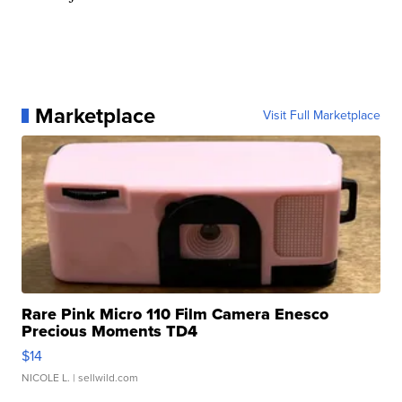
Marketplace
Visit Full Marketplace
Rare Pink Micro 110 Film Camera Enesco
Precious Moments TD4
$14
NICOLE L.
| sellwild.com