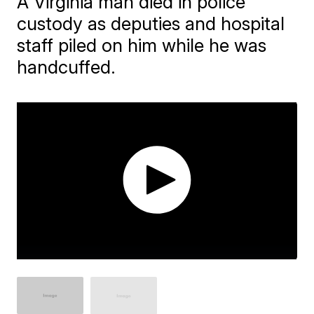
A Virginia man died in police
custody as deputies and hospital
staff piled on him while he was
handcuffed.