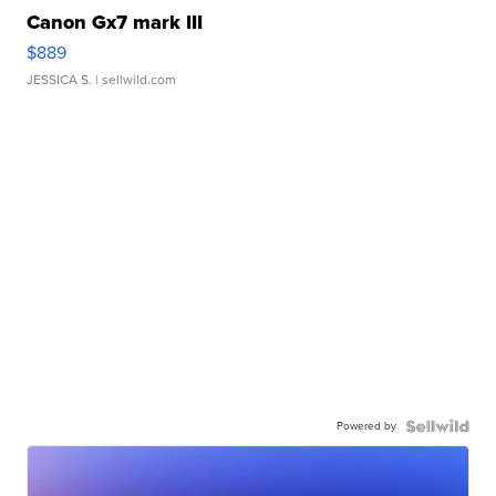
Canon Gx7 mark III
$889
JESSICA S.
| sellwild.com
Powered by