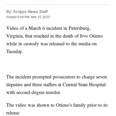
By:
Scripps News Staff
Posted
5:48 PM, Mar 21, 2023
Video of a March 6 incident in Petersburg,
Virginia, that resulted in the death of Irvo Otieno
while in custody was released to the media on
Tuesday.
The incident prompted prosecutors to charge seven
deputies and three staffers at Central State Hospital
with second-degree murder.
The video was shown to Otieno's family prior to its
release.