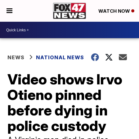
WATCH NOW
NEWS
NATIONAL NEWS
Video shows Irvo
Otieno pinned
before dying in
police custody