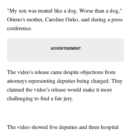
"My son was treated like a dog. Worse than a dog,"
Otieno's mother, Caroline Ouko, said during a press
conference.
The video’s release came despite objections from
attorneys representing deputies being charged. They
claimed the video’s release would make it more
challenging to find a fair jury.
The video showed five deputies and three hospital