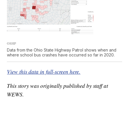
OSHP
Data from the Ohio State Highway Patrol shows when and
where school bus crashes have occurred so far in 2020.
View this data in full-screen here.
This story was originally published by staff at
WEWS.