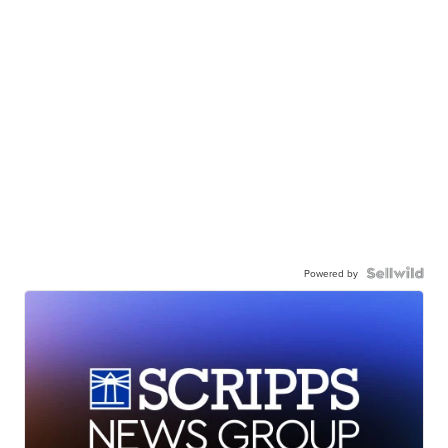
Powered by