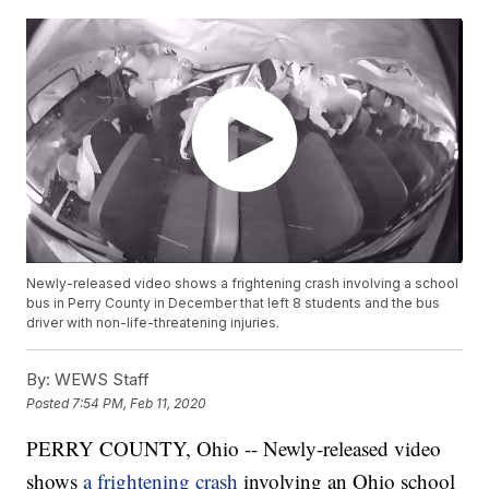
Newly-released video shows a frightening crash involving a school
bus in Perry County in December that left 8 students and the bus
driver with non-life-threatening injuries.
By:
WEWS Staff
Posted
7:54 PM, Feb 11, 2020
PERRY COUNTY, Ohio -- Newly-released video
shows
a frightening crash
involving an Ohio school