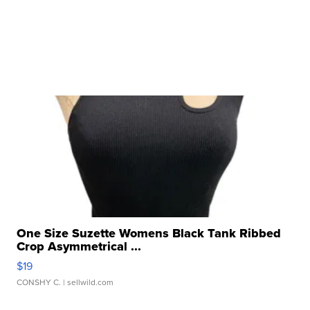
One Size Suzette Womens Black Tank Ribbed
Crop Asymmetrical ...
$19
CONSHY C.
| sellwild.com