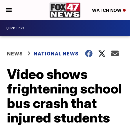
WATCH NOW
NEWS
NATIONAL NEWS
Video shows
frightening school
bus crash that
injured students