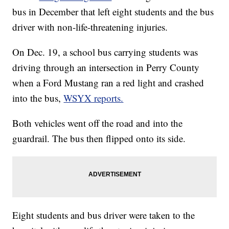
bus in December that left eight students and the bus
driver with non-life-threatening injuries.
On Dec. 19, a school bus carrying students was
driving through an intersection in Perry County
when a Ford Mustang ran a red light and crashed
into the bus,
WSYX reports.
Both vehicles went off the road and into the
guardrail. The bus then flipped onto its side.
Eight students and bus driver were taken to the