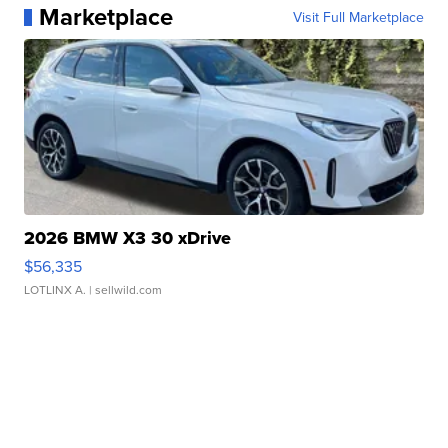
Marketplace
Visit Full Marketplace
2026 BMW X3 30 xDrive
$56,335
LOTLINX A.
| sellwild.com