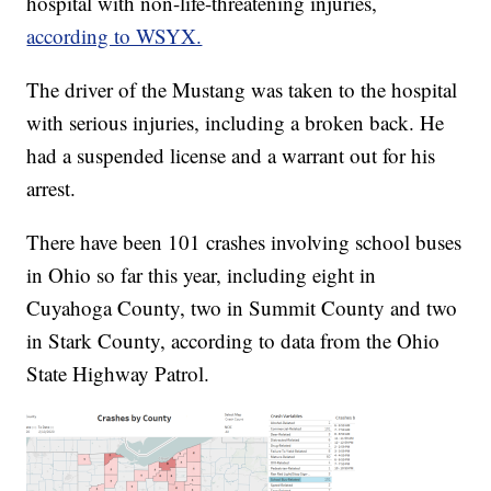
hospital with non-life-threatening injuries,
according to WSYX.
The driver of the Mustang was taken to the hospital
with serious injuries, including a broken back. He
had a suspended license and a warrant out for his
arrest.
There have been 101 crashes involving school buses
in Ohio so far this year, including eight in
Cuyahoga County, two in Summit County and two
in Stark County, according to data from the Ohio
State Highway Patrol.