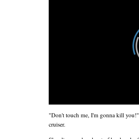
"Don't touch me, I'm gonna kill you!" 
cruiser.