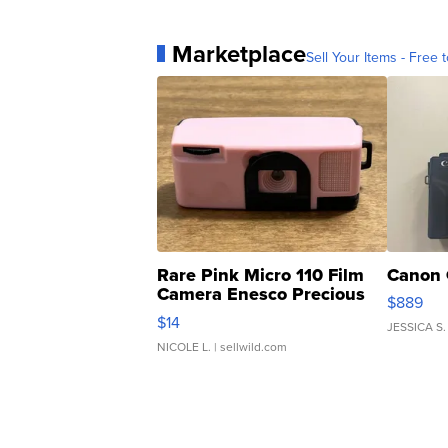
Marketplace
Sell Your Items - Free t
Rare Pink Micro 110 Film
Canon 
Camera Enesco Precious
$889
Moments TD4
$14
JESSICA S.
NICOLE L.
| sellwild.com