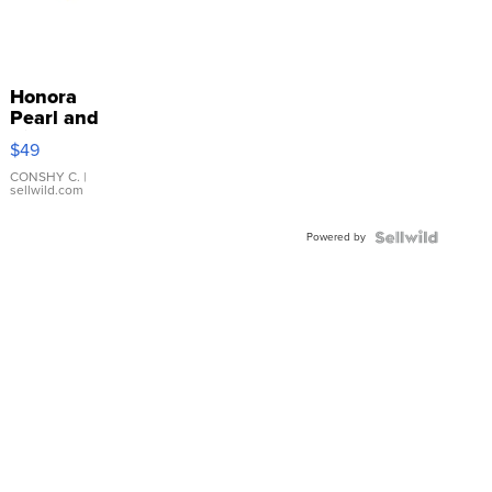
Honora
Pearl and
Pink
$49
Leather
Bracelet
CONSHY C.
|
sellwild.com
Adjustable
Buckle
Powered by
Clo...