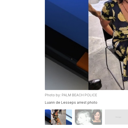
Photo by: PALM BEACH POLICE
Luann de Lesseps arrest photo