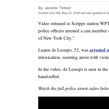
By:
Jennifer Tintner
Posted
2:04 PM, May 01, 2018
and last updated
4:3
Video released to Scripps station W
police officers arrested a cast member
of New York City."
arrested 
Luann de Lesseps, 52, was
intoxication, resisting arrest with viol
In the video, de Lesseps is seen in th
handcuffed.
Watch the full police arrest video b