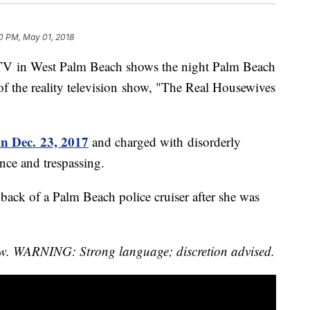
0 PM, May 01, 2018
PTV in West Palm Beach shows the night Palm Beach
 of the reality television show, "The Real Housewives
on Dec. 23, 2017
and charged with disorderly
ence and trespassing.
e back of a Palm Beach police cruiser after she was
elow. WARNING: Strong language; discretion advised.