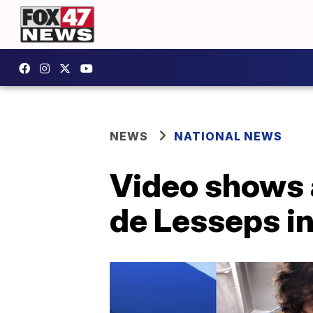
NEWS
NATIONAL NEWS
Video shows a
de Lesseps in