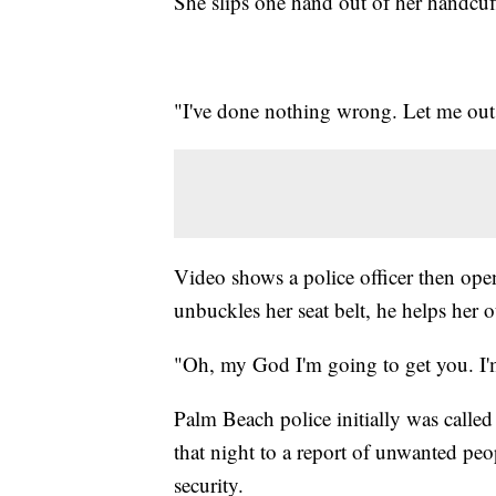
She slips one hand out of her handcuff
"I've done nothing wrong. Let me out. 
Video shows a police officer then ope
unbuckles her seat belt, he helps her 
"Oh, my God I'm going to get you. I'
Palm Beach police initially was calle
that night to a report of unwanted peo
security.