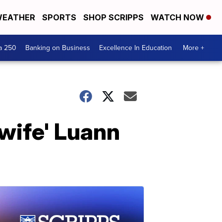
EATHER
SPORTS
SHOP SCRIPPS
WATCH NOW
a 250
Banking on Business
Excellence In Education
More +
wife' Luann