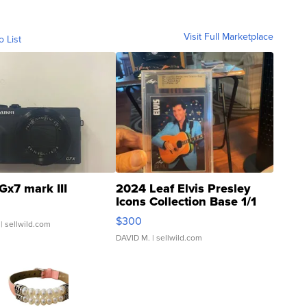
Visit Full Marketplace
o List
Gx7 mark III
2024 Leaf Elvis Presley
Icons Collection Base 1/1
SSP Clear ...
$300
| sellwild.com
DAVID M.
| sellwild.com