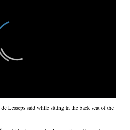
de Lesseps said while sitting in the back seat of the