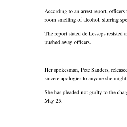
According to an arrest report, officers
room smelling of alcohol, slurring sp
The report stated de Lesseps resisted ar
pushed away officers.
Her spokesman, Pete Sanders, released
sincere apologies to anyone she might
She has pleaded not guilty to the char
May 25.