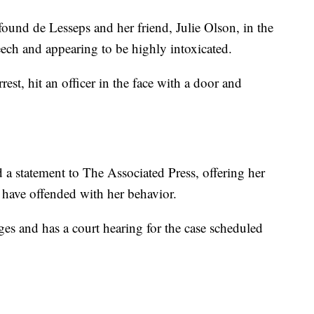
 found de Lesseps and her friend, Julie Olson, in the
eech and appearing to be highly intoxicated.
rest, hit an officer in the face with a door and
 a statement to The Associated Press, offering her
 have offended with her behavior.
ges and has a court hearing for the case scheduled