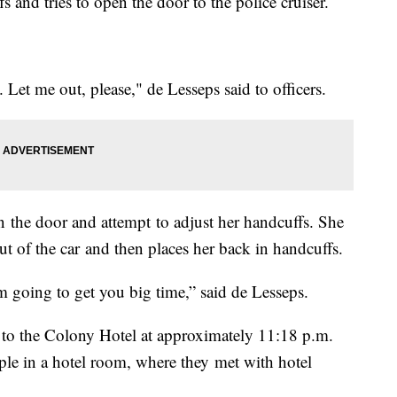
s and tries to open the door to the police cruiser.
Let me out, please," de Lesseps said to officers.
n the door and attempt to adjust her handcuffs. She
out of the car and then places her back in handcuffs.
m going to get you big time,” said de Lesseps.
d to the Colony Hotel at approximately 11:18 p.m.
ple in a hotel room, where they met with hotel