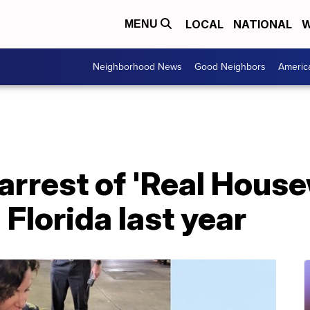
LOCAL
NATIONAL
W
MENU
Neighborhood News
Good Neighbors
Americ
rrest of 'Real House
 Florida last year