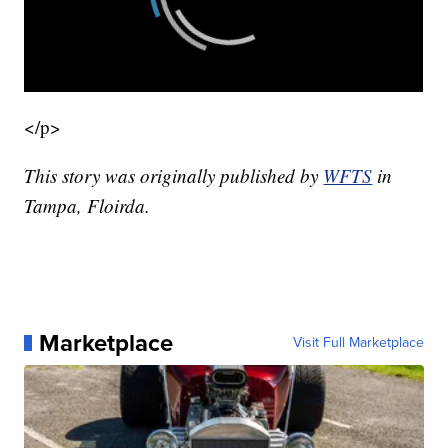
</p>
This story was originally published by
WFTS
in
Tampa, Floirda.
Marketplace
Visit Full Marketplace