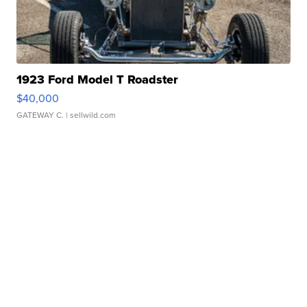
1923 Ford Model T Roadster
$40,000
GATEWAY C.
| sellwild.com