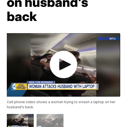
on husband's
back
Cell phone video shows a woman trying to smash a laptop on her
husband's back.