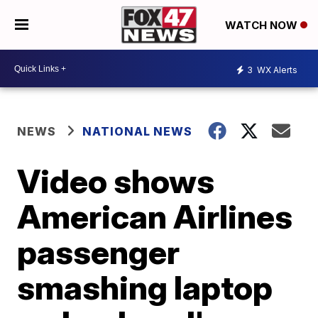
WATCH NOW
3
WX Alerts
NEWS
NATIONAL NEWS
Video shows
American Airlines
passenger
smashing laptop