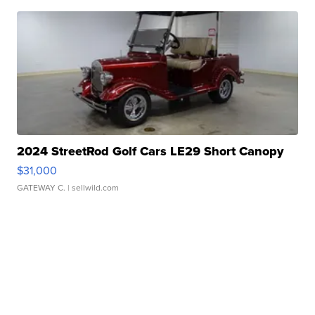
2024 StreetRod Golf Cars LE29 Short Canopy
$31,000
GATEWAY C.
| sellwild.com