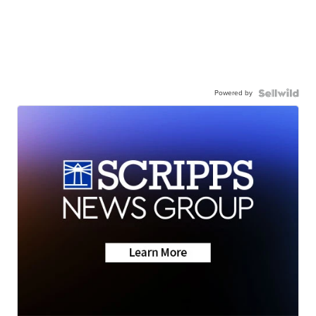
Powered by