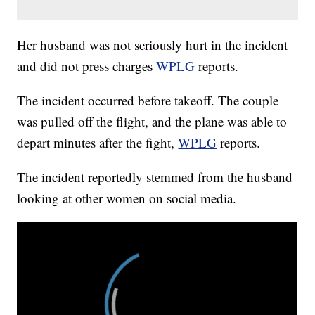
Her husband was not seriously hurt in the incident
and did not press charges
WPLG
reports.
The incident occurred before takeoff. The couple
was pulled off the flight, and the plane was able to
depart minutes after the fight,
WPLG
reports.
The incident reportedly stemmed from the husband
looking at other women on social media.