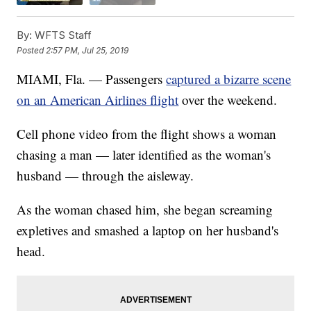
By:
WFTS Staff
Posted
2:57 PM, Jul 25, 2019
MIAMI, Fla. — Passengers
captured a bizarre scene
on an American Airlines flight
over the weekend.
Cell phone video from the flight shows a woman
chasing a man — later identified as the woman's
husband — through the aisleway.
As the woman chased him, she began screaming
expletives and smashed a laptop on her husband's
head.