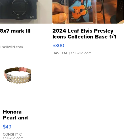
Gx7 mark III
2024 Leaf Elvis Presley
Icons Collection Base 1/1
SSP Clear ...
$300
| sellwild.com
DAVID M.
| sellwild.com
Honora
Pearl and
Pink
$49
Leather
Bracelet
CONSHY C.
|
sellwild.com