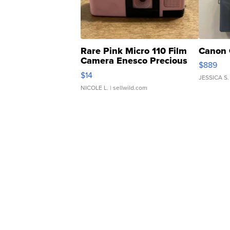
Rare Pink Micro 110 Film
Canon 
Camera Enesco Precious
$889
Moments TD4
$14
JESSICA S.
NICOLE L.
| sellwild.com