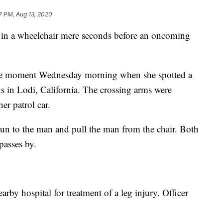
7 PM, Aug 13, 2020
n in a wheelchair mere seconds before an oncoming
the moment Wednesday morning when she spotted a
ks in Lodi, California. The crossing arms were
r patrol car.
un to the man and pull the man from the chair. Both
 passes by.
rby hospital for treatment of a leg injury. Officer