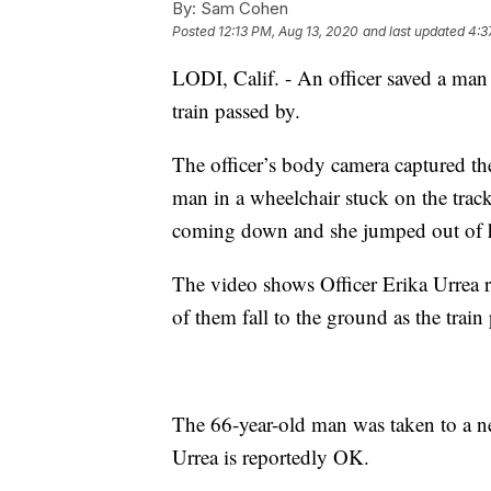
By:
Sam Cohen
Posted
12:13 PM, Aug 13, 2020
and last updated
4:3
LODI, Calif. - An officer saved a ma
train passed by.
The officer’s body camera captured 
man in a wheelchair stuck on the trac
coming down and she jumped out of he
The video shows Officer Erika Urrea r
of them fall to the ground as the train
The 66-year-old man was taken to a nea
Urrea is reportedly OK.