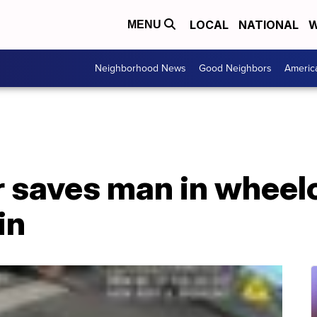
LOCAL
NATIONAL
W
MENU
Neighborhood News
Good Neighbors
Americ
r saves man in wheel
in