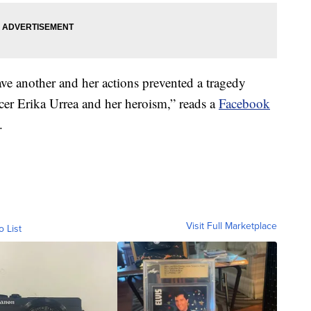
save another and her actions prevented a tragedy
cer Erika Urrea and her heroism,” reads a
Facebook
.
Visit Full Marketplace
o List