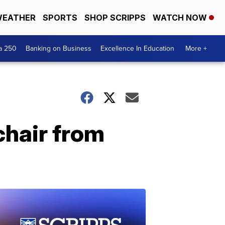
EATHER
SPORTS
SHOP SCRIPPS
WATCH NOW
a 250
Banking on Business
Excellence In Education
More +
chair from