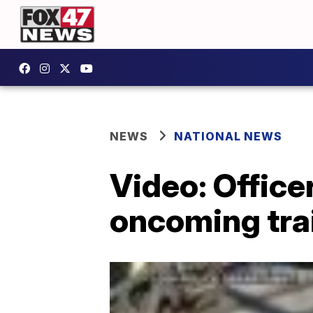
NEWS
NATIONAL NEWS
Video: Office
oncoming tra