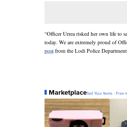
“Officer Urrea risked her own life to 
today. We are extremely proud of Offi
post
from the Lodi Police Department
Marketplace
Sell Your Items - Free t