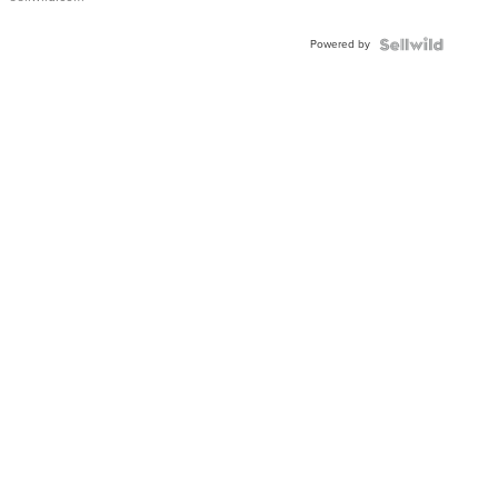
Adjustable
Buckle
Powered by
Clo...