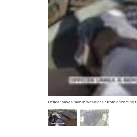
Officer saves man in wheelchair from oncoming t