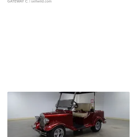
GATEWAY C.
| sellwild.com