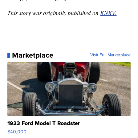
This story was originally published on
KNXV.
Marketplace
Visit Full Marketplace
1923 Ford Model T Roadster
$40,000