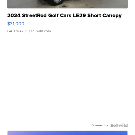
2024 StreetRod Golf Cars LE29 Short Canopy
$31,000
GATEWAY C.
| sellwild.com
Powered by