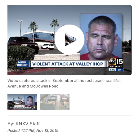
Video captures attack in September at the restaurant near 51st
Avenue and McDowell Road.
By:
KNXV Staff
Posted
4:12 PM, Nov 13, 2019