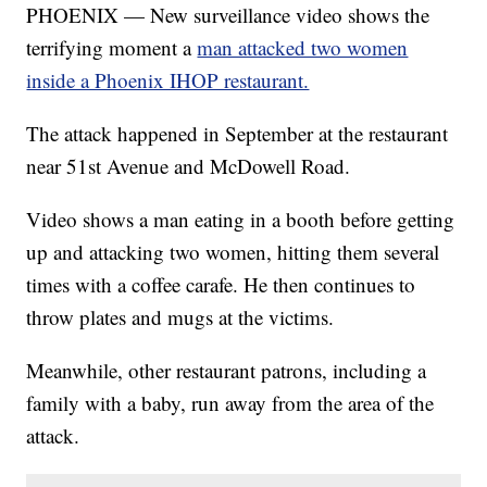
PHOENIX — New surveillance video shows the
terrifying moment a
man attacked two women
inside a Phoenix IHOP restaurant.
The attack happened in September at the restaurant
near 51st Avenue and McDowell Road.
Video shows a man eating in a booth before getting
up and attacking two women, hitting them several
times with a coffee carafe. He then continues to
throw plates and mugs at the victims.
Meanwhile, other restaurant patrons, including a
family with a baby, run away from the area of the
attack.