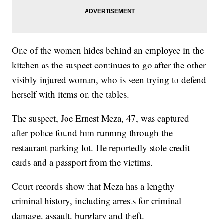
One of the women hides behind an employee in the
kitchen as the suspect continues to go after the other
visibly injured woman, who is seen trying to defend
herself with items on the tables.
The suspect, Joe Ernest Meza, 47, was captured
after police found him running through the
restaurant parking lot. He reportedly stole credit
cards and a passport from the victims.
Court records show that Meza has a lengthy
criminal history, including arrests for criminal
damage, assault, burglary and theft.