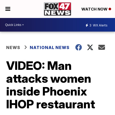
WATCH NOW
3
WX Alerts
NEWS
NATIONAL NEWS
VIDEO: Man
attacks women
inside Phoenix
IHOP restaurant