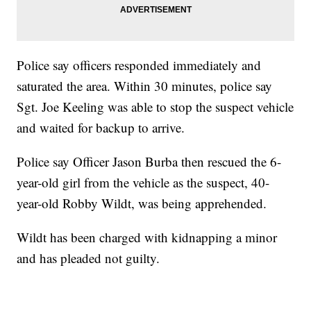
Police say officers responded immediately and
saturated the area. Within 30 minutes, police say
Sgt. Joe Keeling was able to stop the suspect vehicle
and waited for backup to arrive.
Police say Officer Jason Burba then rescued the 6-
year-old girl from the vehicle as the suspect, 40-
year-old Robby Wildt, was being apprehended.
Wildt has been charged with kidnapping a minor
and has pleaded not guilty.