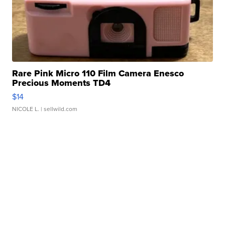
Rare Pink Micro 110 Film Camera Enesco
Precious Moments TD4
$14
NICOLE L.
| sellwild.com