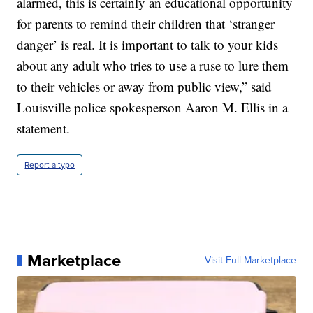
alarmed, this is certainly an educational opportunity
for parents to remind their children that ‘stranger
danger’ is real. It is important to talk to your kids
about any adult who tries to use a ruse to lure them
to their vehicles or away from public view,” said
Louisville police spokesperson Aaron M. Ellis in a
statement.
Report a typo
Marketplace
Visit Full Marketplace