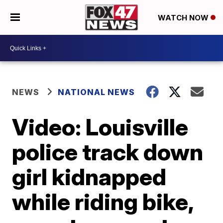
WATCH NOW
NEWS
NATIONAL NEWS
Video: Louisville
police track down
girl kidnapped
while riding bike,