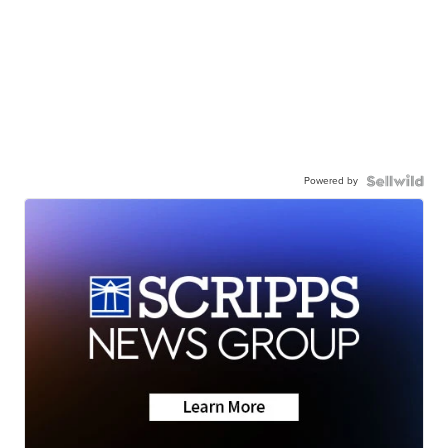
Powered by