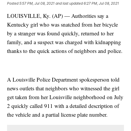
Posted
5:57 PM, Jul 08, 2021
and last updated
6:27 PM, Jul 08, 2021
LOUISVILLE, Ky. (AP) — Authorities say a
Kentucky girl who was snatched from her bicycle
by a stranger was found quickly, returned to her
family, and a suspect was charged with kidnapping
thanks to the quick actions of neighbors and police.
A Louisville Police Department spokesperson told
news outlets that neighbors who witnessed the girl
get taken from her Louisville neighborhood on July
2 quickly called 911 with a detailed description of
the vehicle and a partial license plate number.