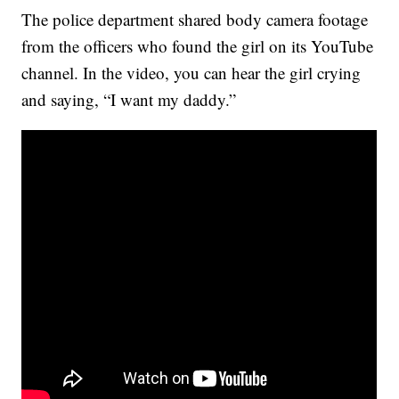
The police department shared body camera footage
from the officers who found the girl on its YouTube
channel. In the video, you can hear the girl crying
and saying, “I want my daddy.”