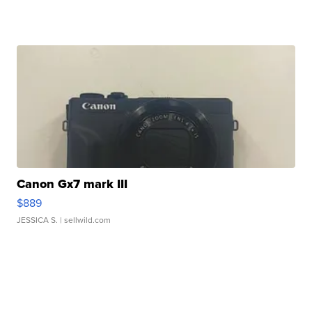
Canon Gx7 mark III
$889
JESSICA S.
| sellwild.com