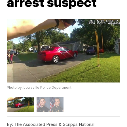
arrest suspect
Photo by: Louisville Police Department
By:
The Associated Press & Scripps National