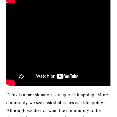
“This is a rare situation, stranger kidnapping. More
commonly we see custodial issues as kidnappings.
Although we do not want the community to be