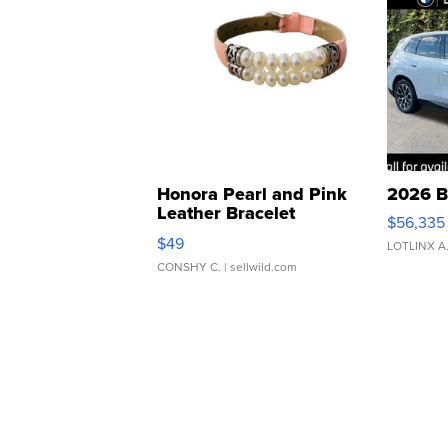
Honora Pearl and Pink
2026 B
Leather Bracelet
$56,335
Adjustable Buckle Clo...
$49
LOTLINX A
CONSHY C.
| sellwild.com