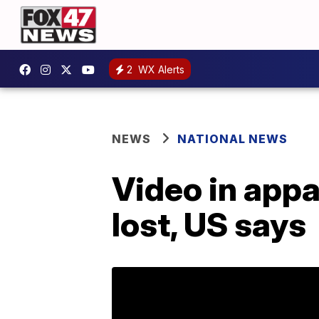
2
WX Alerts
NEWS
NATIONAL NEWS
Video in appa
lost, US says