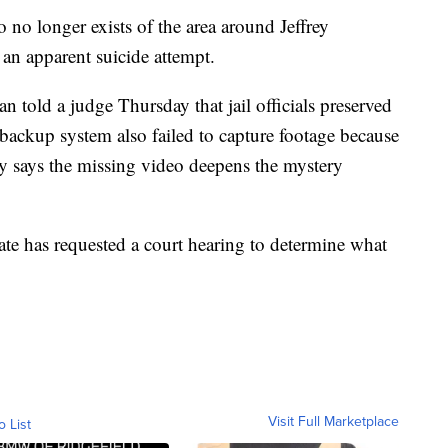
o no longer exists of the area around Jeffrey
d an apparent suicide attempt.
n told a judge Thursday that jail officials preserved
a backup system also failed to capture footage because
ey says the missing video deepens the mystery
ate has requested a court hearing to determine what
Visit Full Marketplace
o List