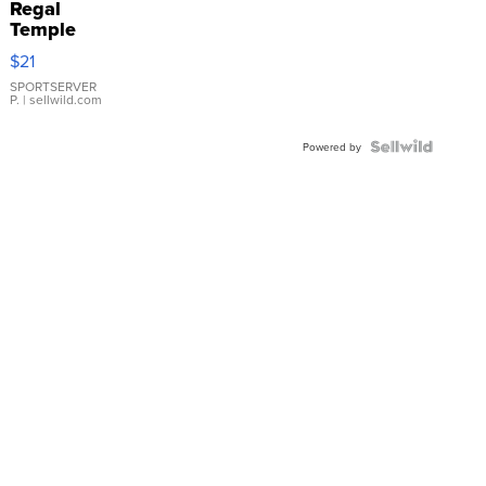
Regal
Temple
Droplet
$21
Earrings
SPORTSERVER
P.
| sellwild.com
Powered by