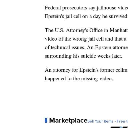
Federal prosecutors say jailhouse vide
Epstein's jail cell on a day he survive
The U.S. Attorney's Office in Manhatta
video of the wrong jail cell and that 
of technical issues. An Epstein attorn
surrounding his suicide weeks later.
An attorney for Epstein's former cellm
happened to the missing video.
Marketplace
Sell Your Items - Free t