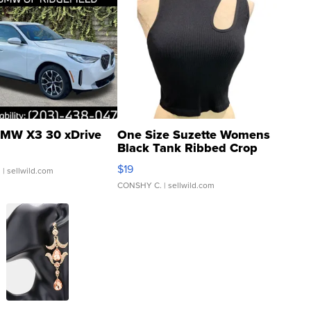
MW X3 30 xDrive
One Size Suzette Womens
Black Tank Ribbed Crop
Asymmetrical ...
$19
.
| sellwild.com
CONSHY C.
| sellwild.com