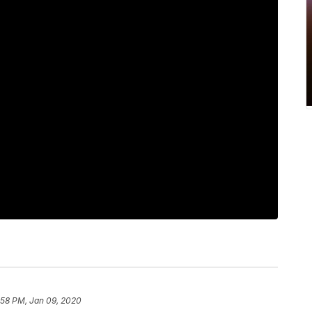
:58 PM, Jan 09, 2020