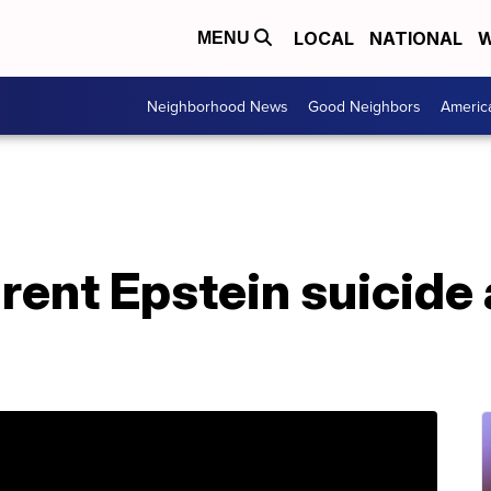
LOCAL
NATIONAL
W
MENU
Neighborhood News
Good Neighbors
Americ
rent Epstein suicide 