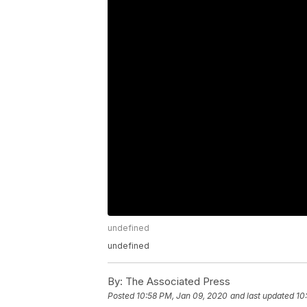
undefined
undefined
By:
The Associated Press
Posted
10:58 PM, Jan 09, 2020
and last updated
10