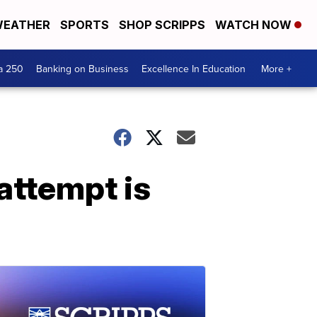
EATHER
SPORTS
SHOP SCRIPPS
WATCH NOW
a 250
Banking on Business
Excellence In Education
More +
attempt is