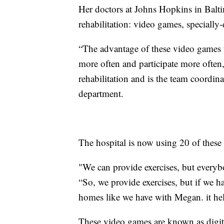
Her doctors at Johns Hopkins in Balt
rehabilitation: video games, specially-
“The advantage of these video games for
more often and participate more ofte
rehabilitation and is the team coordi
department.
The hospital is now using 20 of these 
"We can provide exercises, but everybo
“So, we provide exercises, but if we h
homes like we have with Megan. it he
These video games are known as digita