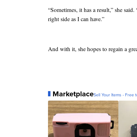
“Sometimes, it has a result,” she said
right side as I can have.”
And with it, she hopes to regain a gre
Marketplace
Sell Your Items - Free t