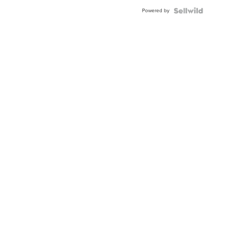
Buckle
Powered by
Clo...