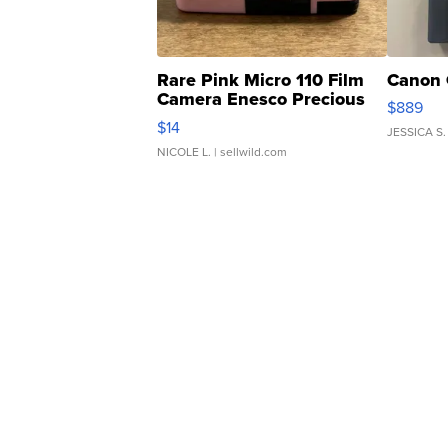
Rare Pink Micro 110 Film
Canon 
Camera Enesco Precious
$889
Moments TD4
$14
JESSICA S.
NICOLE L.
| sellwild.com