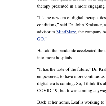
therapy presented in a more engaging
“It’s the new era of digital therapeutic
conditions,” said Dr. John Krakauer, a
advisor to
MindMaze
, the company b
GO.”
He said the pandemic accelerated the u
into more hospitals.
“It has the taste of the future,” Dr. Kra
empowered, to have more continuous co
digital era is coming. So, I think it’s 
COVID-19, but it was coming anyway
Back at her home, Leaf is working to 