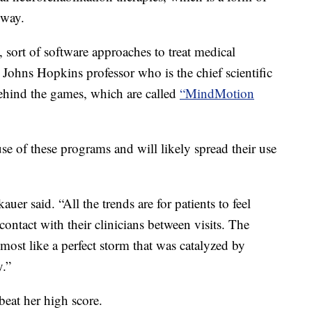
 way.
s, sort of software approaches to treat medical
 Johns Hopkins professor who is the chief scientific
ehind the games, which are called
“MindMotion
se of these programs and will likely spread their use
kauer said. “All the trends are for patients to feel
ntact with their clinicians between visits. The
almost like a perfect storm that was catalyzed by
.”
beat her high score.