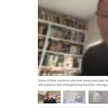
Some stroke survivors are now using specially-de
with balance and strengthening muscles, among o