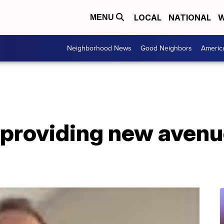
LOCAL
NATIONAL
W
MENU
Neighborhood News
Good Neighbors
Americ
providing new avenue
n