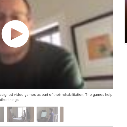
signed video games as part of their rehabilitation. The games help
ther things.