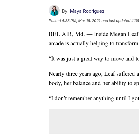
By:
Maya Rodriguez
Posted
4:38 PM, Mar 16, 2021
and last updated
4:38
BEL AIR, Md. — Inside Megan Leaf’s
arcade is actually helping to transform 
“It was just a great way to move and to
Nearly three years ago, Leaf suffered a
body, her balance and her ability to s
“I don’t remember anything until I got