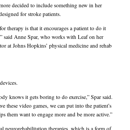
imore decided to include something new in her
designed for stroke patients.
 therapy is that it encourages a patient to do it
n,” said Anne Spar, who works with Leaf on her
nator at Johns Hopkins’ physical medicine and rehab
devices.
dy knows it gets boring to do exercise,” Spar said.
ave these video games, we can put into the patient’s
lps them want to engage more and be more active.”
l neurorehabilitation therapies, which is a form of