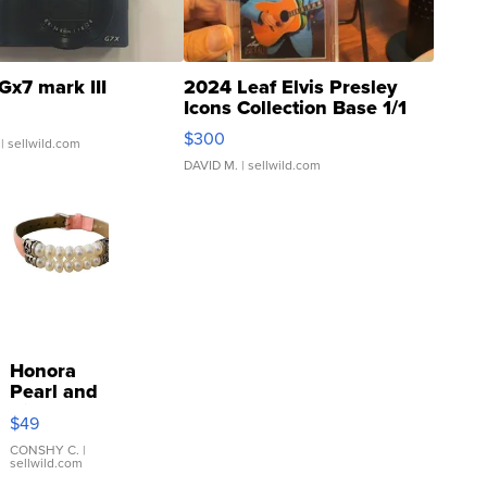
Gx7 mark III
2024 Leaf Elvis Presley
Icons Collection Base 1/1
SSP Clear ...
$300
| sellwild.com
DAVID M.
| sellwild.com
Honora
Pearl and
Pink
$49
Leather
Bracelet
CONSHY C.
|
sellwild.com
Adjustable