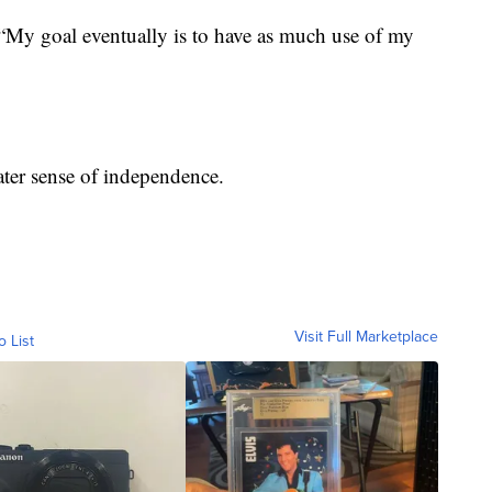
. “My goal eventually is to have as much use of my
ater sense of independence.
Visit Full Marketplace
o List