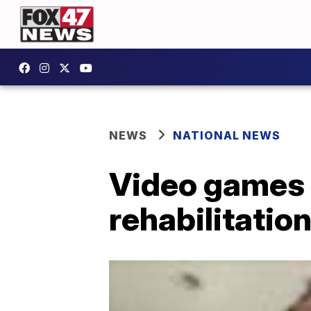
NEWS
NATIONAL NEWS
Video games 
rehabilitatio