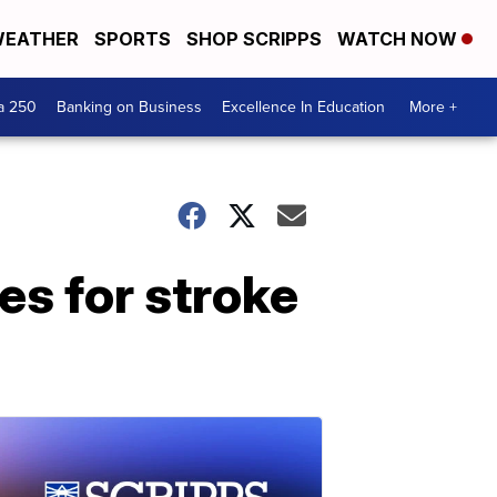
EATHER
SPORTS
SHOP SCRIPPS
WATCH NOW
a 250
Banking on Business
Excellence In Education
More +
s for stroke