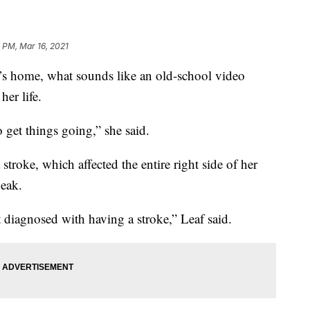
 PM, Mar 16, 2021
 home, what sounds like an old-school video
her life.
 get things going,” she said.
 stroke, which affected the entire right side of her
peak.
 diagnosed with having a stroke,” Leaf said.