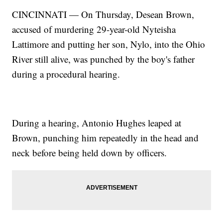
CINCINNATI — On Thursday, Desean Brown,
accused of murdering 29-year-old Nyteisha
Lattimore and putting her son, Nylo, into the Ohio
River still alive, was punched by the boy's father
during a procedural hearing.
During a hearing, Antonio Hughes leaped at
Brown, punching him repeatedly in the head and
neck before being held down by officers.