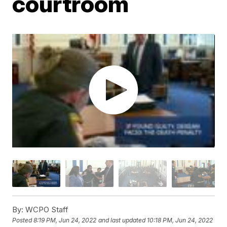
courtroom
By:
WCPO Staff
Posted
8:19 PM, Jun 24, 2022
and last updated
10:18 PM, Jun 24, 2022