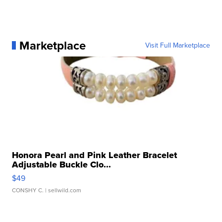
Marketplace
Visit Full Marketplace
Honora Pearl and Pink Leather Bracelet
Adjustable Buckle Clo...
$49
CONSHY C.
| sellwild.com