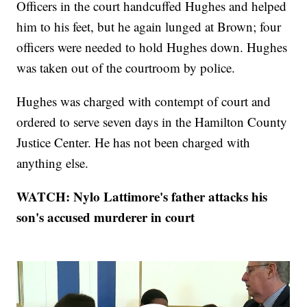
Officers in the court handcuffed Hughes and helped
him to his feet, but he again lunged at Brown; four
officers were needed to hold Hughes down. Hughes
was taken out of the courtroom by police.
Hughes was charged with contempt of court and
ordered to serve seven days in the Hamilton County
Justice Center. He has not been charged with
anything else.
WATCH: Nylo Lattimore's father attacks his
son's accused murderer in court