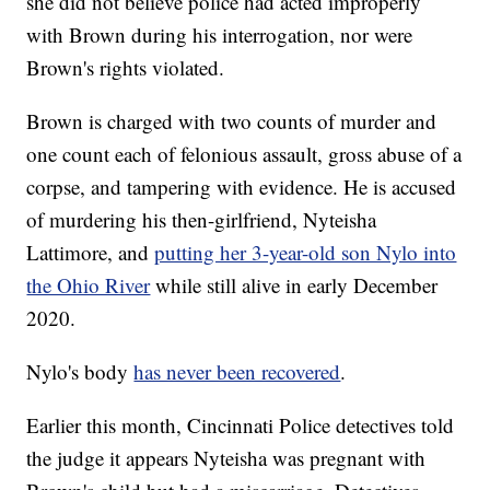
she did not believe police had acted improperly
with Brown during his interrogation, nor were
Brown's rights violated.
Brown is charged with two counts of murder and
one count each of felonious assault, gross abuse of a
corpse, and tampering with evidence. He is accused
of murdering his then-girlfriend, Nyteisha
Lattimore, and
putting her 3-year-old son Nylo into
the Ohio River
while still alive in early December
2020.
Nylo's body
has never been recovered
.
Earlier this month, Cincinnati Police detectives told
the judge it appears Nyteisha was pregnant with