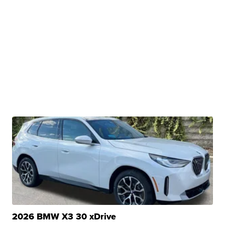
2026 BMW X3 30 xDrive