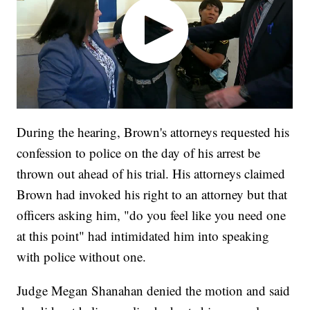
During the hearing, Brown's attorneys requested his
confession to police on the day of his arrest be
thrown out ahead of his trial. His attorneys claimed
Brown had invoked his right to an attorney but that
officers asking him, "do you feel like you need one
at this point" had intimidated him into speaking
with police without one.
Judge Megan Shanahan denied the motion and said