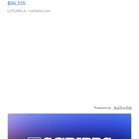
$56,335
LOTLINX A.
| sellwild.com
Powered by