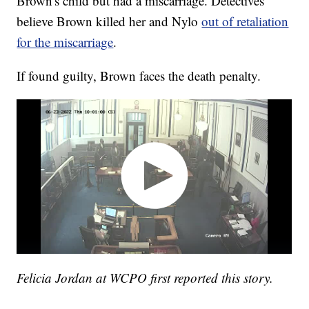
Brown's child but had a miscarriage. Detectives
believe Brown killed her and Nylo
out of retaliation
for the miscarriage
.
If found guilty, Brown faces the death penalty.
Felicia Jordan at WCPO first reported this story.