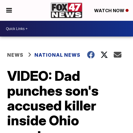
WATCH NOW
NEWS
NATIONAL NEWS
VIDEO: Dad
punches son's
accused killer
inside Ohio