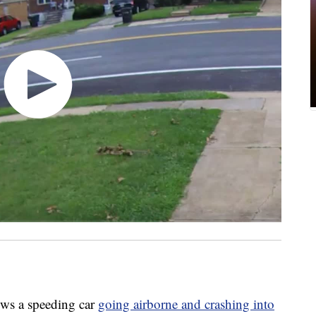
ws a speeding car
going airborne and crashing into