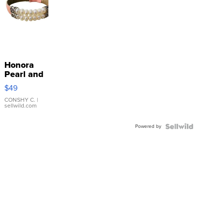
Honora
Pearl and
Pink
$49
Leather
Bracelet
CONSHY C.
|
sellwild.com
Adjustable
Buckle
Powered by
Clo...