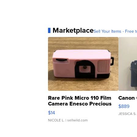
Marketplace
Sell Your Items - Free t
Rare Pink Micro 110 Film
Canon 
Camera Enesco Precious
$889
Moments TD4
$14
JESSICA S.
NICOLE L.
| sellwild.com