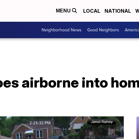
LOCAL
NATIONAL
W
MENU
Neighborhood News
Good Neighbors
Americ
es airborne into home