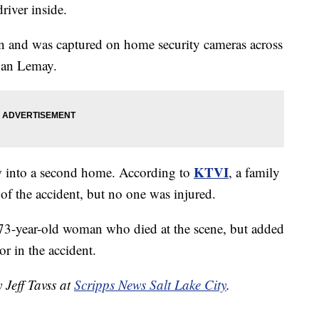
river inside.
n and was captured on home security cameras across
rban Lemay.
KTVI
lew into a second home. According to
, a family
 of the accident, but no one was injured.
 a 73-year-old woman who died at the scene, but added
or in the accident.
 Jeff Tavss at
Scripps News Salt Lake City
.