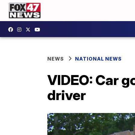
NEWS
NATIONAL NEWS
VIDEO: Car go
driver