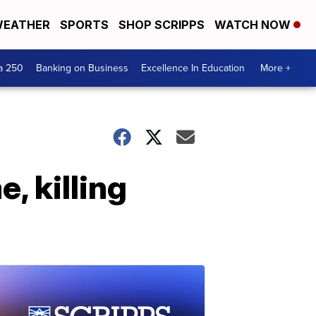
EATHER
SPORTS
SHOP SCRIPPS
WATCH NOW
a 250
Banking on Business
Excellence In Education
More +
, killing