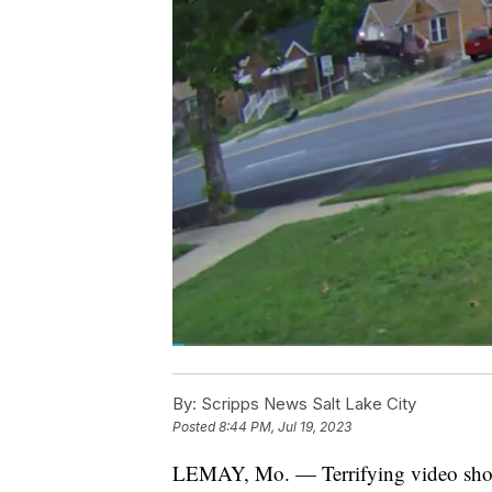
By:
Scripps News Salt Lake City
Posted
8:44 PM, Jul 19, 2023
LEMAY, Mo. — Terrifying video sho