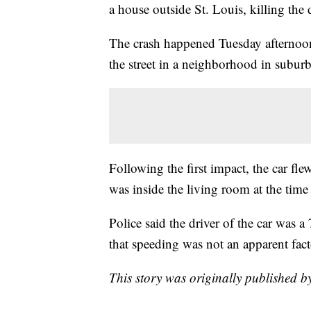
a house outside St. Louis, killing the d
The crash happened Tuesday afternoo
the street in a neighborhood in subu
Following the first impact, the car f
was inside the living room at the time
Police said the driver of the car was
that speeding was not an apparent fact
This story was originally published by