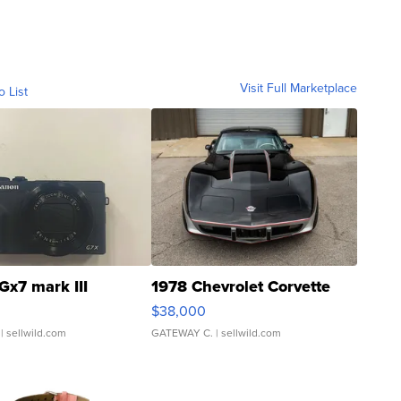
Visit Full Marketplace
o List
Gx7 mark III
1978 Chevrolet Corvette
$38,000
| sellwild.com
GATEWAY C.
| sellwild.com