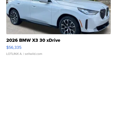
2026 BMW X3 30 xDrive
$56,335
LOTLINX A.
| sellwild.com