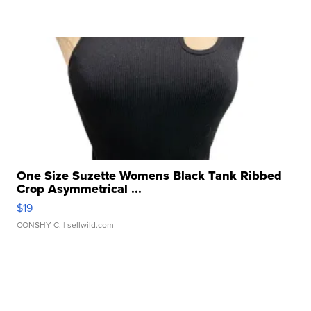
One Size Suzette Womens Black Tank Ribbed
Crop Asymmetrical ...
$19
CONSHY C.
| sellwild.com