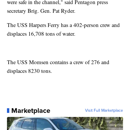
were safe in the channel," said Pentagon press
secretary Brig. Gen. Pat Ryder.
The USS Harpers Ferry has a 402-person crew and
displaces 16,708 tons of water.
The USS Momsen contains a crew of 276 and
displaces 8230 tons.
Marketplace
Visit Full Marketplace