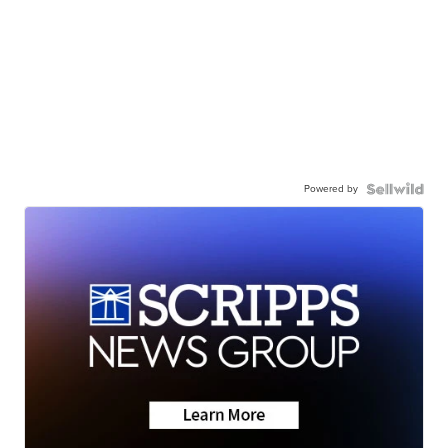
Powered by