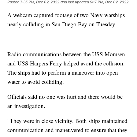
Posted
7:35 PM, Dec 02, 2022
and last updated
9:17 PM, Dec 02, 2022
A webcam captured footage of two Navy warships
nearly colliding in San Diego Bay on Tuesday.
Radio communications between the USS Momsen
and USS Harpers Ferry helped avoid the collision.
The ships had to perform a maneuver into open
water to avoid colliding.
Officials said no one was hurt and there would be
an investigation.
"They were in close vicinity. Both ships maintained
communication and maneuvered to ensure that they