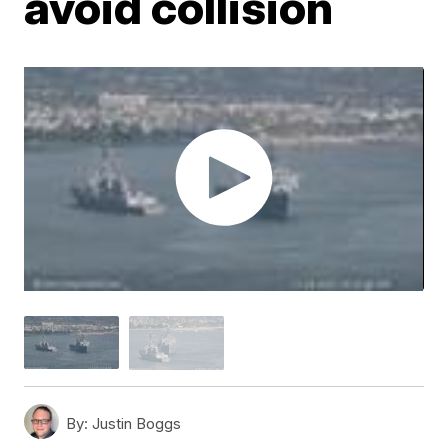
avoid collision
By:
Justin Boggs