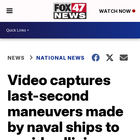
WATCH NOW
NEWS
NATIONAL NEWS
Video captures
last-second
maneuvers made
by naval ships to