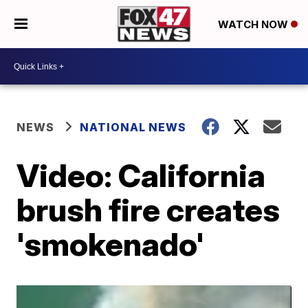
WATCH NOW
NEWS
NATIONAL NEWS
Video: California
brush fire creates
'smokenado'