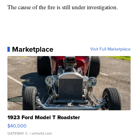
The cause of the fire is still under investigation.
Marketplace
Visit Full Marketplace
1923 Ford Model T Roadster
$40,000
GATEWAY C.
| sellwild.com