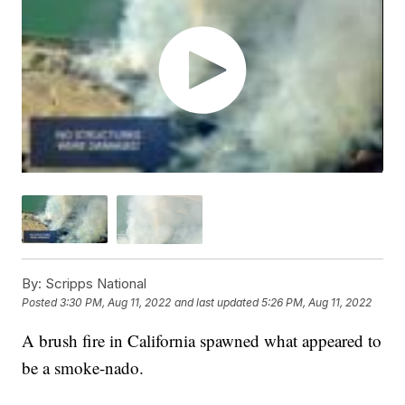
By:
Scripps National
Posted
3:30 PM, Aug 11, 2022
and last updated
5:26 PM, Aug 11, 2022
A brush fire in California spawned what appeared to
be a smoke-nado.