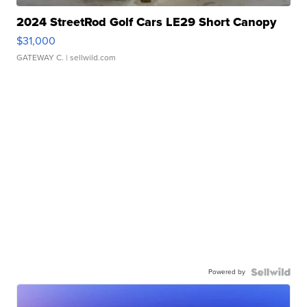
2024 StreetRod Golf Cars LE29 Short Canopy
$31,000
GATEWAY C.
| sellwild.com
Powered by