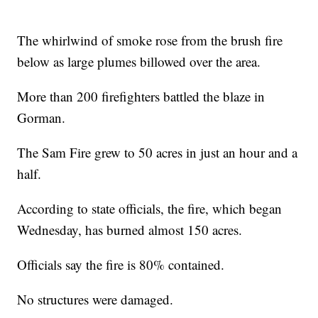
The whirlwind of smoke rose from the brush fire
below as large plumes billowed over the area.
More than 200 firefighters battled the blaze in
Gorman.
The Sam Fire grew to 50 acres in just an hour and a
half.
According to state officials, the fire, which began
Wednesday, has burned almost 150 acres.
Officials say the fire is 80% contained.
No structures were damaged.